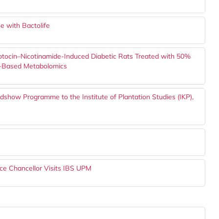
e with Bactolife
ozotocin–Nicotinamide-Induced Diabetic Rats Treated with 50%
MR-Based Metabolomics
show Programme to the Institute of Plantation Studies (IKP),
ce Chancellor Visits IBS UPM