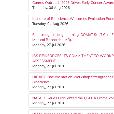
Canres Outreach 2026 Drives Early Cancer Awar
Thursday, 06 Aug 2026
Institute of Bioscience Welcomes Evaluation Pa
Tuesday, 04 Aug 2026
Embracing Lifelong Learning: COMeT Staff Gain Ex
Medical Research (IMR).
Monday, 27 Jul 2026
IBS REINFORCES ITS COMMITMENT TO WORK
ASSESSMENT
Monday, 27 Jul 2026
HIRARC Documentation Workshop Strengthens Occu
Bioscience
Monday, 27 Jul 2026
NATALK Series Highlighted the QSECA Framework 
Monday, 27 Jul 2026