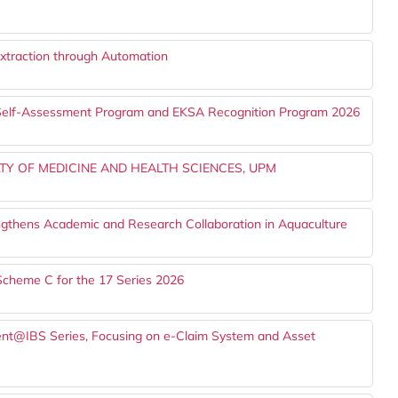
Extraction through Automation
A Self-Assessment Program and EKSA Recognition Program 2026
TY OF MEDICINE AND HEALTH SCIENCES, UPM
gthens Academic and Research Collaboration in Aquaculture
Scheme C for the 17 Series 2026
alent@IBS Series, Focusing on e-Claim System and Asset