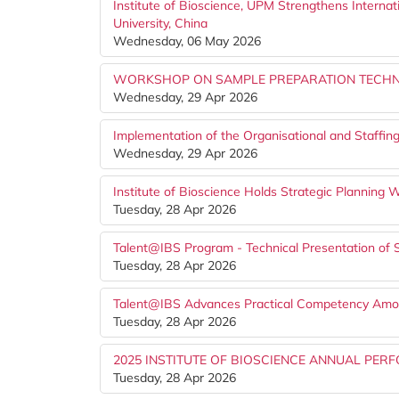
Institute of Bioscience, UPM Strengthens Internat
University, China
Wednesday, 06 May 2026
WORKSHOP ON SAMPLE PREPARATION TECHNI
Wednesday, 29 Apr 2026
Implementation of the Organisational and Staffing
Wednesday, 29 Apr 2026
Institute of Bioscience Holds Strategic Planning
Tuesday, 28 Apr 2026
Talent@IBS Program - Technical Presentation of 
Tuesday, 28 Apr 2026
Talent@IBS Advances Practical Competency Amon
Tuesday, 28 Apr 2026
2025 INSTITUTE OF BIOSCIENCE ANNUAL P
Tuesday, 28 Apr 2026