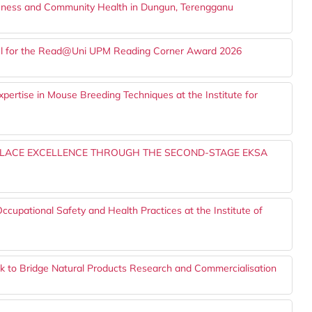
eness and Community Health in Dungun, Terengganu
nel for the Read@Uni UPM Reading Corner Award 2026
pertise in Mouse Breeding Techniques at the Institute for
PLACE EXCELLENCE THROUGH THE SECOND-STAGE EKSA
pational Safety and Health Practices at the Institute of
to Bridge Natural Products Research and Commercialisation