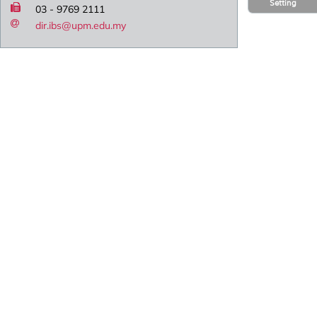
Setting
03 - 9769 2111
dir.ibs@upm.edu.my