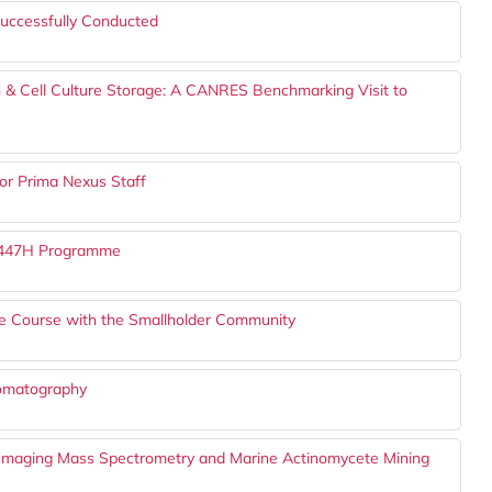
uccessfully Conducted
 & Cell Culture Storage: A CANRES Benchmarking Visit to
or Prima Nexus Staff
 1447H Programme
ure Course with the Smallholder Community
romatography
I Imaging Mass Spectrometry and Marine Actinomycete Mining