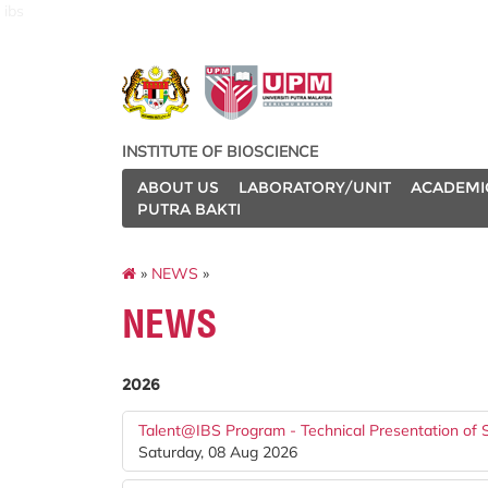
ibs
INSTITUTE OF BIOSCIENCE
ABOUT US
LABORATORY/UNIT
ACADEMI
PUTRA BAKTI
»
NEWS
»
NEWS
2026
Talent@IBS Program - Technical Presentation of 
Saturday, 08 Aug 2026