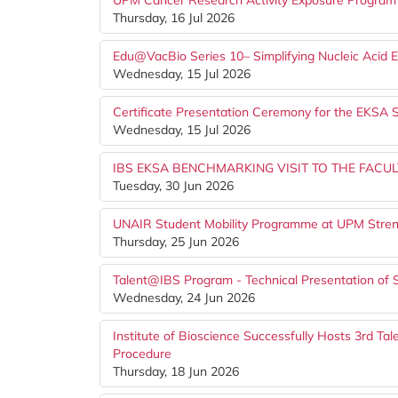
UPM Cancer Research Activity Exposure Program
Thursday, 16 Jul 2026
Edu@VacBio Series 10– Simplifying Nucleic Acid 
Wednesday, 15 Jul 2026
Certificate Presentation Ceremony for the EKS
Wednesday, 15 Jul 2026
IBS EKSA BENCHMARKING VISIT TO THE FACUL
Tuesday, 30 Jun 2026
UNAIR Student Mobility Programme at UPM Stren
Thursday, 25 Jun 2026
Talent@IBS Program - Technical Presentation of 
Wednesday, 24 Jun 2026
Institute of Bioscience Successfully Hosts 3rd T
Procedure
Thursday, 18 Jun 2026