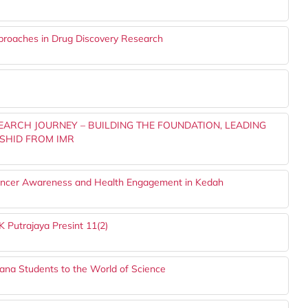
proaches in Drug Discovery Research
SEARCH JOURNEY – BUILDING THE FOUNDATION, LEADING
SHID FROM IMR
ncer Awareness and Health Engagement in Kedah
 Putrajaya Presint 11(2)
ana Students to the World of Science