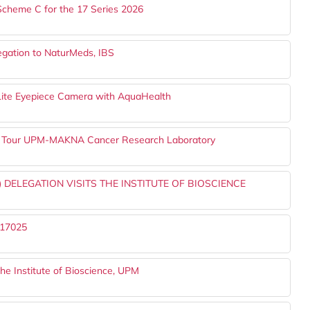
Scheme C for the 17 Series 2026
legation to NaturMeds, IBS
o-Lite Eyepiece Camera with AquaHealth
ts Tour UPM-MAKNA Cancer Research Laboratory
 DELEGATION VISITS THE INSTITUTE OF BIOSCIENCE
 17025
he Institute of Bioscience, UPM