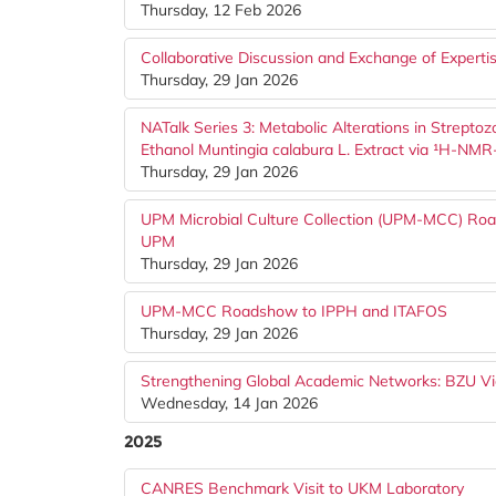
Thursday, 12 Feb 2026
Collaborative Discussion and Exchange of Expertis
Thursday, 29 Jan 2026
NATalk Series 3: Metabolic Alterations in Strept
Ethanol Muntingia calabura L. Extract via ¹H-N
Thursday, 29 Jan 2026
UPM Microbial Culture Collection (UPM-MCC) Road
UPM
Thursday, 29 Jan 2026
UPM-MCC Roadshow to IPPH and ITAFOS
Thursday, 29 Jan 2026
Strengthening Global Academic Networks: BZU Vi
Wednesday, 14 Jan 2026
2025
CANRES Benchmark Visit to UKM Laboratory