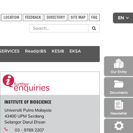
LOCATION
FEEDBACK
DIRECTORY
SITE MAP
FAQ
SERVICES
Read@IBS
KESIB
EKSA
Our Entity
Documents
INSTITUTE OF BIOSCIENCE
Universiti Putra Malaysia
Newsletter
43400 UPM Serdang
Selangor Darul Ehsan
03 - 9769 2207