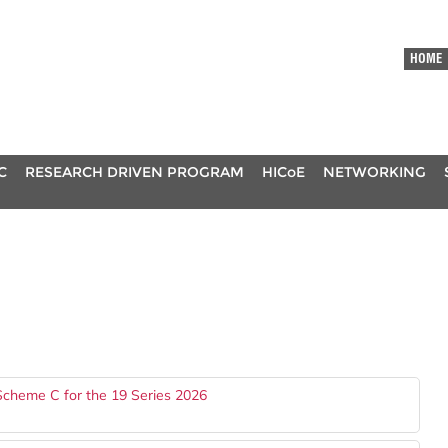
HOME
C
RESEARCH DRIVEN PROGRAM
HICoE
NETWORKING
Scheme C for the 19 Series 2026