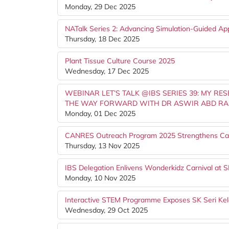
Monday, 29 Dec 2025
NATalk Series 2: Advancing Simulation-Guided Ap
Thursday, 18 Dec 2025
Plant Tissue Culture Course 2025
Wednesday, 17 Dec 2025
WEBINAR LET’S TALK @IBS SERIES 39: MY RE
THE WAY FORWARD WITH DR ASWIR ABD RA
Monday, 01 Dec 2025
CANRES Outreach Program 2025 Strengthens Ca
Thursday, 13 Nov 2025
IBS Delegation Enlivens Wonderkidz Carnival at SK
Monday, 10 Nov 2025
Interactive STEM Programme Exposes SK Seri Kel
Wednesday, 29 Oct 2025