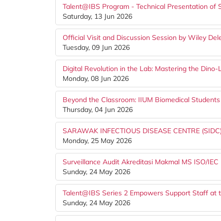
Talent@IBS Program - Technical Presentation of 
Saturday, 13 Jun 2026
Official Visit and Discussion Session by Wiley De
Tuesday, 09 Jun 2026
Digital Revolution in the Lab: Mastering the Din
Monday, 08 Jun 2026
Beyond the Classroom: IIUM Biomedical Studen
Thursday, 04 Jun 2026
SARAWAK INFECTIOUS DISEASE CENTRE (SIDC)
Monday, 25 May 2026
Surveillance Audit Akreditasi Makmal MS ISO/IEC
Sunday, 24 May 2026
Talent@IBS Series 2 Empowers Support Staff at t
Sunday, 24 May 2026