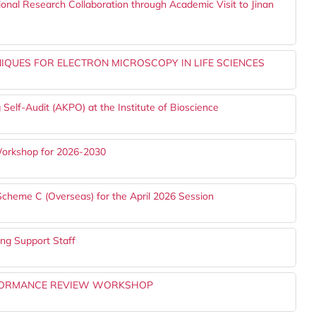
ional Research Collaboration through Academic Visit to Jinan
QUES FOR ELECTRON MICROSCOPY IN LIFE SCIENCES
 Self-Audit (AKPO) at the Institute of Bioscience
 Workshop for 2026-2030
Scheme C (Overseas) for the April 2026 Session
g Support Staff
ERFORMANCE REVIEW WORKSHOP