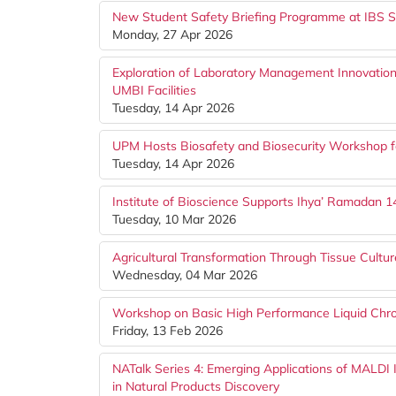
New Student Safety Briefing Programme at IBS S
Monday, 27 Apr 2026
Exploration of Laboratory Management Innovation
UMBI Facilities
Tuesday, 14 Apr 2026
UPM Hosts Biosafety and Biosecurity Workshop f
Tuesday, 14 Apr 2026
Institute of Bioscience Supports Ihya’ Ramadan
Tuesday, 10 Mar 2026
Agricultural Transformation Through Tissue Cult
Wednesday, 04 Mar 2026
Workshop on Basic High Performance Liquid Ch
Friday, 13 Feb 2026
NATalk Series 4: Emerging Applications of MALD
in Natural Products Discovery