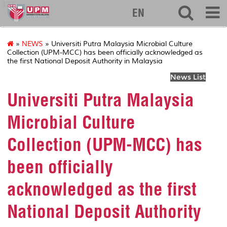
127
EN
»
NEWS
» Universiti Putra Malaysia Microbial Culture
Collection (UPM-MCC) has been officially acknowledged as
the first National Deposit Authority in Malaysia
News List
Universiti Putra Malaysia
Microbial Culture
Collection (UPM-MCC) has
been officially
acknowledged as the first
National Deposit Authority