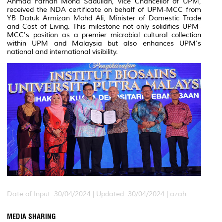
Ahmad Farhan Mohd Sadullah, Vice Chancellor of UPM,
received the NDA certificate on behalf of UPM-MCC from
YB Datuk Armizan Mohd Ali, Minister of Domestic Trade
and Cost of Living. This milestone not only solidifies UPM-
MCC's position as a premier microbial cultural collection
within UPM and Malaysia but also enhances UPM's
national and international visibility.
Date of Input: 30/04/2024 |
Updated: 30/04/2024 | azah
MEDIA SHARING