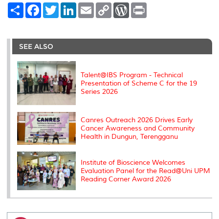
S
F
T
L
E
C
W
P
h
a
w
i
m
o
o
r
a
c
i
n
a
p
r
i
r
e
t
k
i
y
d
n
e
b
t
e
l
L
P
t
o
e
d
i
r
SEE ALSO
o
r
I
n
e
k
n
k
s
s
Talent@IBS Program - Technical
Presentation of Scheme C for the 19
Series 2026
Canres Outreach 2026 Drives Early
Cancer Awareness and Community
Health in Dungun, Terengganu
Institute of Bioscience Welcomes
Evaluation Panel for the Read@Uni UPM
Reading Corner Award 2026