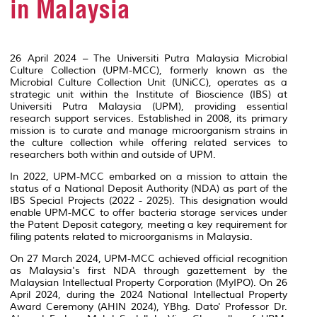
in Malaysia
26 April 2024 – The Universiti Putra Malaysia Microbial
Culture Collection (UPM-MCC), formerly known as the
Microbial Culture Collection Unit (UNiCC), operates as a
strategic unit within the Institute of Bioscience (IBS) at
Universiti Putra Malaysia (UPM), providing essential
research support services. Established in 2008, its primary
mission is to curate and manage microorganism strains in
the culture collection while offering related services to
researchers both within and outside of UPM.
In 2022, UPM-MCC embarked on a mission to attain the
status of a National Deposit Authority (NDA) as part of the
IBS Special Projects (2022 - 2025). This designation would
enable UPM-MCC to offer bacteria storage services under
the Patent Deposit category, meeting a key requirement for
filing patents related to microorganisms in Malaysia.
On 27 March 2024, UPM-MCC achieved official recognition
as Malaysia's first NDA through gazettement by the
Malaysian Intellectual Property Corporation (MyIPO). On 26
April 2024, during the 2024 National Intellectual Property
Award Ceremony (AHIN 2024), YBhg. Dato' Professor Dr.