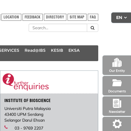
LOCATION
FEEDBACK
DIRECTORY
SITE MAP
FAQ
SERVICES
Read@IBS
KESIB
EKSA
Our Entity
Documents
INSTITUTE OF BIOSCIENCE
Universiti Putra Malaysia
Newsletter
43400 UPM Serdang
Selangor Darul Ehsan
03 - 9769 2207