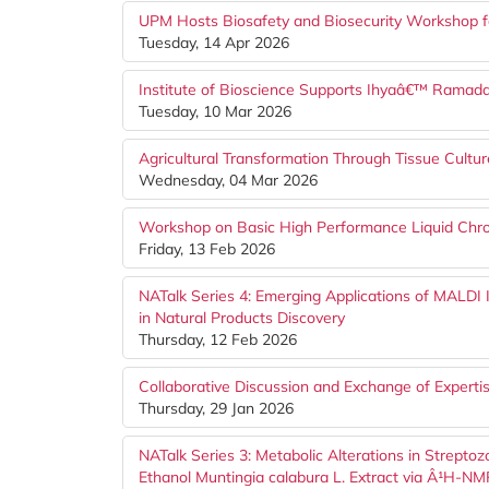
UPM Hosts Biosafety and Biosecurity Workshop f
Tuesday, 14 Apr 2026
Institute of Bioscience Supports Ihyaâ€™ Ram
Tuesday, 10 Mar 2026
Agricultural Transformation Through Tissue Cult
Wednesday, 04 Mar 2026
Workshop on Basic High Performance Liquid Ch
Friday, 13 Feb 2026
NATalk Series 4: Emerging Applications of MALD
in Natural Products Discovery
Thursday, 12 Feb 2026
Collaborative Discussion and Exchange of Expertis
Thursday, 29 Jan 2026
NATalk Series 3: Metabolic Alterations in Strept
Ethanol Muntingia calabura L. Extract via Â¹H-