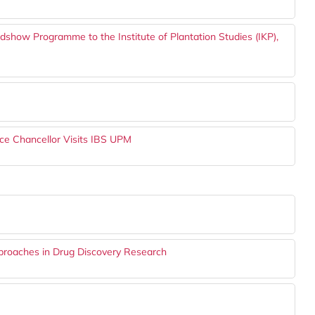
show Programme to the Institute of Plantation Studies (IKP),
ce Chancellor Visits IBS UPM
proaches in Drug Discovery Research