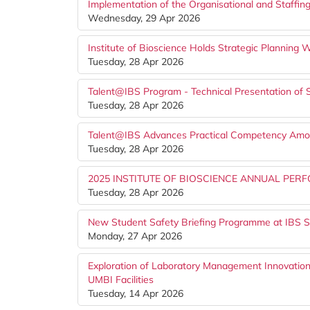
Implementation of the Organisational and Staffing
Wednesday, 29 Apr 2026
Institute of Bioscience Holds Strategic Planning
Tuesday, 28 Apr 2026
Talent@IBS Program - Technical Presentation of 
Tuesday, 28 Apr 2026
Talent@IBS Advances Practical Competency Amon
Tuesday, 28 Apr 2026
2025 INSTITUTE OF BIOSCIENCE ANNUAL P
Tuesday, 28 Apr 2026
New Student Safety Briefing Programme at IBS S
Monday, 27 Apr 2026
Exploration of Laboratory Management Innovation
UMBI Facilities
Tuesday, 14 Apr 2026