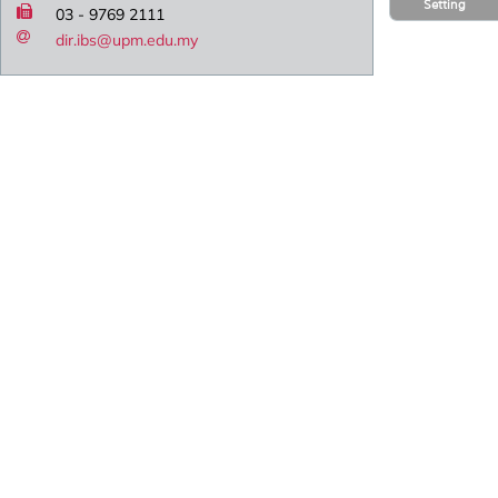
Setting
03 - 9769 2111
dir.ibs@upm.edu.my