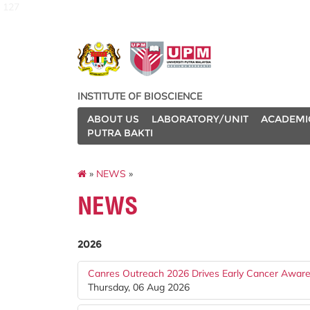
127
INSTITUTE OF BIOSCIENCE
ABOUT US
LABORATORY/UNIT
ACADEMI
PUTRA BAKTI
»
NEWS
»
NEWS
2026
Canres Outreach 2026 Drives Early Cancer Awar
Thursday, 06 Aug 2026