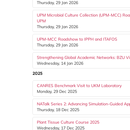
Thursday, 29 Jan 2026
UPM Microbial Culture Collection (UPM-MCC) Road
UPM
Thursday, 29 Jan 2026
UPM-MCC Roadshow to IPPH and ITAFOS
Thursday, 29 Jan 2026
Strengthening Global Academic Networks: BZU Vi
Wednesday, 14 Jan 2026
2025
CANRES Benchmark Visit to UKM Laboratory
Monday, 29 Dec 2025
NATalk Series 2: Advancing Simulation-Guided Ap
Thursday, 18 Dec 2025
Plant Tissue Culture Course 2025
Wednesday, 17 Dec 2025