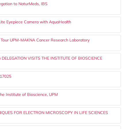
legation to NaturMeds, IBS
o-Lite Eyepiece Camera with AquaHealth
ts Tour UPM-MAKNA Cancer Research Laboratory
 DELEGATION VISITS THE INSTITUTE OF BIOSCIENCE
 17025
he Institute of Bioscience, UPM
QUES FOR ELECTRON MICROSCOPY IN LIFE SCIENCES