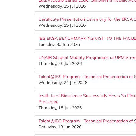
Edu@VacBio Series 10â€“ Simplifying Nucleic Aci
Wednesday, 15 Jul 2026
Certificate Presentation Ceremony for the EKS
Wednesday, 15 Jul 2026
IBS EKSA BENCHMARKING VISIT TO THE FACUL
Tuesday, 30 Jun 2026
UNAIR Student Mobility Programme at UPM Stren
Thursday, 25 Jun 2026
Talent@IBS Program - Technical Presentation of 
Wednesday, 24 Jun 2026
Institute of Bioscience Successfully Hosts 3rd T
Procedure
Thursday, 18 Jun 2026
Talent@IBS Program - Technical Presentation of 
Saturday, 13 Jun 2026