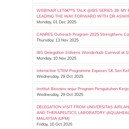
WEBINAR LETâ€™S TALK @IBS SERIES 39: MY
LEADING THE WAY FORWARD WITH DR ASWIR
Monday, 01 Dec 2025
CANRES Outreach Program 2025 Strengthens Ca
Thursday, 13 Nov 2025
IBS Delegation Enlivens Wonderkidz Carnival at SK
Monday, 10 Nov 2025
Interactive STEM Programme Exposes SK Seri Kel
Wednesday, 29 Oct 2025
Institut Biosains anjur Program Pengukuhan Kerj
Wednesday, 29 Oct 2025
DELEGATION VISIT FROM UNIVERSITAS AIRLAN
AND THERAPEUTICS LABORATORY (AQUAHEALTH)
MALAYSIA (UPM)
Friday, 10 Oct 2025