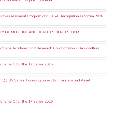
d Extraction through Automation
A Self-Assessment Program and EKSA Recognition Program 2026
TY OF MEDICINE AND HEALTH SCIENCES, UPM
gthens Academic and Research Collaboration in Aquaculture
Scheme C for the 17 Series 2026
alent@IBS Series, Focusing on e-Claim System and Asset
Scheme C for the 17 Series 2026