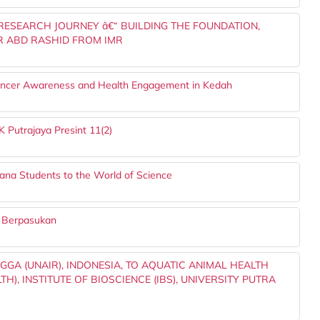
 RESEARCH JOURNEY â€“ BUILDING THE FOUNDATION,
 ABD RASHID FROM IMR
ncer Awareness and Health Engagement in Kedah
 Putrajaya Presint 11(2)
ana Students to the World of Science
a Berpasukan
GGA (UNAIR), INDONESIA, TO AQUATIC ANIMAL HEALTH
, INSTITUTE OF BIOSCIENCE (IBS), UNIVERSITY PUTRA