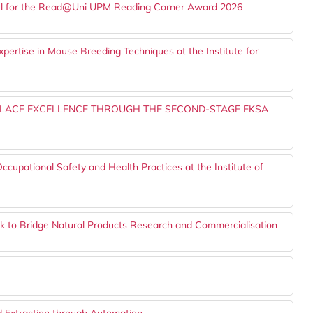
nel for the Read@Uni UPM Reading Corner Award 2026
pertise in Mouse Breeding Techniques at the Institute for
PLACE EXCELLENCE THROUGH THE SECOND-STAGE EKSA
pational Safety and Health Practices at the Institute of
to Bridge Natural Products Research and Commercialisation