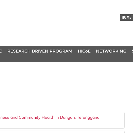
HOME
C
RESEARCH DRIVEN PROGRAM
HICoE
NETWORKING
eness and Community Health in Dungun, Terengganu