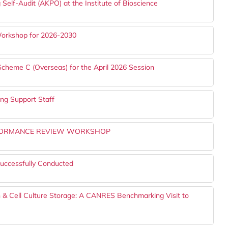
 Self-Audit (AKPO) at the Institute of Bioscience
 Workshop for 2026-2030
Scheme C (Overseas) for the April 2026 Session
g Support Staff
ERFORMANCE REVIEW WORKSHOP
uccessfully Conducted
 & Cell Culture Storage: A CANRES Benchmarking Visit to