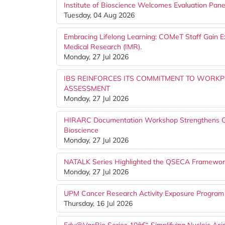
Institute of Bioscience Welcomes Evaluation Pa
Tuesday, 04 Aug 2026
Embracing Lifelong Learning: COMeT Staff Gain Ex
Medical Research (IMR).
Monday, 27 Jul 2026
IBS REINFORCES ITS COMMITMENT TO WORK
ASSESSMENT
Monday, 27 Jul 2026
HIRARC Documentation Workshop Strengthens Occu
Bioscience
Monday, 27 Jul 2026
NATALK Series Highlighted the QSECA Framework 
Monday, 27 Jul 2026
UPM Cancer Research Activity Exposure Program
Thursday, 16 Jul 2026