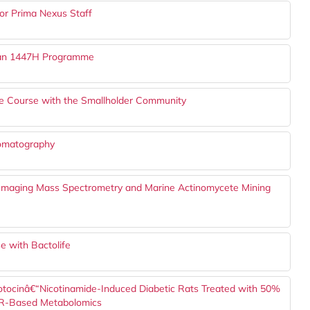
or Prima Nexus Staff
adan 1447H Programme
ure Course with the Smallholder Community
romatography
I Imaging Mass Spectrometry and Marine Actinomycete Mining
e with Bactolife
ozotocinâ€“Nicotinamide-Induced Diabetic Rats Treated with 50%
NMR-Based Metabolomics