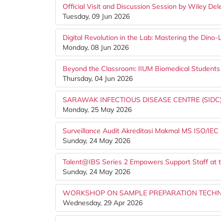
Official Visit and Discussion Session by Wiley De
Tuesday, 09 Jun 2026
Digital Revolution in the Lab: Mastering the Din
Monday, 08 Jun 2026
Beyond the Classroom: IIUM Biomedical Studen
Thursday, 04 Jun 2026
SARAWAK INFECTIOUS DISEASE CENTRE (SIDC)
Monday, 25 May 2026
Surveillance Audit Akreditasi Makmal MS ISO/IEC
Sunday, 24 May 2026
Talent@IBS Series 2 Empowers Support Staff at t
Sunday, 24 May 2026
WORKSHOP ON SAMPLE PREPARATION TECHNI
Wednesday, 29 Apr 2026