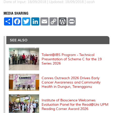
Date of Input: 18/09/2018 |
Updated: 18/09/2018 | azah
MEDIA SHARING
S
F
T
L
E
C
W
P
h
a
w
i
m
o
o
r
a
c
i
n
a
p
r
i
r
e
t
k
i
y
d
n
e
b
t
e
l
L
P
t
o
e
d
i
r
SEE ALSO
o
r
I
n
e
k
n
k
s
s
Talent@IBS Program - Technical
Presentation of Scheme C for the 19
Series 2026
Canres Outreach 2026 Drives Early
Cancer Awareness and Community
Health in Dungun, Terengganu
Institute of Bioscience Welcomes
Evaluation Panel for the Read@Uni UPM
Reading Corner Award 2026