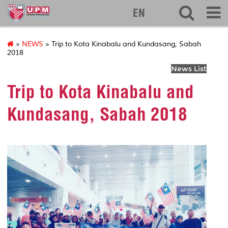
127
EN
»
NEWS
» Trip to Kota Kinabalu and Kundasang, Sabah
2018
News List
Trip to Kota Kinabalu and
Kundasang, Sabah 2018