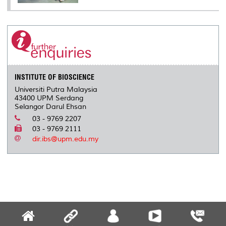
INSTITUTE OF BIOSCIENCE
Universiti Putra Malaysia
43400 UPM Serdang
Selangor Darul Ehsan
03 - 9769 2207
03 - 9769 2111
dir.ibs@upm.edu.my