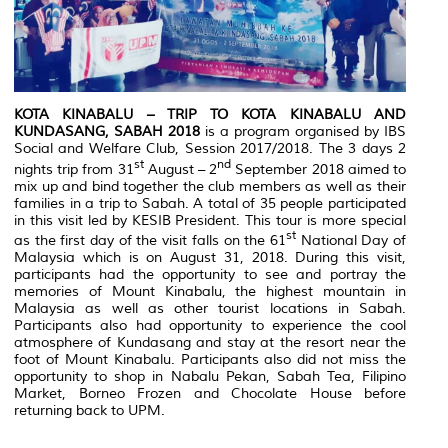
KOTA KINABALU – TRIP TO KOTA KINABALU AND
KUNDASANG, SABAH 2018
is a program organised by IBS
Social and Welfare Club, Session 2017/2018. The 3 days 2
st
nd
nights trip from 31
August – 2
September 2018 aimed to
mix up and bind together the club members as well as their
families in a trip to Sabah. A total of 35 people participated
in this visit led by KESIB President. This tour is more special
st
as the first day of the visit falls on the 61
National Day of
Malaysia which is on August 31, 2018. During this visit,
participants had the opportunity to see and portray the
memories of Mount Kinabalu, the highest mountain in
Malaysia as well as other tourist locations in Sabah.
Participants also had opportunity to experience the cool
atmosphere of Kundasang and stay at the resort near the
foot of Mount Kinabalu. Participants also did not miss the
opportunity to shop in Nabalu Pekan, Sabah Tea, Filipino
Market, Borneo Frozen and Chocolate House before
returning back to UPM.