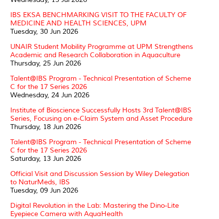
IBS EKSA BENCHMARKING VISIT TO THE FACULTY OF
MEDICINE AND HEALTH SCIENCES, UPM
Tuesday, 30 Jun 2026
UNAIR Student Mobility Programme at UPM Strengthens
Academic and Research Collaboration in Aquaculture
Thursday, 25 Jun 2026
Talent@IBS Program - Technical Presentation of Scheme
C for the 17 Series 2026
Wednesday, 24 Jun 2026
Institute of Bioscience Successfully Hosts 3rd Talent@IBS
Series, Focusing on e-Claim System and Asset Procedure
Thursday, 18 Jun 2026
Talent@IBS Program - Technical Presentation of Scheme
C for the 17 Series 2026
Saturday, 13 Jun 2026
Official Visit and Discussion Session by Wiley Delegation
to NaturMeds, IBS
Tuesday, 09 Jun 2026
Digital Revolution in the Lab: Mastering the Dino-Lite
Eyepiece Camera with AquaHealth