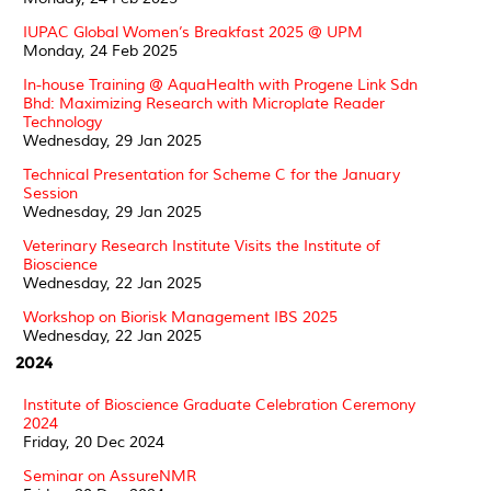
IUPAC Global Women’s Breakfast 2025 @ UPM
Monday, 24 Feb 2025
In-house Training @ AquaHealth with Progene Link Sdn
Bhd: Maximizing Research with Microplate Reader
Technology
Wednesday, 29 Jan 2025
Technical Presentation for Scheme C for the January
Session
Wednesday, 29 Jan 2025
Veterinary Research Institute Visits the Institute of
Bioscience
Wednesday, 22 Jan 2025
Workshop on Biorisk Management IBS 2025
Wednesday, 22 Jan 2025
2024
Institute of Bioscience Graduate Celebration Ceremony
2024
Friday, 20 Dec 2024
Seminar on AssureNMR