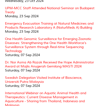
Wednesday, 23 Oct 2024
UPM-MCC Staff Attended National Seminar on Budapest
Treaty
Monday, 23 Sep 2024
Emergency Evacuation Training at Natural Medicines and
Products Research Laboratory A (NaturMeds A) Building
Monday, 23 Sep 2024
One Health Genomic Surveillance for Emerging Zoonotic
Diseases: Strengthening the One Health Workforce’s
Surveillance System through Real-time Sequencing
Technology
Saturday, 07 Sep 2024
Dr. Nor Asma Ab Razak Received the Hope Administrator
Award at Majlis Anugerah Gemilang MASTI 2024
Saturday, 07 Sep 2024
Swedish Delegation Visited Institute of Bioscience,
Universiti Putra Malaysia
Saturday, 07 Sep 2024
International Webinar on Aquatic Animal Health and
Therapeutics: Current Disease Management in
Aquaculture - Sharing from Thailand, Indonesia and
Malaysia