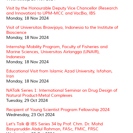
Visit by the Honourable Deputy Vice Chancellor (Research
and Innovation) to UPM-MCC and VacBio, IBS
Monday, 18 Nov 2024
Visit of Universitas Brawijaya, Indonesia to the Institute of
Bioscience
Monday, 18 Nov 2024
Internship Mobility Program, Faculty of Fisheries and
Marine Sciences, Universitas Airlangga (UNAIR),
Indonesia
Monday, 18 Nov 2024
Educational Visit from Islamic Azad University, Isfahan,
Iran
Monday, 18 Nov 2024
NATalk Series 1: International Seminar on Drug Design of
Natural Product-Metal Complexes
Tuesday, 29 Oct 2024
Recipient of Young Scientist Program Fellowship 2024
Wednesday, 23 Oct 2024
Let’s Talk @ IBS Series 34 by Prof. Chm. Dr. Mohd
Basyaruddin Abdul Rahman, FASc, FMIC, FRSC