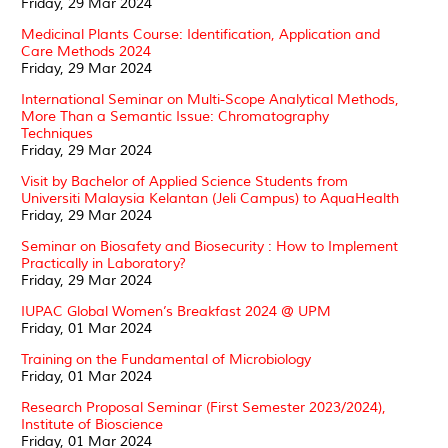
Friday, 29 Mar 2024
Medicinal Plants Course: Identification, Application and
Care Methods 2024
Friday, 29 Mar 2024
International Seminar on Multi-Scope Analytical Methods,
More Than a Semantic Issue: Chromatography
Techniques
Friday, 29 Mar 2024
Visit by Bachelor of Applied Science Students from
Universiti Malaysia Kelantan (Jeli Campus) to AquaHealth
Friday, 29 Mar 2024
Seminar on Biosafety and Biosecurity : How to Implement
Practically in Laboratory?
Friday, 29 Mar 2024
IUPAC Global Women’s Breakfast 2024 @ UPM
Friday, 01 Mar 2024
Training on the Fundamental of Microbiology
Friday, 01 Mar 2024
Research Proposal Seminar (First Semester 2023/2024),
Institute of Bioscience
Friday, 01 Mar 2024