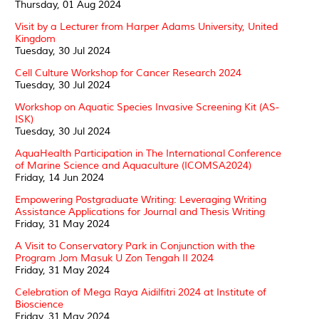
Thursday, 01 Aug 2024
Visit by a Lecturer from Harper Adams University, United
Kingdom
Tuesday, 30 Jul 2024
Cell Culture Workshop for Cancer Research 2024
Tuesday, 30 Jul 2024
Workshop on Aquatic Species Invasive Screening Kit (AS-
ISK)
Tuesday, 30 Jul 2024
AquaHealth Participation in The International Conference
of Marine Science and Aquaculture (ICOMSA2024)
Friday, 14 Jun 2024
Empowering Postgraduate Writing: Leveraging Writing
Assistance Applications for Journal and Thesis Writing
Friday, 31 May 2024
A Visit to Conservatory Park in Conjunction with the
Program Jom Masuk U Zon Tengah II 2024
Friday, 31 May 2024
Celebration of Mega Raya Aidilfitri 2024 at Institute of
Bioscience
Friday, 31 May 2024