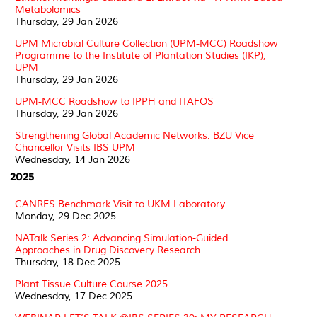
Metabolomics
Thursday, 29 Jan 2026
UPM Microbial Culture Collection (UPM-MCC) Roadshow
Programme to the Institute of Plantation Studies (IKP),
UPM
Thursday, 29 Jan 2026
UPM-MCC Roadshow to IPPH and ITAFOS
Thursday, 29 Jan 2026
Strengthening Global Academic Networks: BZU Vice
Chancellor Visits IBS UPM
Wednesday, 14 Jan 2026
2025
CANRES Benchmark Visit to UKM Laboratory
Monday, 29 Dec 2025
NATalk Series 2: Advancing Simulation-Guided
Approaches in Drug Discovery Research
Thursday, 18 Dec 2025
Plant Tissue Culture Course 2025
Wednesday, 17 Dec 2025