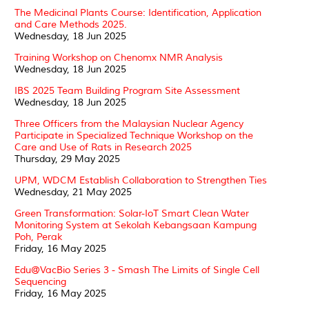
The Medicinal Plants Course: Identification, Application
and Care Methods 2025.
Wednesday, 18 Jun 2025
Training Workshop on Chenomx NMR Analysis
Wednesday, 18 Jun 2025
IBS 2025 Team Building Program Site Assessment
Wednesday, 18 Jun 2025
Three Officers from the Malaysian Nuclear Agency
Participate in Specialized Technique Workshop on the
Care and Use of Rats in Research 2025
Thursday, 29 May 2025
UPM, WDCM Establish Collaboration to Strengthen Ties
Wednesday, 21 May 2025
Green Transformation: Solar-IoT Smart Clean Water
Monitoring System at Sekolah Kebangsaan Kampung
Poh, Perak
Friday, 16 May 2025
Edu@VacBio Series 3 - Smash The Limits of Single Cell
Sequencing
Friday, 16 May 2025