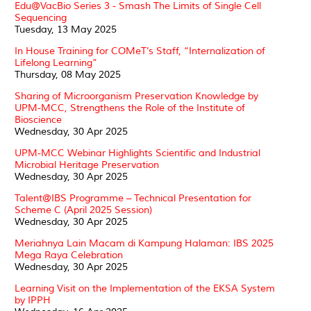
Edu@VacBio Series 3 - Smash The Limits of Single Cell
Sequencing
Tuesday, 13 May 2025
In House Training for COMeT’s Staff, “Internalization of
Lifelong Learning”
Thursday, 08 May 2025
Sharing of Microorganism Preservation Knowledge by
UPM-MCC, Strengthens the Role of the Institute of
Bioscience
Wednesday, 30 Apr 2025
UPM-MCC Webinar Highlights Scientific and Industrial
Microbial Heritage Preservation
Wednesday, 30 Apr 2025
Talent@IBS Programme – Technical Presentation for
Scheme C (April 2025 Session)
Wednesday, 30 Apr 2025
Meriahnya Lain Macam di Kampung Halaman: IBS 2025
Mega Raya Celebration
Wednesday, 30 Apr 2025
Learning Visit on the Implementation of the EKSA System
by IPPH