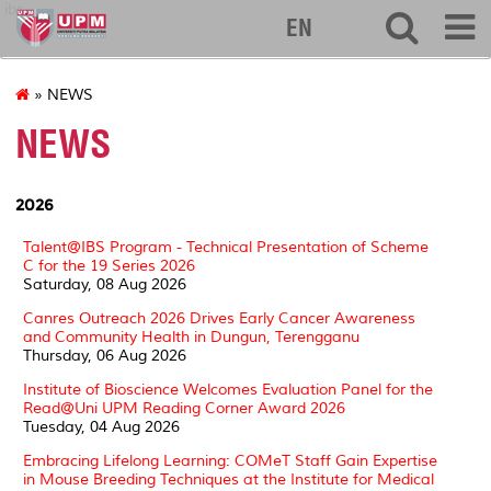
ibs
EN
» NEWS
NEWS
2026
Talent@IBS Program - Technical Presentation of Scheme
C for the 19 Series 2026
Saturday, 08 Aug 2026
Canres Outreach 2026 Drives Early Cancer Awareness
and Community Health in Dungun, Terengganu
Thursday, 06 Aug 2026
Institute of Bioscience Welcomes Evaluation Panel for the
Read@Uni UPM Reading Corner Award 2026
Tuesday, 04 Aug 2026
Embracing Lifelong Learning: COMeT Staff Gain Expertise
in Mouse Breeding Techniques at the Institute for Medical