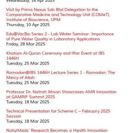
Wednesday, 16 Apr 2025
Visit by Prima Nexus Sdn Bhd Delegation to the
Comparative Medicine and Technology Unit (COMeT),
Institute of Bioscience, UPM
Thursday, 10 Apr 2025
Edu@VacBio Series 2 - Lab Water Seminar: Importance
of Pure Water Quality in Laboratory Applications
Friday, 28 Mar 2025
Khatam Al-Quran Ceremony and Iftar Event at IBS
1446H
Tuesday, 25 Mar 2025
Ramadan@IBS 1446H Lecture Series 1 - Ramadan: The
Mercy of Allah
Tuesday, 25 Mar 2025
Professor Dr. Natrah Ikhsan Showcases AMR Innovation
at GAMRIF Summit 2025
Tuesday, 18 Mar 2025
Technical Presentation for Scheme C – February 2025
Session
Tuesday, 18 Mar 2025
NaturMeds’ Research Becomes a Health Innovation