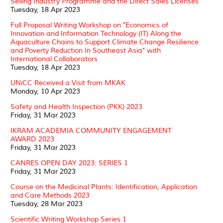
Selling Industry Programme and the Direct Sales Licenses
Tuesday, 18 Apr 2023
Full Proposal Writing Workshop on "Economics of
Innovation and Information Technology (IT) Along the
Aquaculture Chains to Support Climate Change Resilience
and Poverty Reduction In Southeast Asia" with
International Collaborators
Tuesday, 18 Apr 2023
UNiCC Received a Visit from MKAK
Monday, 10 Apr 2023
Safety and Health Inspection (PKK) 2023
Friday, 31 Mar 2023
IKRAM ACADEMIA COMMUNITY ENGAGEMENT
AWARD 2023
Friday, 31 Mar 2023
CANRES OPEN DAY 2023: SERIES 1
Friday, 31 Mar 2023
Course on the Medicinal Plants: Identification, Application
and Care Methods 2023
Tuesday, 28 Mar 2023
Scientific Writing Workshop Series 1