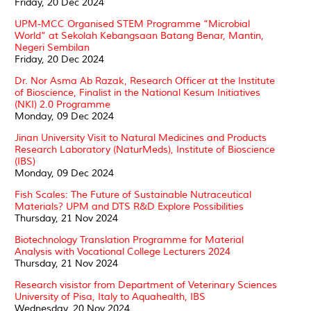
Friday, 20 Dec 2024
UPM-MCC Organised STEM Programme “Microbial
World” at Sekolah Kebangsaan Batang Benar, Mantin,
Negeri Sembilan
Friday, 20 Dec 2024
Dr. Nor Asma Ab Razak, Research Officer at the Institute
of Bioscience, Finalist in the National Kesum Initiatives
(NKI) 2.0 Programme
Monday, 09 Dec 2024
Jinan University Visit to Natural Medicines and Products
Research Laboratory (NaturMeds), Institute of Bioscience
(IBS)
Monday, 09 Dec 2024
Fish Scales: The Future of Sustainable Nutraceutical
Materials? UPM and DTS R&D Explore Possibilities
Thursday, 21 Nov 2024
Biotechnology Translation Programme for Material
Analysis with Vocational College Lecturers 2024
Thursday, 21 Nov 2024
Research visistor from Department of Veterinary Sciences
University of Pisa, Italy to Aquahealth, IBS
Wednesday, 20 Nov 2024