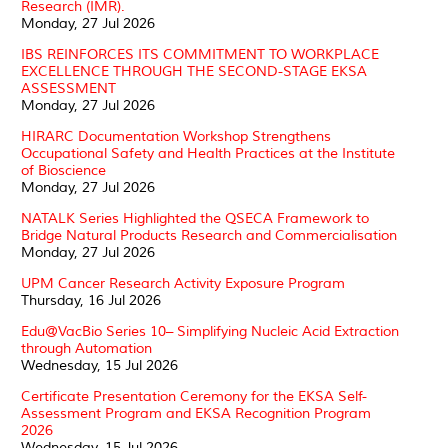
Research (IMR).
Monday, 27 Jul 2026
IBS REINFORCES ITS COMMITMENT TO WORKPLACE
EXCELLENCE THROUGH THE SECOND-STAGE EKSA
ASSESSMENT
Monday, 27 Jul 2026
HIRARC Documentation Workshop Strengthens
Occupational Safety and Health Practices at the Institute
of Bioscience
Monday, 27 Jul 2026
NATALK Series Highlighted the QSECA Framework to
Bridge Natural Products Research and Commercialisation
Monday, 27 Jul 2026
UPM Cancer Research Activity Exposure Program
Thursday, 16 Jul 2026
Edu@VacBio Series 10– Simplifying Nucleic Acid Extraction
through Automation
Wednesday, 15 Jul 2026
Certificate Presentation Ceremony for the EKSA Self-
Assessment Program and EKSA Recognition Program
2026
Wednesday, 15 Jul 2026