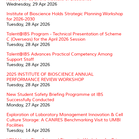
Wednesday, 29 Apr 2026
Institute of Bioscience Holds Strategic Planning Workshop
for 2026-2030
Tuesday, 28 Apr 2026
Talent@IBS Program - Technical Presentation of Scheme
C (Overseas) for the April 2026 Session
Tuesday, 28 Apr 2026
Talent@IBS Advances Practical Competency Among
Support Staff
Tuesday, 28 Apr 2026
2025 INSTITUTE OF BIOSCIENCE ANNUAL
PERFORMANCE REVIEW WORKSHOP
Tuesday, 28 Apr 2026
New Student Safety Briefing Programme at IBS
Successfully Conducted
Monday, 27 Apr 2026
Exploration of Laboratory Management Innovation & Cell
Culture Storage: A CANRES Benchmarking Visit to UMBI
Facilities
Tuesday, 14 Apr 2026