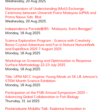
Wednesday, 20 Aug 2025
Memorandum of Understanding (MoU) Exchange
Ceremony between Universiti Putra Malaysia (UPM) and
Prima Nexus Sdn. Bhd.
Wednesday, 20 Aug 2025
Independence Parade@IBS: ‘Malaysia, Kami Bangga!’
Monday, 18 Aug 2025
Science Exploration Program : Science with Creativity :
Borax Crystal Adventure and Fun in Nature NatureWalk
and ExploRace 2025 7 August 2025
Monday, 18 Aug 2025
Workshop on Screening and Optimisation in Response
Surface Methodology 22-23 July 2025
Monday, 18 Aug 2025
Title: UPM-MCC Inspires Young Minds at SK LB Johnson’s
STEM Month Science Exhibition
Monday, 18 Aug 2025
Participation at the FSBI Annual Symposium 2025 –
Advancing Global Collaboration in Fish Biology
Thursday, 31 Jul 2025
Postgraduate Mobility Talk: Exploring Innovation in