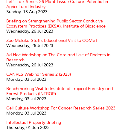
Let’s Talk Series-26 Plant Tissue Culture: Potential in
Agricultural Industry
Sunday, 13 Aug 2023
Briefing on Strengthening Public Sector Conducive
Ecosystem Practices (EKSA), Institute of Bioscience
Wednesday, 26 Jul 2023
Zoo Melaka Staffs Educational Visit to COMeT
Wednesday, 26 Jul 2023
Ad Hoc Workshop on The Care and Use of Rodents in
Research
Wednesday, 26 Jul 2023
CANRES Webinar Series 2 (2023)
Monday, 03 Jul 2023
Benchmarking Visit to Institute of Tropical Forestry and
Forest Products (INTROP)
Monday, 03 Jul 2023
Cell Culture Workshop For Cancer Research Series 2023
Monday, 03 Jul 2023
Intellectual Property Briefing
Thursday, 01 Jun 2023