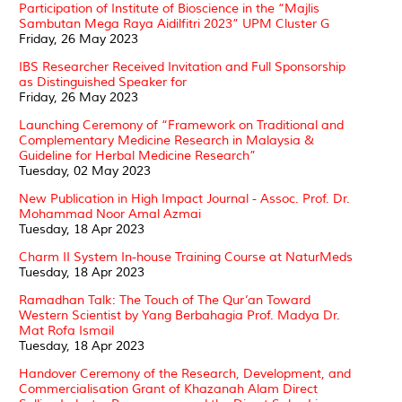
Participation of Institute of Bioscience in the “Majlis
Sambutan Mega Raya Aidilfitri 2023” UPM Cluster G
Friday, 26 May 2023
IBS Researcher Received Invitation and Full Sponsorship
as Distinguished Speaker for
Friday, 26 May 2023
Launching Ceremony of “Framework on Traditional and
Complementary Medicine Research in Malaysia &
Guideline for Herbal Medicine Research”
Tuesday, 02 May 2023
New Publication in High Impact Journal - Assoc. Prof. Dr.
Mohammad Noor Amal Azmai
Tuesday, 18 Apr 2023
Charm II System In-house Training Course at NaturMeds
Tuesday, 18 Apr 2023
Ramadhan Talk: The Touch of The Qur’an Toward
Western Scientist by Yang Berbahagia Prof. Madya Dr.
Mat Rofa Ismail
Tuesday, 18 Apr 2023
Handover Ceremony of the Research, Development, and
Commercialisation Grant of Khazanah Alam Direct