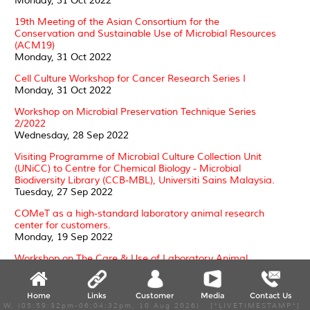
Monday, 31 Oct 2022
19th Meeting of the Asian Consortium for the
Conservation and Sustainable Use of Microbial Resources
(ACM19)
Monday, 31 Oct 2022
Cell Culture Workshop for Cancer Research Series I
Monday, 31 Oct 2022
Workshop on Microbial Preservation Technique Series
2/2022
Wednesday, 28 Sep 2022
Visiting Programme of Microbial Culture Collection Unit
(UNiCC) to Centre for Chemical Biology - Microbial
Biodiversity Library (CCB-MBL), Universiti Sains Malaysia.
Tuesday, 27 Sep 2022
COMeT as a high-standard laboratory animal research
center for customers.
Monday, 19 Sep 2022
Workshop on The Care & Use of Laboratory Animal
(Rodents) in Research (June 2022)
Monday, 19 Sep 2022
Home
Links
Customer
Media
Contact Us
Development and molecular characterization of
W, (05:59:32pm-06:04:32pm, 10 Aug 2026) [*LIVETIMESTAMP*]