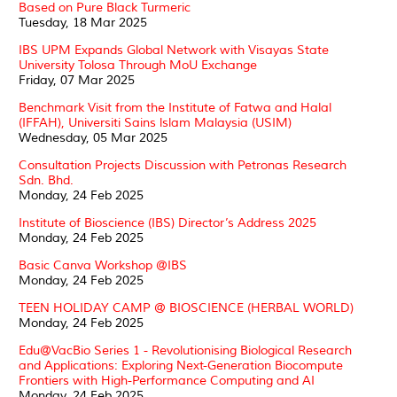
Based on Pure Black Turmeric
Tuesday, 18 Mar 2025
IBS UPM Expands Global Network with Visayas State
University Tolosa Through MoU Exchange
Friday, 07 Mar 2025
Benchmark Visit from the Institute of Fatwa and Halal
(IFFAH), Universiti Sains lslam Malaysia (USIM)
Wednesday, 05 Mar 2025
Consultation Projects Discussion with Petronas Research
Sdn. Bhd.
Monday, 24 Feb 2025
Institute of Bioscience (IBS) Director’s Address 2025
Monday, 24 Feb 2025
Basic Canva Workshop @IBS
Monday, 24 Feb 2025
TEEN HOLIDAY CAMP @ BIOSCIENCE (HERBAL WORLD)
Monday, 24 Feb 2025
Edu@VacBio Series 1 - Revolutionising Biological Research
and Applications: Exploring Next-Generation Biocompute
Frontiers with High-Performance Computing and AI
Monday, 24 Feb 2025