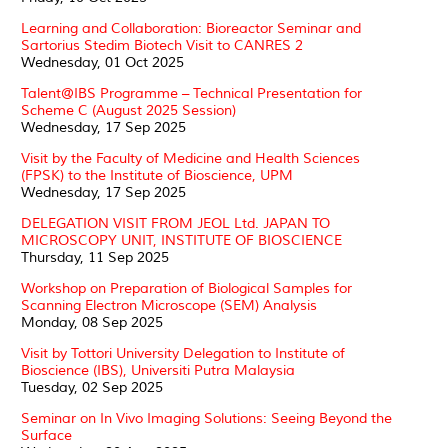
Learning and Collaboration: Bioreactor Seminar and
Sartorius Stedim Biotech Visit to CANRES 2
Wednesday, 01 Oct 2025
Talent@IBS Programme – Technical Presentation for
Scheme C (August 2025 Session)
Wednesday, 17 Sep 2025
Visit by the Faculty of Medicine and Health Sciences
(FPSK) to the Institute of Bioscience, UPM
Wednesday, 17 Sep 2025
DELEGATION VISIT FROM JEOL Ltd. JAPAN TO
MICROSCOPY UNIT, INSTITUTE OF BIOSCIENCE
Thursday, 11 Sep 2025
Workshop on Preparation of Biological Samples for
Scanning Electron Microscope (SEM) Analysis
Monday, 08 Sep 2025
Visit by Tottori University Delegation to Institute of
Bioscience (IBS), Universiti Putra Malaysia
Tuesday, 02 Sep 2025
Seminar on In Vivo Imaging Solutions: Seeing Beyond the
Surface