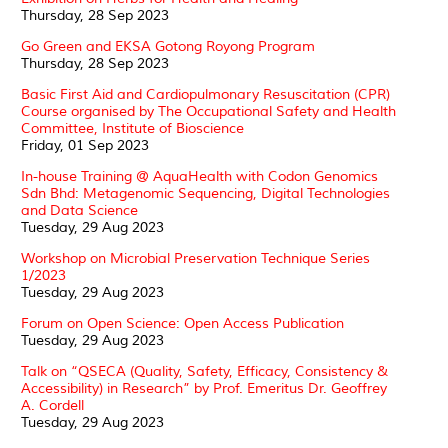
Thursday, 28 Sep 2023
Go Green and EKSA Gotong Royong Program
Thursday, 28 Sep 2023
Basic First Aid and Cardiopulmonary Resuscitation (CPR)
Course organised by The Occupational Safety and Health
Committee, Institute of Bioscience
Friday, 01 Sep 2023
In-house Training @ AquaHealth with Codon Genomics
Sdn Bhd: Metagenomic Sequencing, Digital Technologies
and Data Science
Tuesday, 29 Aug 2023
Workshop on Microbial Preservation Technique Series
1/2023
Tuesday, 29 Aug 2023
Forum on Open Science: Open Access Publication
Tuesday, 29 Aug 2023
Talk on “QSECA (Quality, Safety, Efficacy, Consistency &
Accessibility) in Research” by Prof. Emeritus Dr. Geoffrey
A. Cordell
Tuesday, 29 Aug 2023