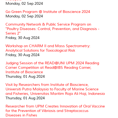
Monday, 02 Sep 2024
Go Green Program @ Institute of Bioscience 2024
Monday, 02 Sep 2024
Community Network & Public Service Program on
"Poultry Diseases: Control, Prevention, and Diagnosis -
Series 2"
Friday, 30 Aug 2024
Workshop on CHARM II and Mass Spectrometry:
Analytical Solutions for Toxicological Risk
Friday, 30 Aug 2024
Judging Session of the READ@UNI UPM 2024 Reading
Corner Competition at Read@IBS Reading Corner,
Institute of Bioscience
Thursday, 01 Aug 2024
Visit by Researchers from Institute of Bioscience,
Universiti Putra Malaysia to Faculty of Marine Science
and Fisheries, Universitas Maritim Raja Ali Haji, Indonesia
Thursday, 01 Aug 2024
Researcher from UPM Creates Innovation of Oral Vaccine
for the Prevention of Vibriosis and Streptococcus
Diseases in Fishes