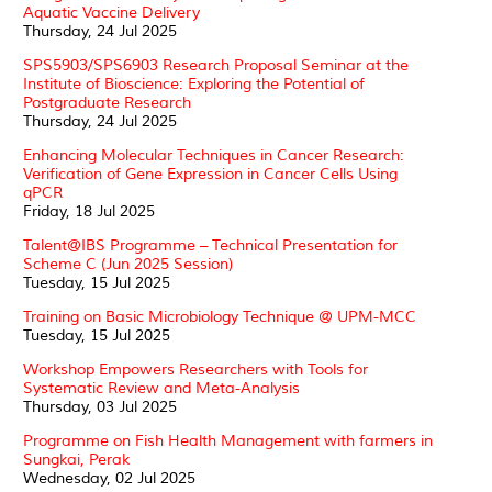
Aquatic Vaccine Delivery
Thursday, 24 Jul 2025
SPS5903/SPS6903 Research Proposal Seminar at the
Institute of Bioscience: Exploring the Potential of
Postgraduate Research
Thursday, 24 Jul 2025
Enhancing Molecular Techniques in Cancer Research:
Verification of Gene Expression in Cancer Cells Using
qPCR
Friday, 18 Jul 2025
Talent@IBS Programme – Technical Presentation for
Scheme C (Jun 2025 Session)
Tuesday, 15 Jul 2025
Training on Basic Microbiology Technique @ UPM-MCC
Tuesday, 15 Jul 2025
Workshop Empowers Researchers with Tools for
Systematic Review and Meta-Analysis
Thursday, 03 Jul 2025
Programme on Fish Health Management with farmers in
Sungkai, Perak
Wednesday, 02 Jul 2025