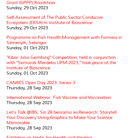
Grant (GPPP) Roadshow
Sunday, 29 Oct 2023
Self-Assessment of The Public Sector Conducive
Ecosystem (EKSA) in Institute of Bioscience
Sunday, 29 Oct 2023
Programme on Fish Health Management with Farmers in
Semenyih, Selangor
Sunday, 01 Oct 2023
"Kibar Jalur Gemilang" Competition, held in conjunction
with "Semarak Merdeka UPM 2023," took place at the
Institute of Bioscience
Sunday, 01 Oct 2023
CANRES Open Day 2023: Series 3
Thursday, 28 Sep 2023
International Webinar: Fish Vaccine and Vaccination
Thursday, 28 Sep 2023
Let's Talk @IBS, Siri 28 bersama iesResearch: Storytell
Your Discovery Using Graphics to Make Your Science
Memorable
Thursday, 28 Sep 2023
Exhibition on Herbs for Health and Healing