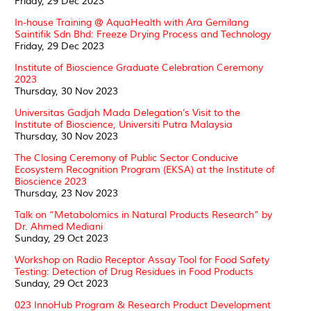
Friday, 29 Dec 2023
In-house Training @ AquaHealth with Ara Gemilang
Saintifik Sdn Bhd: Freeze Drying Process and Technology
Friday, 29 Dec 2023
Institute of Bioscience Graduate Celebration Ceremony
2023
Thursday, 30 Nov 2023
Universitas Gadjah Mada Delegation’s Visit to the
Institute of Bioscience, Universiti Putra Malaysia
Thursday, 30 Nov 2023
The Closing Ceremony of Public Sector Conducive
Ecosystem Recognition Program (EKSA) at the Institute of
Bioscience 2023
Thursday, 23 Nov 2023
Talk on “Metabolomics in Natural Products Research” by
Dr. Ahmed Mediani
Sunday, 29 Oct 2023
Workshop on Radio Receptor Assay Tool for Food Safety
Testing: Detection of Drug Residues in Food Products
Sunday, 29 Oct 2023
023 InnoHub Program & Research Product Development