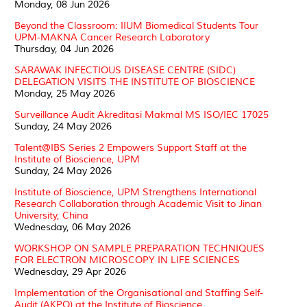
Monday, 08 Jun 2026
Beyond the Classroom: IIUM Biomedical Students Tour
UPM-MAKNA Cancer Research Laboratory
Thursday, 04 Jun 2026
SARAWAK INFECTIOUS DISEASE CENTRE (SIDC)
DELEGATION VISITS THE INSTITUTE OF BIOSCIENCE
Monday, 25 May 2026
Surveillance Audit Akreditasi Makmal MS ISO/IEC 17025
Sunday, 24 May 2026
Talent@IBS Series 2 Empowers Support Staff at the
Institute of Bioscience, UPM
Sunday, 24 May 2026
Institute of Bioscience, UPM Strengthens International
Research Collaboration through Academic Visit to Jinan
University, China
Wednesday, 06 May 2026
WORKSHOP ON SAMPLE PREPARATION TECHNIQUES
FOR ELECTRON MICROSCOPY IN LIFE SCIENCES
Wednesday, 29 Apr 2026
Implementation of the Organisational and Staffing Self-
Audit (AKPO) at the Institute of Bioscience