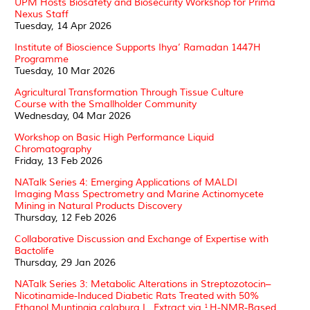
UPM Hosts Biosafety and Biosecurity Workshop for Prima
Nexus Staff
Tuesday, 14 Apr 2026
Institute of Bioscience Supports Ihya’ Ramadan 1447H
Programme
Tuesday, 10 Mar 2026
Agricultural Transformation Through Tissue Culture
Course with the Smallholder Community
Wednesday, 04 Mar 2026
Workshop on Basic High Performance Liquid
Chromatography
Friday, 13 Feb 2026
NATalk Series 4: Emerging Applications of MALDI
Imaging Mass Spectrometry and Marine Actinomycete
Mining in Natural Products Discovery
Thursday, 12 Feb 2026
Collaborative Discussion and Exchange of Expertise with
Bactolife
Thursday, 29 Jan 2026
NATalk Series 3: Metabolic Alterations in Streptozotocin–
Nicotinamide-Induced Diabetic Rats Treated with 50%
Ethanol Muntingia calabura L. Extract via ¹H-NMR-Based