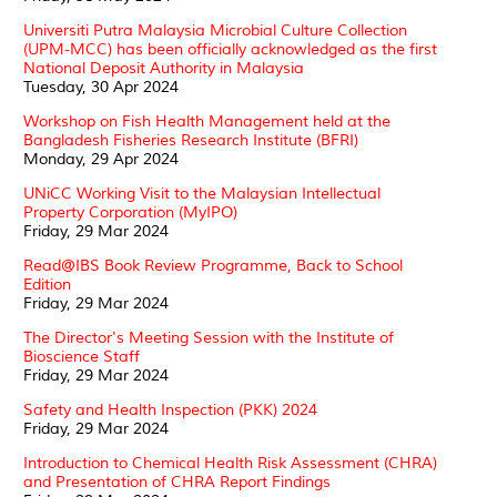
Universiti Putra Malaysia Microbial Culture Collection
(UPM-MCC) has been officially acknowledged as the first
National Deposit Authority in Malaysia
Tuesday, 30 Apr 2024
Workshop on Fish Health Management held at the
Bangladesh Fisheries Research Institute (BFRI)
Monday, 29 Apr 2024
UNiCC Working Visit to the Malaysian Intellectual
Property Corporation (MyIPO)
Friday, 29 Mar 2024
Read@IBS Book Review Programme, Back to School
Edition
Friday, 29 Mar 2024
The Director's Meeting Session with the Institute of
Bioscience Staff
Friday, 29 Mar 2024
Safety and Health Inspection (PKK) 2024
Friday, 29 Mar 2024
Introduction to Chemical Health Risk Assessment (CHRA)
and Presentation of CHRA Report Findings