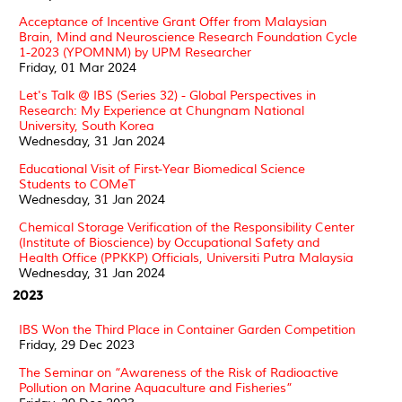
Acceptance of Incentive Grant Offer from Malaysian
Brain, Mind and Neuroscience Research Foundation Cycle
1-2023 (YPOMNM) by UPM Researcher
Friday, 01 Mar 2024
Let's Talk @ IBS (Series 32) - Global Perspectives in
Research: My Experience at Chungnam National
University, South Korea
Wednesday, 31 Jan 2024
Educational Visit of First-Year Biomedical Science
Students to COMeT
Wednesday, 31 Jan 2024
Chemical Storage Verification of the Responsibility Center
(Institute of Bioscience) by Occupational Safety and
Health Office (PPKKP) Officials, Universiti Putra Malaysia
Wednesday, 31 Jan 2024
2023
IBS Won the Third Place in Container Garden Competition
Friday, 29 Dec 2023
The Seminar on “Awareness of the Risk of Radioactive
Pollution on Marine Aquaculture and Fisheries”