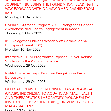
WEBINAR LET’S TALK @IBS SERIES 39: MY RESEARCH
JOURNEY – BUILDING THE FOUNDATION, LEADING THE
WAY FORWARD WITH DR ASWIR ABD RASHID FROM
IMR
Monday, 01 Dec 2025
CANRES Outreach Program 2025 Strengthens Cancer
Awareness and Health Engagement in Kedah
Thursday, 13 Nov 2025
IBS Delegation Enlivens Wonderkidz Carnival at SK
Putrajaya Presint 11(2)
Monday, 10 Nov 2025
Interactive STEM Programme Exposes SK Seri Kelana
Students to the World of Science
Wednesday, 29 Oct 2025
Institut Biosains anjur Program Pengukuhan Kerja
Berpasukan
Wednesday, 29 Oct 2025
DELEGATION VISIT FROM UNIVERSITAS AIRLANGGA
(UNAIR), INDONESIA, TO AQUATIC ANIMAL HEALTH
AND THERAPEUTICS LABORATORY (AQUAHEALTH),
INSTITUTE OF BIOSCIENCE (IBS), UNIVERSITY PUTRA
MALAYSIA (UPM)
Friday, 10 Oct 2025