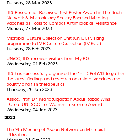
Tuesday, 28 Mar 2023
IBS Researcher Received Best Poster Award in The Bacti
Network & Microbiology Society Focused Meeting:
Vaccines as Tools to Combat Antimicrobial Resistance
Monday, 27 Mar 2023
Microbial Culture Collection Unit (UNiCC) visiting
programme to IMR Culture Collection (IMRCC)
Tuesday, 28 Feb 2023
UNiCC, IBS receives visitors from MyIPO
Wednesday, 01 Feb 2023
IBS has successfully organized the 1st ICPoFiVD to gather
the latest findings and research on animal vaccines and
poultry and fish therapeutics
Thursday, 26 Jan 2023
Assoc. Prof. Dr. Mariatulqabtiah Abdul Razak Wins
LOreal-UNESCO For Women in Science Award
Wednesday, 04 Jan 2023
2022
The 9th Meeting of Asean Network on Microbial
Utilization