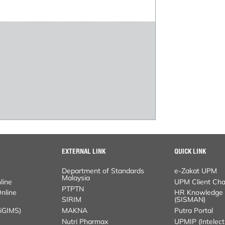
EXTERNAL LINK
QUICK LINK
Department of Standards Malaysia
e-Zakat UPM
PTPTN
UPM Client Charter
ne Application
SIRIM
HR Knowledge Sys
MS)
MAKNA
Putra Portal
Nutri Pharmax
UPMIP (Intelectual 
GARAD
HR Portal