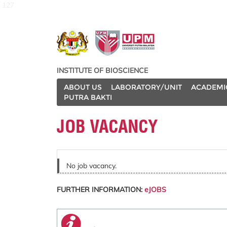
127
INSTITUTE OF BIOSCIENCE
ABOUT US
LABORATORY/UNIT
ACADEMI
PUTRA BAKTI
JOB VACANCY
No job vacancy.
FURTHER INFORMATION:
eJOBS