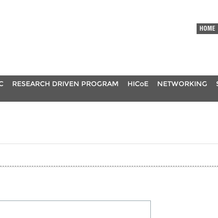
HOME
C
RESEARCH DRIVEN PROGRAM
HICoE
NETWORKING