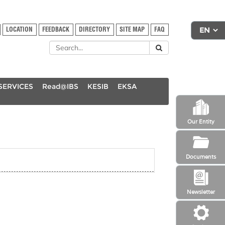
LOCATION
FEEDBACK
DIRECTORY
SITE MAP
FAQ
SERVICES
Read@IBS
KESIB
EKSA
Our Entity
Documents
Newsletter