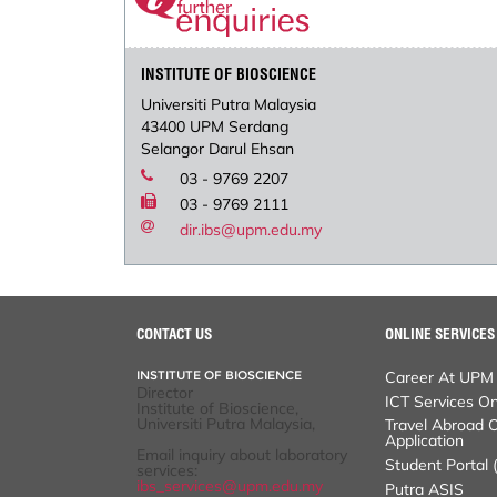
INSTITUTE OF BIOSCIENCE
Universiti Putra Malaysia
43400 UPM Serdang
Selangor Darul Ehsan
03 - 9769 2207
03 - 9769 2111
dir.ibs@upm.edu.my
CONTACT US
ONLINE SERVICES
INSTITUTE OF BIOSCIENCE
Career At UPM
Director
ICT Services Online
Institute of Bioscience,
Universiti Putra Malaysia,
Travel Abroad Onli
Student Portal (iGI
Email inquiry about laboratory
services:
Putra ASIS
ibs_services@upm.edu.my