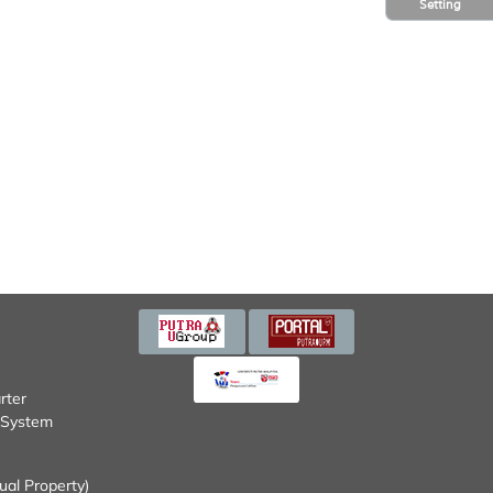
Setting
tem (SISMAN)
Property)