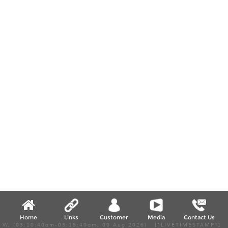
Home
Links
Customer
Media
Contact Us
W, (03:10:40am-03:15:40am, 09 Aug 2026) [*LIVETIMESTAMP*]