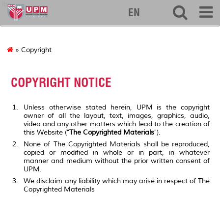
ibs
EN
» Copyright
COPYRIGHT NOTICE
Unless otherwise stated herein, UPM is the copyright
owner of all the layout, text, images, graphics, audio,
video and any other matters which lead to the creation of
this Website ("
The Copyrighted Materials
").
None of The Copyrighted Materials shall be reproduced,
copied or modified in whole or in part, in whatever
manner and medium without the prior written consent of
UPM.
We disclaim any liability which may arise in respect of The
Copyrighted Materials