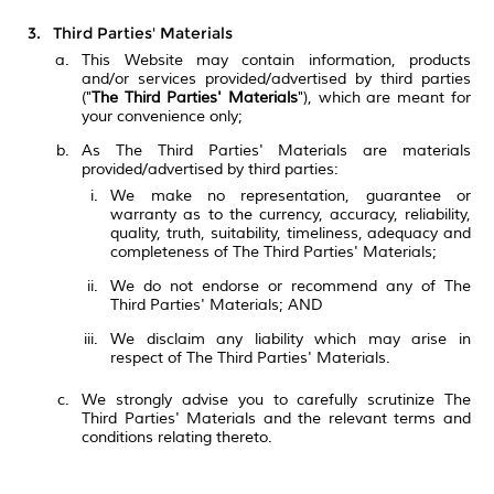
Third Parties' Materials
This Website may contain information, products
and/or services provided/advertised by third parties
("
The Third Parties' Materials
"), which are meant for
your convenience only;
As The Third Parties' Materials are materials
provided/advertised by third parties:
We make no representation, guarantee or
warranty as to the currency, accuracy, reliability,
quality, truth, suitability, timeliness, adequacy and
completeness of The Third Parties' Materials;
We do not endorse or recommend any of The
Third Parties' Materials; AND
We disclaim any liability which may arise in
respect of The Third Parties' Materials.
We strongly advise you to carefully scrutinize The
Third Parties' Materials and the relevant terms and
conditions relating thereto.