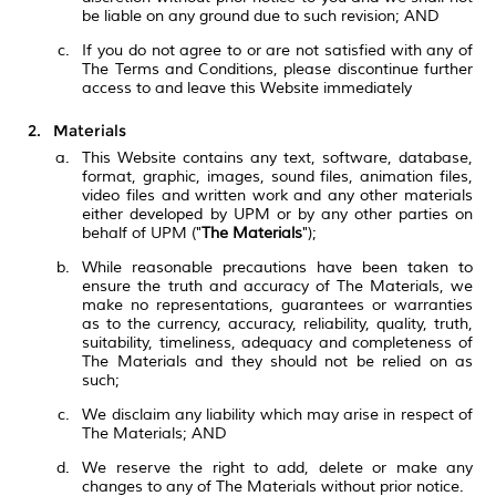
be liable on any ground due to such revision; AND
If you do not agree to or are not satisfied with any of
The Terms and Conditions, please discontinue further
access to and leave this Website immediately
Materials
This Website contains any text, software, database,
format, graphic, images, sound files, animation files,
video files and written work and any other materials
either developed by UPM or by any other parties on
behalf of UPM ("
The Materials
");
While reasonable precautions have been taken to
ensure the truth and accuracy of The Materials, we
make no representations, guarantees or warranties
as to the currency, accuracy, reliability, quality, truth,
suitability, timeliness, adequacy and completeness of
The Materials and they should not be relied on as
such;
We disclaim any liability which may arise in respect of
The Materials; AND
We reserve the right to add, delete or make any
changes to any of The Materials without prior notice.