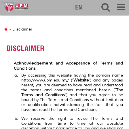
ibs
EN
» Disclaimer
DISCLAIMER
Acknowledgement and Acceptance of Terms and
Conditions
By accessing this website having the domain name
http://www.upm.edu.my/ ("
Website
") and any pages
hereof, you are deemed to have read and understood
the terms and conditions mentioned herein ("
The
Terms and Conditions
") and that you agree to be
bound by The Terms and Conditions without limitation
or qualification notwithstanding the fact that you
have not read The Terms and Conditions;
We reserve the right to revise The Terms and
Conditions from time to time at our absolute
discretion without prior notice to you and we shall not