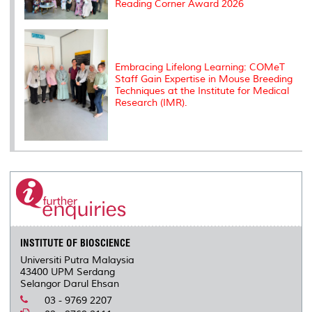
Reading Corner Award 2026
Embracing Lifelong Learning: COMeT
Staff Gain Expertise in Mouse Breeding
Techniques at the Institute for Medical
Research (IMR).
INSTITUTE OF BIOSCIENCE
Universiti Putra Malaysia
43400 UPM Serdang
Selangor Darul Ehsan
03 - 9769 2207