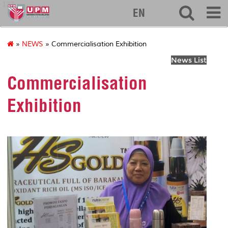
127
EN
»
NEWS
» Commercialisation Exhibition
News List
Commercialisation
Exhibition