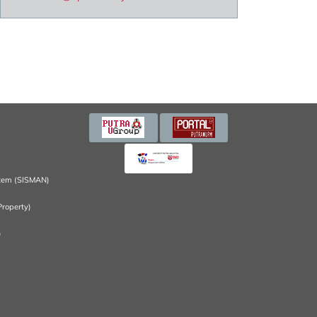
tem (SISMAN)
Property)
)