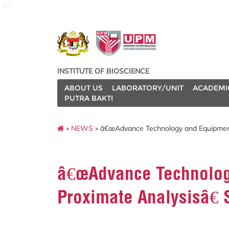
127
INSTITUTE OF BIOSCIENCE
ABOUT US
LABORATORY/UNIT
ACADEMI
PUTRA BAKTI
»
NEWS
» â€œAdvance Technology and Equipment 
â€œAdvance Technolog
Proximate Analysisâ€