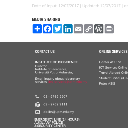
Date of Input: 12/07/2017 |
Updated: 12/07/2017 | a
MEDIA SHARING
S
F
T
L
E
C
W
P
h
a
w
i
m
o
o
r
a
c
i
n
a
p
r
i
r
e
t
k
i
y
d
n
e
b
t
e
l
L
P
t
o
e
d
i
r
CONTACT US
ONLINE SERVICES
o
r
I
n
e
k
n
k
s
INSTITUTE OF BIOSCIENCE
Career At UPM
s
Director
ICT Services Online
Institute of Bioscience,
Universiti Putra Malaysia,
Travel Abroad Onli
Student Portal (iGI
Email inquiry about laboratory
services:
ibs_services@upm.edu.my
Putra ASIS
03 - 9769 2207
03 - 9769 2111
dir.ibs@upm.edu.my
EMERGENCY LINE (24 HOURS)
AUXILIARY POLICE
& SECURITY CENTER