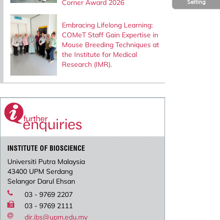
Corner Award 2026
Setting
Embracing Lifelong Learning:
COMeT Staff Gain Expertise in
Mouse Breeding Techniques at
the Institute for Medical
Research (IMR).
INSTITUTE OF BIOSCIENCE
Universiti Putra Malaysia
43400 UPM Serdang
Selangor Darul Ehsan
03 - 9769 2207
03 - 9769 2111
dir.ibs@upm.edu.my