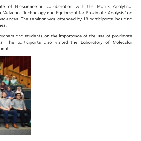
te of Bioscience in collaboration with the Matrix Analytical
n "Advance Technology and Equipment for Proximate Analysis" on
iosciences. The seminar was attended by 18 participants including
ies.
earchers and students on the importance of the use of proximate
s. The participants also visited the Laboratory of Molecular
ment.