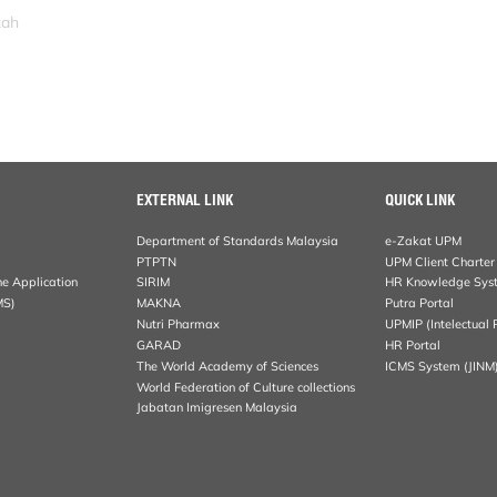
zah
EXTERNAL LINK
QUICK LINK
Department of Standards Malaysia
e-Zakat UPM
PTPTN
UPM Client Charter
ne Application
SIRIM
HR Knowledge Sys
MS)
MAKNA
Putra Portal
Nutri Pharmax
UPMIP (Intelectual 
GARAD
HR Portal
The World Academy of Sciences
ICMS System (JINM
World Federation of Culture collections
Jabatan Imigresen Malaysia