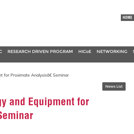
HOME
C
RESEARCH DRIVEN PROGRAM
HICoE
NETWORKING
for Proximate Analysisâ€ Seminar
News List
y and Equipment for
 Seminar