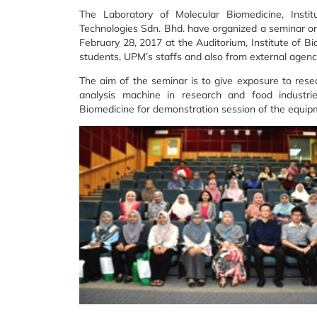
The Laboratory of Molecular Biomedicine, Institu
Technologies Sdn. Bhd. have organized a seminar o
February 28, 2017 at the Auditorium, Institute of B
students, UPM’s staffs and also from external agenc
The aim of the seminar is to give exposure to res
analysis machine in research and food industrie
Biomedicine for demonstration session of the equip