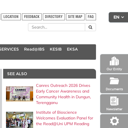
LOCATION
FEEDBACK
DIRECTORY
SITE MAP
FAQ
SERVICES
Read@IBS
KESIB
EKSA
Our Entity
SEE ALSO
Canres Outreach 2026 Drives
Documents
Early Cancer Awareness and
Community Health in Dungun,
Terengganu
Newsletter
Institute of Bioscience
Welcomes Evaluation Panel for
the Read@Uni UPM Reading