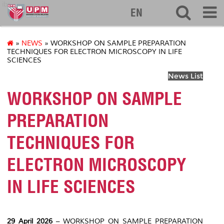
ibs
EN
»
NEWS
» WORKSHOP ON SAMPLE PREPARATION
TECHNIQUES FOR ELECTRON MICROSCOPY IN LIFE
SCIENCES
News List
WORKSHOP ON SAMPLE
PREPARATION
TECHNIQUES FOR
ELECTRON MICROSCOPY
IN LIFE SCIENCES
29 April 2026
– WORKSHOP ON SAMPLE PREPARATION