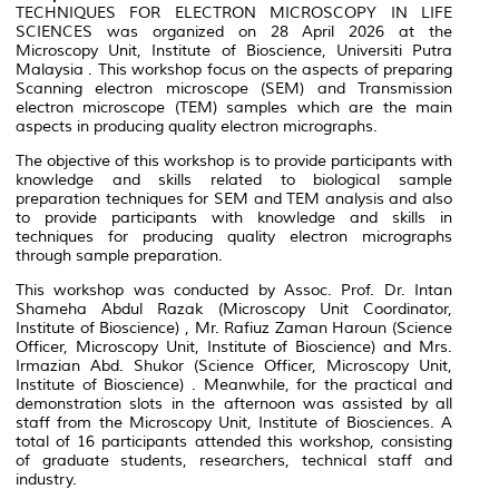
TECHNIQUES FOR ELECTRON MICROSCOPY IN LIFE
SCIENCES was organized on 28 April 2026 at the
Microscopy Unit, Institute of Bioscience, Universiti Putra
Malaysia . This workshop focus on the aspects of preparing
Scanning electron microscope (SEM) and Transmission
electron microscope (TEM) samples which are the main
aspects in producing quality electron micrographs.
The objective of this workshop is to provide participants with
knowledge and skills related to biological sample
preparation techniques for SEM and TEM analysis and also
to provide participants with knowledge and skills in
techniques for producing quality electron micrographs
through sample preparation.
This workshop was conducted by Assoc. Prof. Dr. Intan
Shameha Abdul Razak (Microscopy Unit Coordinator,
Institute of Bioscience) , Mr. Rafiuz Zaman Haroun (Science
Officer, Microscopy Unit, Institute of Bioscience) and Mrs.
Irmazian Abd. Shukor (Science Officer, Microscopy Unit,
Institute of Bioscience) . Meanwhile, for the practical and
demonstration slots in the afternoon was assisted by all
staff from the Microscopy Unit, Institute of Biosciences. A
total of 16 participants attended this workshop, consisting
of graduate students, researchers, technical staff and
industry.