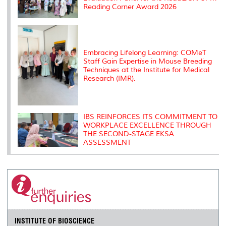
Reading Corner Award 2026
Embracing Lifelong Learning: COMeT
Staff Gain Expertise in Mouse Breeding
Techniques at the Institute for Medical
Research (IMR).
IBS REINFORCES ITS COMMITMENT TO
WORKPLACE EXCELLENCE THROUGH
THE SECOND-STAGE EKSA
ASSESSMENT
INSTITUTE OF BIOSCIENCE