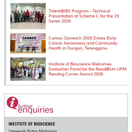
k
n
k
s
s
Talent@IBS Program - Technical
Presentation of Scheme C for the 19
Series 2026
Canres Outreach 2026 Drives Early
Cancer Awareness and Community
Health in Dungun, Terengganu
Institute of Bioscience Welcomes
Evaluation Panel for the Read@Uni UPM
Reading Corner Award 2026
INSTITUTE OF BIOSCIENCE
Universiti Putra Malaysia