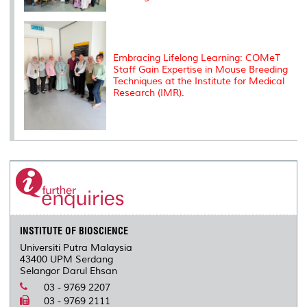
Embracing Lifelong Learning: COMeT
Staff Gain Expertise in Mouse Breeding
Techniques at the Institute for Medical
Research (IMR).
INSTITUTE OF BIOSCIENCE
Universiti Putra Malaysia
43400 UPM Serdang
Selangor Darul Ehsan
03 - 9769 2207
03 - 9769 2111