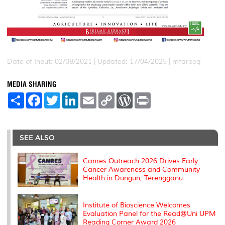
Date of Input: 02/08/2021 |
Updated: 17/04/2025 | mfareeq
MEDIA SHARING
S
F
T
L
E
C
W
P
h
a
w
i
m
o
o
r
a
c
i
n
a
p
r
i
r
e
t
k
i
y
d
n
e
b
t
e
l
L
P
t
o
e
d
i
r
SEE ALSO
o
r
I
n
e
k
n
k
s
s
Canres Outreach 2026 Drives Early
Cancer Awareness and Community
Health in Dungun, Terengganu
Institute of Bioscience Welcomes
Evaluation Panel for the Read@Uni UPM
Reading Corner Award 2026