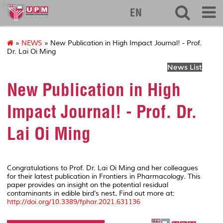
ibs
EN
»
NEWS
» New Publication in High Impact Journal! - Prof.
Dr. Lai Oi Ming
News List
New Publication in High
Impact Journal! - Prof. Dr.
Lai Oi Ming
Congratulations to Prof. Dr. Lai Oi Ming and her colleagues
for their latest publication in
Frontiers in Pharmacology
. This
paper provides an insight on the potential residual
contaminants in edible bird’s nest
.
Find out more at:
http://doi.org/10.3389/fphar.2021.631136