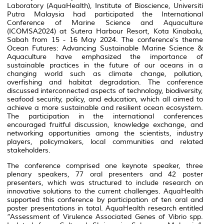
Laboratory (AquaHealth), Institute of Bioscience, Universiti
Putra Malaysia had participated the International
Conference of Marine Science and Aquaculture
(ICOMSA2024) at Sutera Harbour Resort, Kota Kinabalu,
Sabah from 15 - 16 May 2024. The conference's theme
Ocean Futures: Advancing Sustainable Marine Science &
Aquaculture have emphasized the importance of
sustainable practices in the future of our oceans in a
changing world such as climate change, pollution,
overfishing and habitat degradation. The conference
discussed interconnected aspects of technology, biodiversity,
seafood security, policy, and education, which all aimed to
achieve a more sustainable and resilient ocean ecosystem.
The participation in the international conferences
encouraged fruitful discussion, knowledge exchange, and
networking opportunities among the scientists, industry
players, policymakers, local communities and related
stakeholders.
The conference comprised one keynote speaker, three
plenary speakers, 77 oral presenters and 42 poster
presenters, which was structured to include research on
innovative solutions to the current challenges. AquaHealth
supported this conference by participation of ten oral and
poster presentations in total. AquaHealth research entitled
“Assessment of Virulence Associated Genes of
Vibrio
spp.