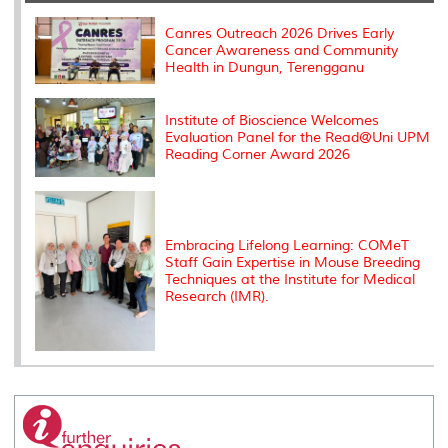
o
r
I
n
e
k
n
k
s
s
Canres Outreach 2026 Drives Early
Cancer Awareness and Community
Health in Dungun, Terengganu
Institute of Bioscience Welcomes
Evaluation Panel for the Read@Uni UPM
Reading Corner Award 2026
Embracing Lifelong Learning: COMeT
Staff Gain Expertise in Mouse Breeding
Techniques at the Institute for Medical
Research (IMR).