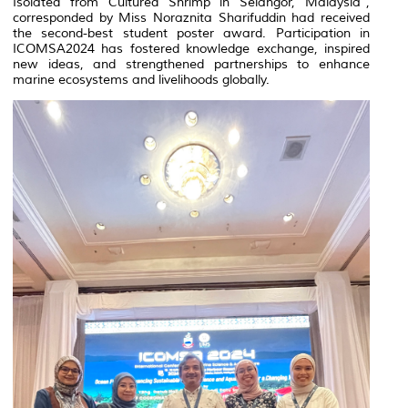
Isolated from Cultured Shrimp in Selangor, Malaysia”,
corresponded by Miss Noraznita Sharifuddin had received
the second-best student poster award. Participation in
ICOMSA2024 has fostered knowledge exchange, inspired
new ideas, and strengthened partnerships to enhance
marine ecosystems and livelihoods globally.