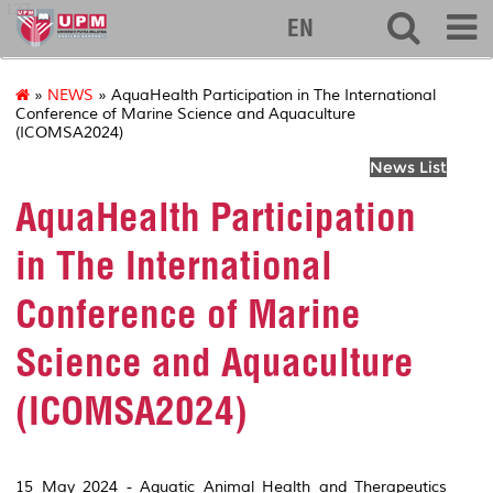
127
EN
»
NEWS
» AquaHealth Participation in The International
Conference of Marine Science and Aquaculture
(ICOMSA2024)
News List
AquaHealth Participation
in The International
Conference of Marine
Science and Aquaculture
(ICOMSA2024)
15 May 2024 - Aquatic Animal Health and Therapeutics