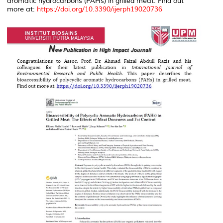
aromatic hydrocarbons (PAHs) in grilled meat. Find out
more at:
https://doi.org/10.3390/ijerph19020736