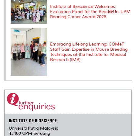
Institute of Bioscience Welcomes
Evaluation Panel for the Read@Uni UPM
Reading Corner Award 2026
Embracing Lifelong Learning: COMeT
Staff Gain Expertise in Mouse Breeding
Techniques at the Institute for Medical
Research (IMR).
INSTITUTE OF BIOSCIENCE
Universiti Putra Malaysia
43400 UPM Serdang