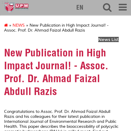
127
EN
»
NEWS
» New Publication in High Impact Journal! -
Assoc. Prof. Dr. Ahmad Faizal Abdull Razis
News List
New Publication in High
Impact Journal! - Assoc.
Prof. Dr. Ahmad Faizal
Abdull Razis
Congratulations to Assoc. Prof. Dr. Ahmad Faizal Abdull
Razis and his colleagues for their latest publication in
International Journal of Environmental Research and Public
Health
. This paper describes the bioaccessibility of polycyclic