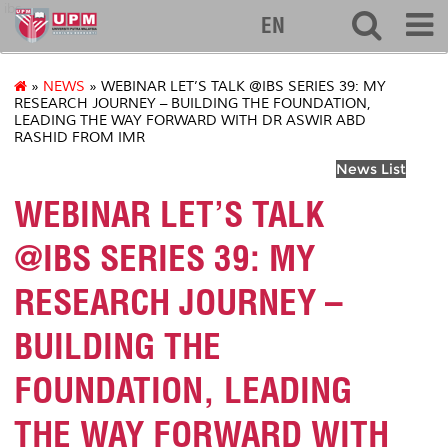
ibs
EN
»
NEWS
» WEBINAR LET’S TALK @IBS SERIES 39: MY
RESEARCH JOURNEY – BUILDING THE FOUNDATION,
LEADING THE WAY FORWARD WITH DR ASWIR ABD
RASHID FROM IMR
News List
WEBINAR LET’S TALK
@IBS SERIES 39: MY
RESEARCH JOURNEY –
BUILDING THE
FOUNDATION, LEADING
THE WAY FORWARD WITH