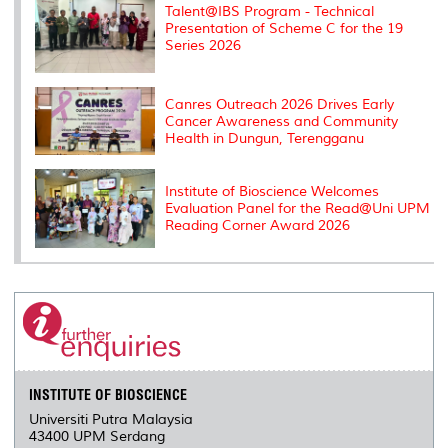
Talent@IBS Program - Technical
Presentation of Scheme C for the 19
Series 2026
Canres Outreach 2026 Drives Early
Cancer Awareness and Community
Health in Dungun, Terengganu
Institute of Bioscience Welcomes
Evaluation Panel for the Read@Uni UPM
Reading Corner Award 2026
INSTITUTE OF BIOSCIENCE
Universiti Putra Malaysia
43400 UPM Serdang