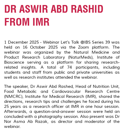
DR ASWIR ABD RASHID
FROM IMR
1 December 2025 - Webinar Let’s Talk @IBS Series 39 was
held on 16 October 2025 via the Zoom platform. The
webinar was organized by the Natural Medicine and
Product Research Laboratory (NaturMeds), Institute of
Bioscience serving as a platform for sharing research-
related insights. A total of 74 participants, including
students and staff from public and private universities as
well as research institutes attended the webinar.
The speaker, Dr Aswir Abd Rashed, Head of Nutrition Unit,
Food Metabolic and Cardiovascular Research Centre
(NMCRC), Institute for Medical Research (IMR), shared the
directions, research tips and challenges he faced during his
25 years as a research officer at IMR in one hour session.
Afterwards, a question-and-answer session were held an
concluded with a photography session. Also present was Dr
Nor Asma Ab Razak, as director and moderator of the
webinar.