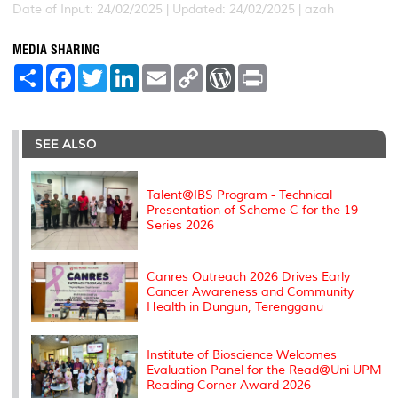
Date of Input: 24/02/2025 |
Updated: 24/02/2025 | azah
MEDIA SHARING
S
F
T
L
E
C
W
P
h
a
w
i
m
o
o
r
a
c
i
n
a
p
r
i
r
e
t
k
i
y
d
n
e
b
t
e
l
L
P
t
o
e
d
i
r
SEE ALSO
o
r
I
n
e
k
n
k
s
s
Talent@IBS Program - Technical
Presentation of Scheme C for the 19
Series 2026
Canres Outreach 2026 Drives Early
Cancer Awareness and Community
Health in Dungun, Terengganu
Institute of Bioscience Welcomes
Evaluation Panel for the Read@Uni UPM
Reading Corner Award 2026