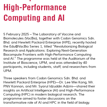
High-Performance
Computing and AI
5 February 2025 – The Laboratory of Vaccine and
Biomolecules (VacBio), together with Codon Genomics Sdn.
Bhd. and Hewlett Packard Enterprise (HPE), recently hosted
the Edu@VacBio Series 1, titled “Revolutionizing Biological
Research and Applications: Exploring Next-Generation
Biocompute Frontiers with High-Performance Computing
and AI.” The programme was held at the Auditorium of the
Institute of Bioscience, UPM, and was attended by 40
participants, including students, staff, and researchers from
UPM.
Three speakers from Codon Genomics Sdn. Bhd. and
Hewlett Packard Enterprise (HPE)—Dr. Lee Wei Kang, Mr.
PNV Kannan, and Mr. Syarul Idzuddin Adzmi—shared their
insights on Artificial Intelligence (AI) and High-Performance
Computing (HPC) in modern biological research. The
programme aimed to foster discussions on the
transformative role of AI and HPC in the field of biology.