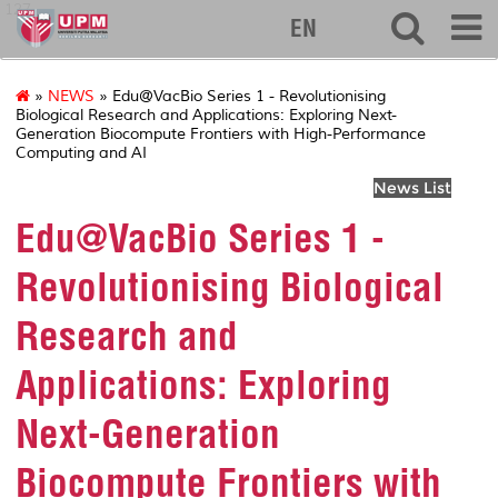
127
EN
»
NEWS
» Edu@VacBio Series 1 - Revolutionising
Biological Research and Applications: Exploring Next-
Generation Biocompute Frontiers with High-Performance
Computing and AI
News List
Edu@VacBio Series 1 -
Revolutionising Biological
Research and
Applications: Exploring
Next-Generation
Biocompute Frontiers with