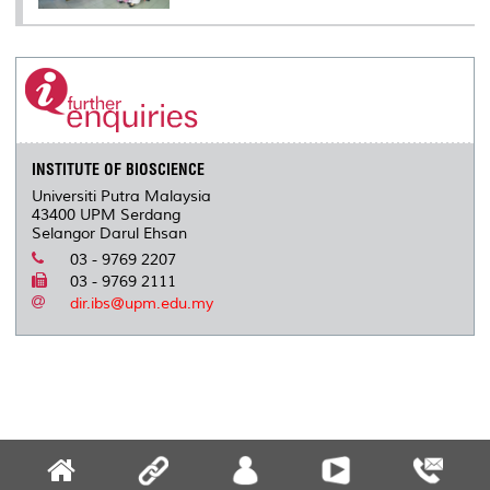
INSTITUTE OF BIOSCIENCE
Universiti Putra Malaysia
43400 UPM Serdang
Selangor Darul Ehsan
03 - 9769 2207
03 - 9769 2111
dir.ibs@upm.edu.my