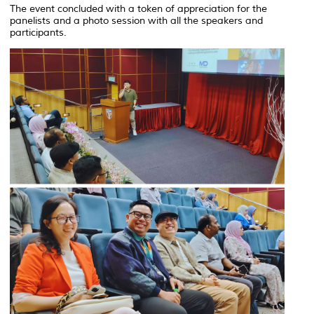
The event concluded with a token of appreciation for the
panelists and a photo session with all the speakers and
participants.