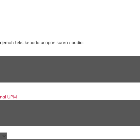
jemah teks kepada ucapan suara / audio:
enai UPM