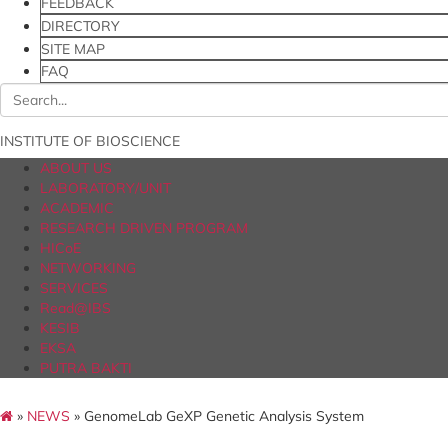
FEEDBACK
DIRECTORY
SITE MAP
FAQ
INSTITUTE OF BIOSCIENCE
ABOUT US
LABORATORY/UNIT
ACADEMIC
RESEARCH DRIVEN PROGRAM
HICoE
NETWORKING
SERVICES
Read@IBS
KESIB
EKSA
PUTRA BAKTI
»
NEWS
» GenomeLab GeXP Genetic Analysis System