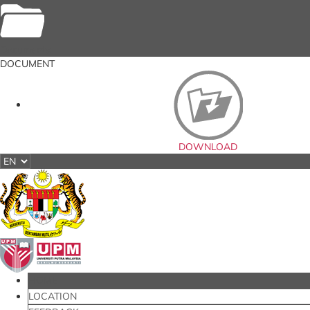
Documents
DOCUMENT
DOWNLOAD
HOME
LOCATION