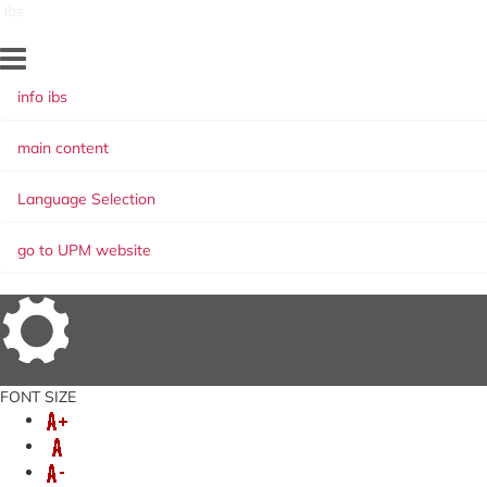
ibs
info ibs
main content
Language Selection
go to UPM website
Setting
FONT SIZE