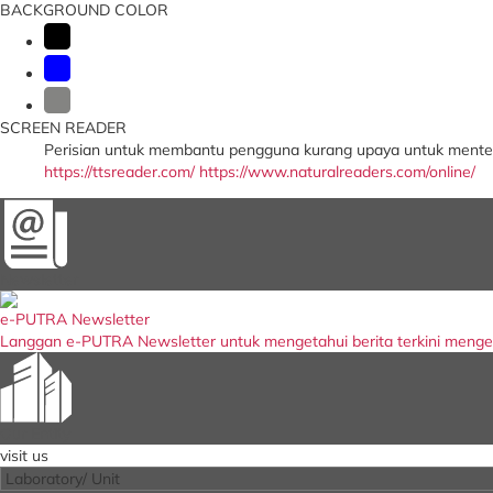
BACKGROUND COLOR
SCREEN READER
Perisian untuk membantu pengguna kurang upaya untuk menter
https://ttsreader.com/
https://www.naturalreaders.com/online/
Newsletter
e-PUTRA Newsletter
Langgan e-PUTRA Newsletter untuk mengetahui berita terkini meng
Our Entity
visit us