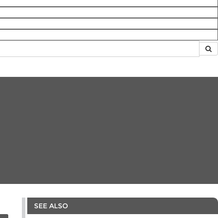
SEE ALSO