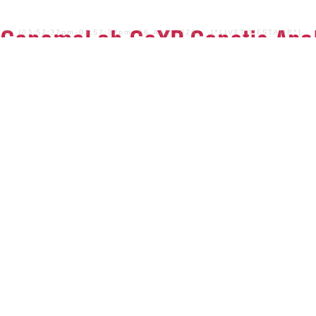
GenomeLab GeXP Genetic Anal
W, (03:52:37pm-03:57:37pm, 06 Aug 2026) [*LIVETIMESTAMP*]