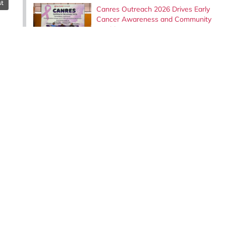
st
Canres Outreach 2026 Drives Early
Cancer Awareness and Community
Health in Dungun, Terengganu
Institute of Bioscience Welcomes
Evaluation Panel for the Read@Uni
UPM Reading Corner Award 2026
Embracing Lifelong Learning: COMeT
Staff Gain Expertise in Mouse Breeding
Techniques at the Institute for Medical
Research (IMR).