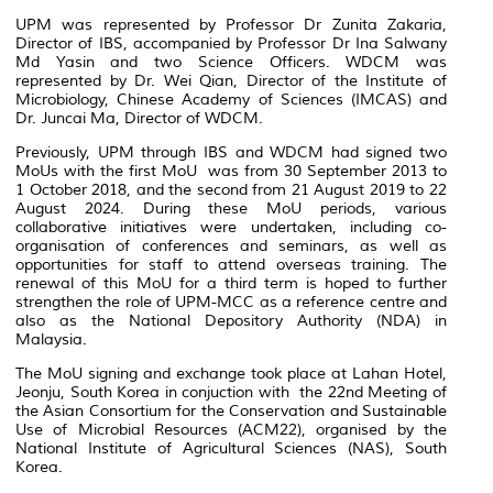
UPM was represented by Professor Dr Zunita Zakaria,
Director of IBS, accompanied by Professor Dr Ina Salwany
Md Yasin and two Science Officers. WDCM was
represented by Dr. Wei Qian, Director of the Institute of
Microbiology, Chinese Academy of Sciences (IMCAS) and
Dr. Juncai Ma, Director of WDCM.
Previously, UPM through IBS and WDCM had signed two
MoUs with the first MoU was from 30 September 2013 to
1 October 2018, and the second from 21 August 2019 to 22
August 2024. During these MoU periods, various
collaborative initiatives were undertaken, including co-
organisation of conferences and seminars, as well as
opportunities for staff to attend overseas training. The
renewal of this MoU for a third term is hoped to further
strengthen the role of UPM-MCC as a reference centre and
also as the National Depository Authority (NDA) in
Malaysia.
The MoU signing and exchange took place at Lahan Hotel,
Jeonju, South Korea in conjuction with the 22nd Meeting of
the Asian Consortium for the Conservation and Sustainable
Use of Microbial Resources (ACM22), organised by the
National Institute of Agricultural Sciences (NAS), South
Korea.