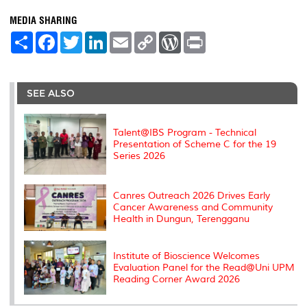
MEDIA SHARING
S
F
T
L
E
C
W
P
h
a
w
i
m
o
o
r
a
c
i
n
a
p
r
i
r
e
t
k
i
y
d
n
e
b
t
e
l
L
P
t
o
e
d
i
r
SEE ALSO
o
r
I
n
e
k
n
k
s
s
Talent@IBS Program - Technical
Presentation of Scheme C for the 19
Series 2026
Canres Outreach 2026 Drives Early
Cancer Awareness and Community
Health in Dungun, Terengganu
Institute of Bioscience Welcomes
Evaluation Panel for the Read@Uni UPM
Reading Corner Award 2026