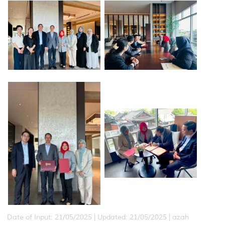
Date of Input: 21/05/2025 |
Updated: 21/05/2025 | azah