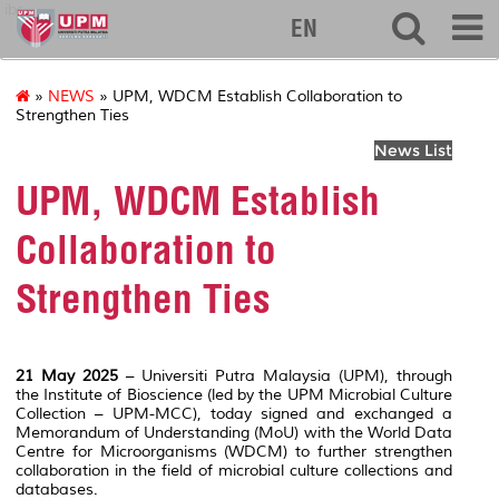
ibs
EN
»
NEWS
» UPM, WDCM Establish Collaboration to
Strengthen Ties
News List
UPM, WDCM Establish
Collaboration to
Strengthen Ties
21 May 2025
– Universiti Putra Malaysia (UPM), through
the Institute of Bioscience (led by the UPM Microbial Culture
Collection – UPM-MCC), today signed and exchanged a
Memorandum of Understanding (MoU) with the World Data
Centre for Microorganisms (WDCM) to further strengthen
collaboration in the field of microbial culture collections and
databases.