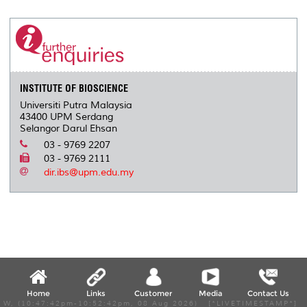
INSTITUTE OF BIOSCIENCE
Universiti Putra Malaysia
43400 UPM Serdang
Selangor Darul Ehsan
03 - 9769 2207
03 - 9769 2111
dir.ibs@upm.edu.my
Home
Links
Customer
Media
Contact Us
W, (10:47:42pm-10:52:42pm, 08 Aug 2026) [*LIVETIMESTAMP*]