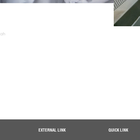
zah
EXTERNAL LINK
QUICK LINK