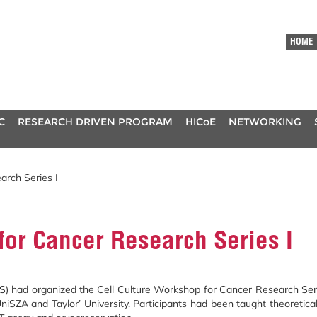
HOME
C
RESEARCH DRIVEN PROGRAM
HICoE
NETWORKING
arch Series I
for Cancer Research Series I
d organized the Cell Culture Workshop for Cancer Research Series 
ZA and Taylor’ University. Participants had been taught theoreticall