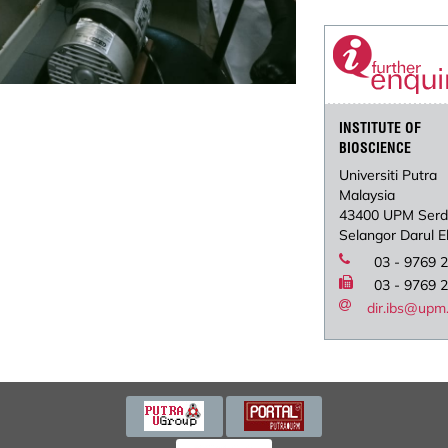
INSTITUTE OF
BIOSCIENCE
Universiti Putra
Malaysia
43400 UPM Ser
Selangor Darul 
03 - 9769 
03 - 9769 
dir.ibs@upm