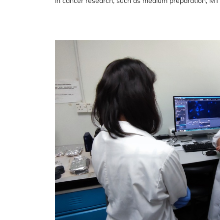
in cancer research, such as medium preparation, MT