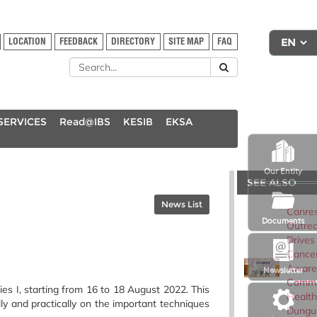
LOCATION
FEEDBACK
DIRECTORY
SITE MAP
FAQ
SERVICES
Read@IBS
KESIB
EKSA
Our Entity
SEE ALSO
News List
Canre
Documents
Outre
Drives
Cance
Aware
Newsletter
Commu
I, starting from 16 to 18 August 2022. This
Health
y and practically on the important techniques
Dungu