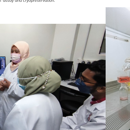
T assay and cryopreservation.