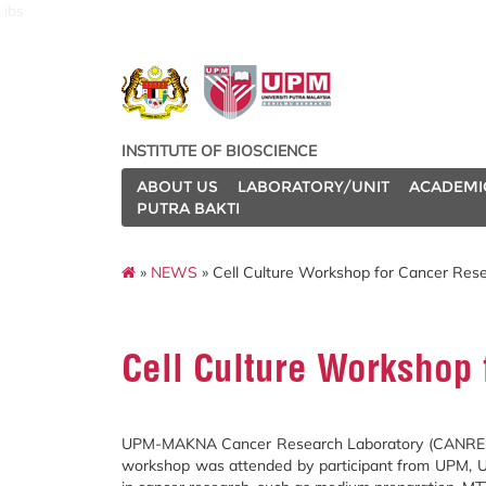
ibs
INSTITUTE OF BIOSCIENCE
ABOUT US
LABORATORY/UNIT
ACADEMI
PUTRA BAKTI
»
NEWS
» Cell Culture Workshop for Cancer Rese
Cell Culture Workshop 
UPM-MAKNA Cancer Research Laboratory (CANRES) ha
workshop was attended by participant from UPM, UniS