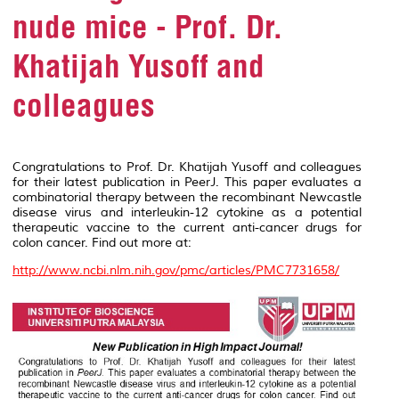
nude mice - Prof. Dr.
Khatijah Yusoff and
colleagues
Congratulations to Prof. Dr. Khatijah Yusoff and colleagues
for their latest publication in
PeerJ
. This paper evaluates a
combinatorial therapy between the recombinant Newcastle
disease virus and interleukin-12 cytokine as a potential
therapeutic vaccine to the current anti-cancer drugs for
colon cancer. Find out more at:
http://www.ncbi.nlm.nih.gov/pmc/articles/PMC7731658/