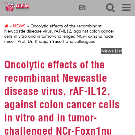
127
EN
»
NEWS
» Oncolytic effects of the recombinant
Newcastle disease virus, rAF-IL12, against colon cancer
cells in vitro and in tumor-challenged NCr-Foxn1nu nude
mice - Prof. Dr. Khatijah Yusoff and colleagues
News List
Oncolytic effects of the
recombinant Newcastle
disease virus, rAF-IL12,
against colon cancer cells
in vitro and in tumor-
challenged NCr-Foxn1nu