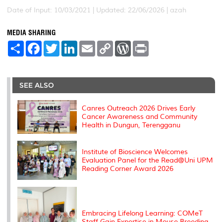
Date of Input: 10/03/2021 |
Updated: 22/06/2026 | azah
MEDIA SHARING
S
F
T
L
E
C
W
P
h
a
w
i
m
o
o
r
a
c
i
n
a
p
r
i
r
e
t
k
i
y
d
n
e
b
t
e
l
L
P
t
o
e
d
i
r
SEE ALSO
o
r
I
n
e
k
n
k
s
s
Canres Outreach 2026 Drives Early
Cancer Awareness and Community
Health in Dungun, Terengganu
Institute of Bioscience Welcomes
Evaluation Panel for the Read@Uni UPM
Reading Corner Award 2026
Embracing Lifelong Learning: COMeT
Staff Gain Expertise in Mouse Breeding