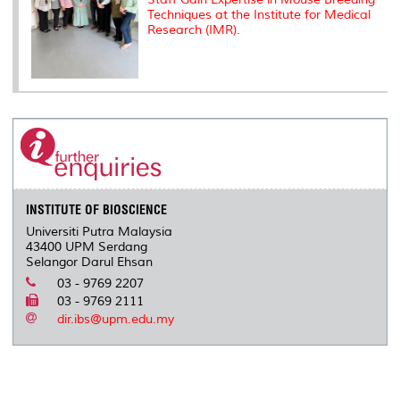
Techniques at the Institute for Medical
Research (IMR).
INSTITUTE OF BIOSCIENCE
Universiti Putra Malaysia
43400 UPM Serdang
Selangor Darul Ehsan
03 - 9769 2207
03 - 9769 2111
dir.ibs@upm.edu.my