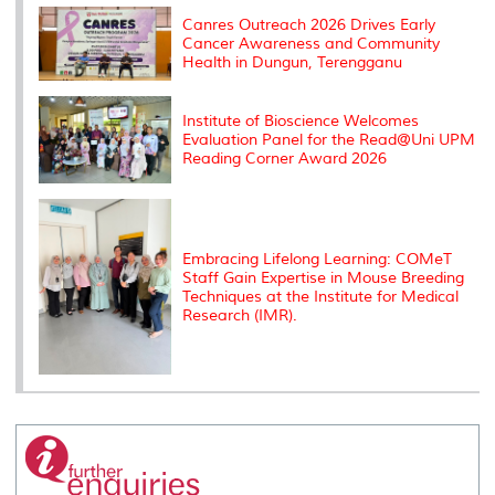
k
n
k
s
s
Canres Outreach 2026 Drives Early
Cancer Awareness and Community
Health in Dungun, Terengganu
Institute of Bioscience Welcomes
Evaluation Panel for the Read@Uni UPM
Reading Corner Award 2026
Embracing Lifelong Learning: COMeT
Staff Gain Expertise in Mouse Breeding
Techniques at the Institute for Medical
Research (IMR).