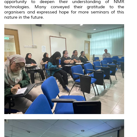
opportunity to deepen their understanding of NMR
technologies. Many conveyed their gratitude to the
organisers and expressed hope for more seminars of this
nature in the future.