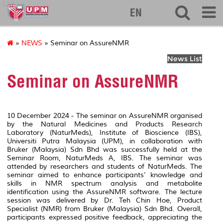
127
EN
»
NEWS
» Seminar on AssureNMR
News List
Seminar on AssureNMR
10 December 2024 - The seminar on AssureNMR organised
by the Natural Medicines and Products Research
Laboratory (NaturMeds), Institute of Bioscience (IBS),
Universiti Putra Malaysia (UPM), in collaboration with
Bruker (Malaysia) Sdn Bhd was successfully held at the
Seminar Room, NaturMeds A, IBS. The seminar was
attended by researchers and students of NaturMeds. The
seminar aimed to enhance participants' knowledge and
skills in NMR spectrum analysis and metabolite
identification using the AssureNMR software. The lecture
session was delivered by Dr. Teh Chin Hoe, Product
Specialist (NMR) from Bruker (Malaysia) Sdn Bhd. Overall,
participants expressed positive feedback, appreciating the