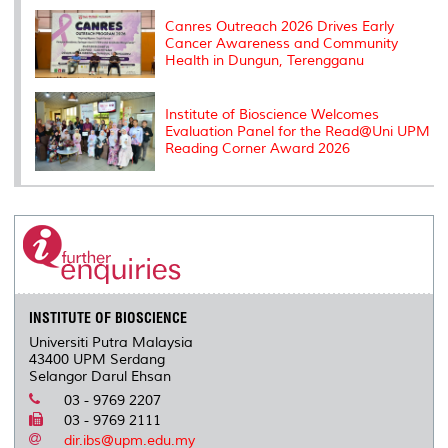
Canres Outreach 2026 Drives Early
Cancer Awareness and Community
Health in Dungun, Terengganu
Institute of Bioscience Welcomes
Evaluation Panel for the Read@Uni UPM
Reading Corner Award 2026
INSTITUTE OF BIOSCIENCE
Universiti Putra Malaysia
43400 UPM Serdang
Selangor Darul Ehsan
03 - 9769 2207
03 - 9769 2111
dir.ibs@upm.edu.my