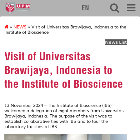
ibs
EN
»
NEWS
» Visit of Universitas Brawijaya, Indonesia to the
Institute of Bioscience
News List
Visit of Universitas
Brawijaya, Indonesia to
the Institute of Bioscience
13 November 2024 – The Institute of Bioscience (IBS)
welcomed a delegation of eight members from Universitas
Brawijaya, Indonesia. The purpose of the visit was to
establish collaborative ties with IBS and to tour the
laboratory facilities at IBS.