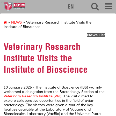
ibs
EN
»
NEWS
» Veterinary Research Institute Visits the
Institute of Bioscience
News List
Veterinary Research
Institute Visits the
Institute of Bioscience
10 January 2025 - The Institute of Bioscience (IBS) warmly
welcomed a delegation from the Bacteriology Section of the
Veterinary Research Institute (VRI)
. The visit aimed to
explore collaborative opportunities in the field of avian
bacteriology. The visitors were given a tour of the key
facilities available at the Laboratory of Vaccine and
Biomolecules Laboratory (VacBio) and the Universiti Putra