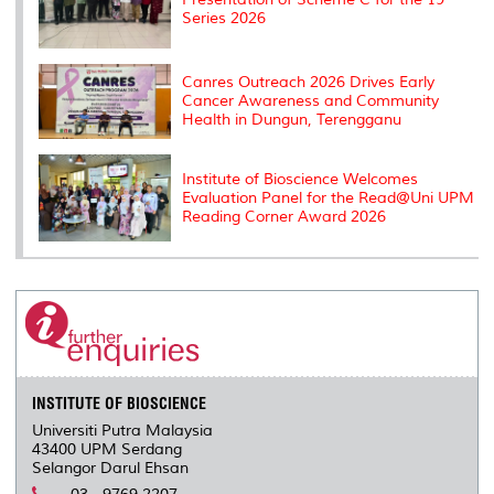
Series 2026
Canres Outreach 2026 Drives Early
Cancer Awareness and Community
Health in Dungun, Terengganu
Institute of Bioscience Welcomes
Evaluation Panel for the Read@Uni UPM
Reading Corner Award 2026
INSTITUTE OF BIOSCIENCE
Universiti Putra Malaysia
43400 UPM Serdang
Selangor Darul Ehsan