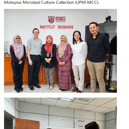
Malaysia Microbial Culture Collection (UPM-MCC).