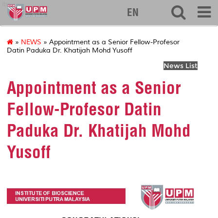
ibs
EN
»
NEWS
» Appointment as a Senior Fellow-Profesor
Datin Paduka Dr. Khatijah Mohd Yusoff
News List
Appointment as a Senior
Fellow-Profesor Datin
Paduka Dr. Khatijah Mohd
Yusoff