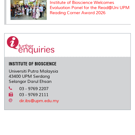
Institute of Bioscience Welcomes
Evaluation Panel for the Read@Uni UPM
Reading Corner Award 2026
INSTITUTE OF BIOSCIENCE
Universiti Putra Malaysia
43400 UPM Serdang
Selangor Darul Ehsan
03 - 9769 2207
03 - 9769 2111
dir.ibs@upm.edu.my