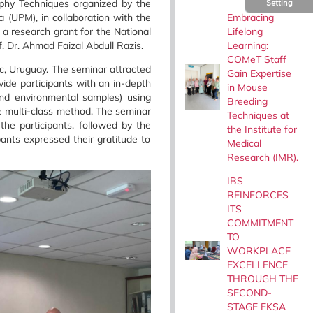
phy Techniques organized by the
Setting
Embracing
a (UPM), in collaboration with the
Lifelong
 research grant for the National
Learning:
. Dr. Ahmad Faizal Abdull Razis.
COMeT Staff
ic, Uruguay. The seminar attracted
Gain Expertise
ide participants with an in-depth
in Mouse
and environmental samples) using
Breeding
e multi-class method.
The seminar
Techniques at
e participants, followed by the
the Institute for
ants expressed their gratitude to
Medical
Research (IMR).
IBS
REINFORCES
ITS
COMMITMENT
TO
WORKPLACE
EXCELLENCE
THROUGH THE
SECOND-
STAGE EKSA