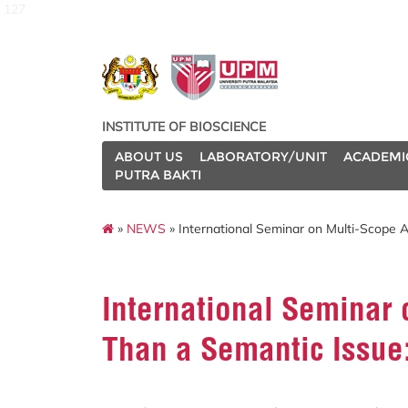
127
INSTITUTE OF BIOSCIENCE
ABOUT US
LABORATORY/UNIT
ACADEMI
PUTRA BAKTI
»
NEWS
» International Seminar on Multi-Scope 
International Seminar
Than a Semantic Issue