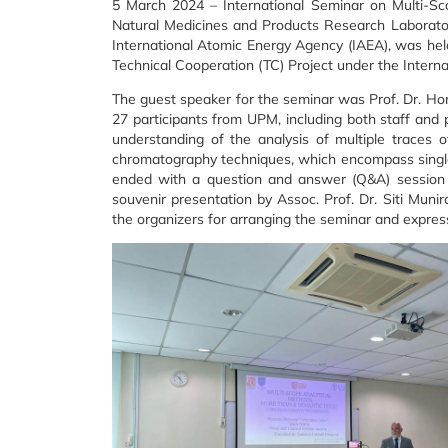
5 March 2024 – International Seminar on Multi-S
Natural Medicines and Products Research Laboratory 
International Atomic Energy Agency (IAEA), was he
Technical Cooperation (TC) Project under the Intern
The guest speaker for the seminar was Prof. Dr. Hor
27 participants from UPM, including both staff and 
understanding of the analysis of multiple traces 
chromatography techniques, which encompass single
ended with a question and answer (Q&A) session a
souvenir presentation by Assoc. Prof. Dr. Siti Muni
the organizers for arranging the seminar and expresse