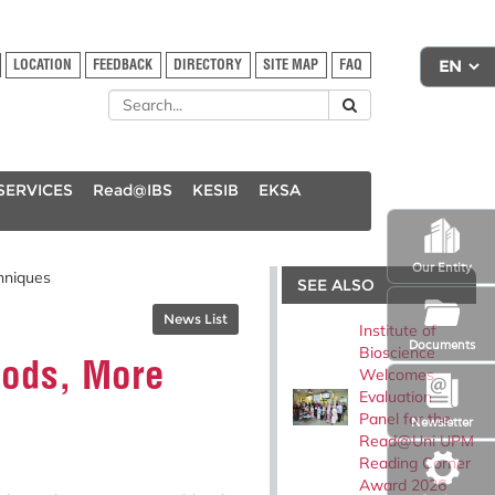
LOCATION
FEEDBACK
DIRECTORY
SITE MAP
FAQ
SERVICES
Read@IBS
KESIB
EKSA
Our Entity
hniques
SEE ALSO
News List
Institute of
Documents
Bioscience
hods, More
Welcomes
Evaluation
Panel for the
Newsletter
Read@Uni UPM
Reading Corner
Award 2026