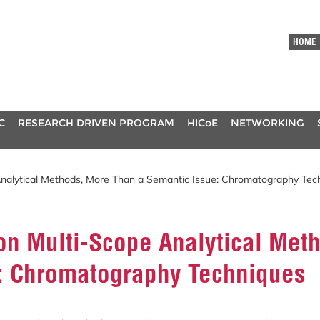
HOME
C
RESEARCH DRIVEN PROGRAM
HICoE
NETWORKING
Analytical Methods, More Than a Semantic Issue: Chromatography Tec
 on Multi-Scope Analytical Met
: Chromatography Techniques