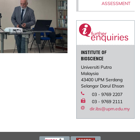
ASSESSMENT
INSTITUTE OF
BIOSCIENCE
Universiti Putra
Malaysia
43400 UPM Serdang
Selangor Darul Ehsan
03 - 9769 2207
03 - 9769 2111
dir.ibs@upm.edu.my