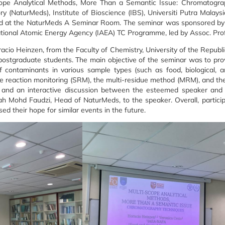
cope Analytical Methods, More Than a Semantic Issue: Chromatogra
(NaturMeds), Institute of Bioscience (IBS), Universiti Putra Malaysi
ld at the NaturMeds A Seminar Room. The seminar was sponsored by a
ational Atomic Energy Agency (IAEA) TC Programme, led by Assoc. Prof
acio Heinzen, from the Faculty of Chemistry, University of the Republ
postgraduate students. The main objective of the seminar was to prov
of contaminants in various sample types (such as food, biological, 
 reaction monitoring (SRM), the multi-residue method (MRM), and th
nd an interactive discussion between the esteemed speaker and th
rah Mohd Faudzi, Head of NaturMeds, to the speaker. Overall, particip
d their hope for similar events in the future.