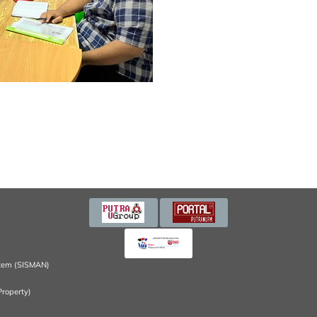
tem (SISMAN)
Property)