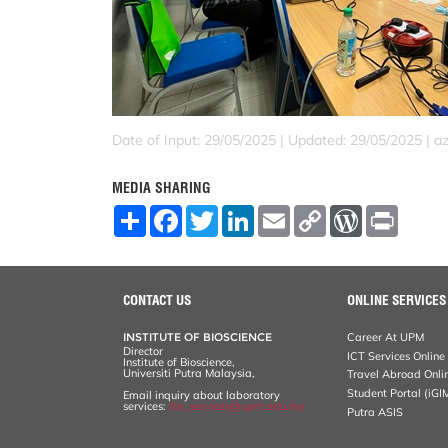
Date of Input: 29/05/2025 |
Updated: 29/05/2025 | a
MEDIA SHARING
S
F
T
L
E
C
W
P
h
a
w
i
m
o
o
r
a
c
i
n
a
p
r
i
r
e
t
k
i
y
d
n
e
b
t
e
l
L
P
t
o
e
d
i
r
CONTACT US
ONLINE SERVICES
o
r
I
n
e
k
n
k
s
INSTITUTE OF BIOSCIENCE
Career At UPM
s
Director
ICT Services Online
Institute of Bioscience,
Universiti Putra Malaysia,
Travel Abroad Onli
Student Portal (iGI
Email inquiry about laboratory
services:
ibs_services@upm.edu.my
Putra ASIS