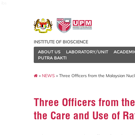
ibs
INSTITUTE OF BIOSCIENCE
ABOUT US
LABORATORY/UNIT
ACADEMI
PUTRA BAKTI
»
NEWS
» Three Officers from the Malaysian Nuc
Three Officers from th
the Care and Use of Ra