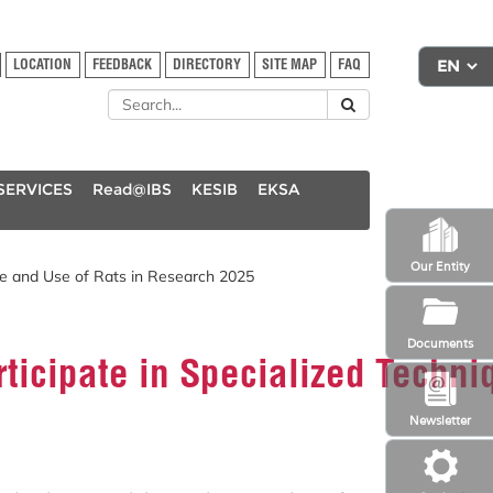
LOCATION
FEEDBACK
DIRECTORY
SITE MAP
FAQ
SERVICES
Read@IBS
KESIB
EKSA
Our Entity
re and Use of Rats in Research 2025
Documents
rticipate in Specialized Techn
Newsletter