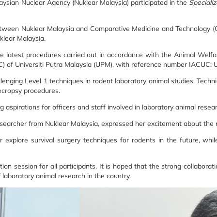
aysian Nuclear Agency (Nuklear Malaysia) participated in the
Speciali
tween Nuklear Malaysia and Comparative Medicine and Technology (CO
klear Malaysia.
the latest procedures carried out in accordance with the Animal Welf
C) of Universiti Putra Malaysia (UPM), with reference number IACU
ging Level 1 techniques in rodent laboratory animal studies. Techniqu
ecropsy procedures.
ning aspirations for officers and staff involved in laboratory animal res
 researcher from Nuklear Malaysia, expressed her excitement about the 
er explore survival surgery techniques for rodents in the future, 
on session for all participants. It is hoped that the strong collabor
laboratory animal research in the country.