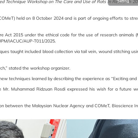
zed Technique Workshop on The Care and Use of Rats In Research 20
Setting
MeT) held on 8 October 2024 and is part of ongoing efforts to stre
are Act 2015 under the ethical code for the use of research animals
C: UPM/IACUC/AUP-T011/2025.
es taught included blood collection via tail vein, wound stitching us
earch,” stated the workshop organizer.
new techniques learned by describing the experience as “Exciting and i
while Mr. Muhammad Ridzuan Rosdi expressed his wish for a future 
ation between the Malaysian Nuclear Agency and COMeT, Bioscience Inst