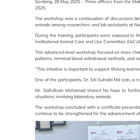
Serdang, 28 May 2025 – Three officers from the Mal
2025.
The workshop was a continuation of discussions be
animals among researchers and lab assistants at Nu
During the training, participants were exposed to 
Institutional Animal Care and Use Committee (IACU
This advanced-level workshop focused on more challen
patterns, terminal blood withdrawal methods, and n
“This initiative is important to support lifelong lear
One of the participants, Dr. Siti Suhaila Md Izah, a
Mr. Saifullizan Mohamad shared his hope to furth
situations involving laboratory animals.
The workshop concluded with a certificate presentati
continue to be strengthened for the advancement of 