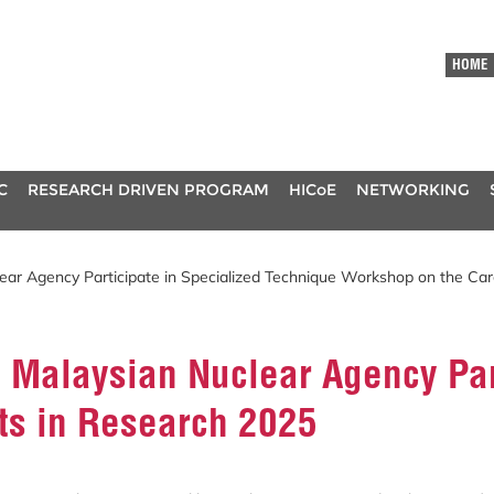
HOME
C
RESEARCH DRIVEN PROGRAM
HICoE
NETWORKING
lear Agency Participate in Specialized Technique Workshop on the Ca
e Malaysian Nuclear Agency Pa
ts in Research 2025