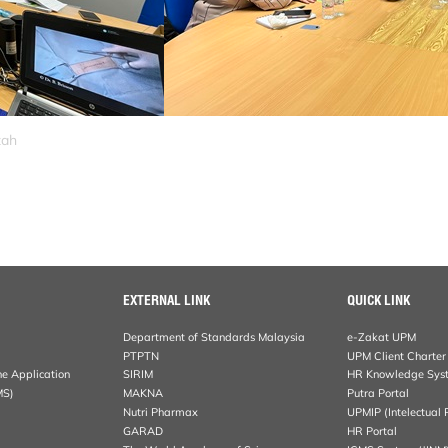
zah
EXTERNAL LINK
QUICK LINK
Department of Standards Malaysia
e-Zakat UPM
PTPTN
UPM Client Charter
ne Application
SIRIM
HR Knowledge Sys
MS)
MAKNA
Putra Portal
Nutri Pharmax
UPMIP (Intelectual 
GARAD
HR Portal