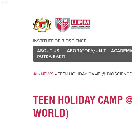
127
INSTITUTE OF BIOSCIENCE
ABOUT US
LABORATORY/UNIT
ACADEMI
PUTRA BAKTI
»
NEWS
» TEEN HOLIDAY CAMP @ BIOSCIENC
TEEN HOLIDAY CAMP @
WORLD)