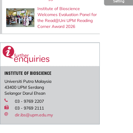
Setting
Institute of Bioscience
Welcomes Evaluation Panel for
the Read@Uni UPM Reading
Corner Award 2026
INSTITUTE OF BIOSCIENCE
Universiti Putra Malaysia
43400 UPM Serdang
Selangor Darul Ehsan
03 - 9769 2207
03 - 9769 2111
dir.ibs@upm.edu.my