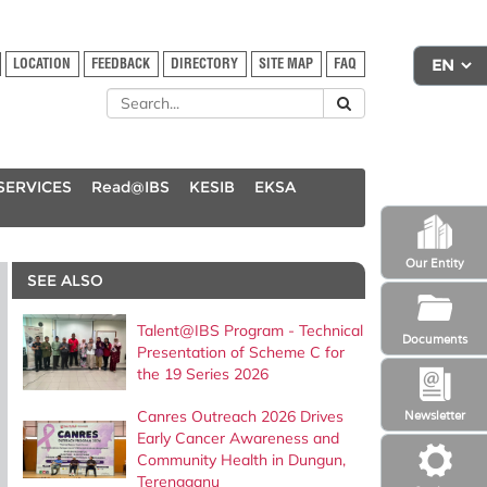
LOCATION
FEEDBACK
DIRECTORY
SITE MAP
FAQ
SERVICES
Read@IBS
KESIB
EKSA
Our Entity
SEE ALSO
Talent@IBS Program - Technical
Documents
Presentation of Scheme C for
the 19 Series 2026
Canres Outreach 2026 Drives
Newsletter
Early Cancer Awareness and
Community Health in Dungun,
Terengganu