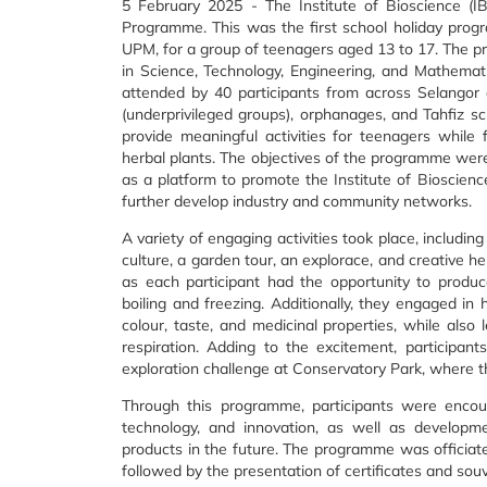
5 February 2025 - The Institute of Bioscience (
Programme. This was the first school holiday progra
UPM, for a group of teenagers aged 13 to 17. The p
in Science, Technology, Engineering, and Mathema
attended by 40 participants from across Selangor
(underprivileged groups), orphanages, and Tahfiz s
provide meaningful activities for teenagers while fo
herbal plants. The objectives of the programme wer
as a platform to promote the Institute of Bioscienc
further develop industry and community networks.
A variety of engaging activities took place, including
culture, a garden tour, an explorace, and creative her
as each participant had the opportunity to produc
boiling and freezing. Additionally, they engaged in 
colour, taste, and medicinal properties, while also 
respiration. Adding to the excitement, participan
exploration challenge at Conservatory Park, where t
Through this programme, participants were encoura
technology, and innovation, as well as developme
products in the future. The programme was officiated
followed by the presentation of certificates and souve