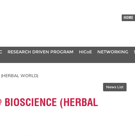
HOME
C
RESEARCH DRIVEN PROGRAM
HICoE
NETWORKING
E (HERBAL WORLD)
News List
 BIOSCIENCE (HERBAL