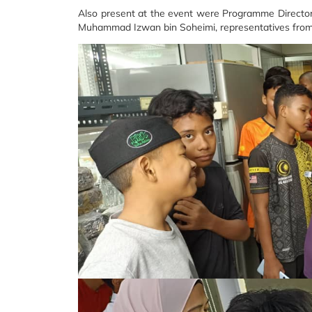
Also present at the event were Programme Director 
Muhammad Izwan bin Soheimi, representatives from