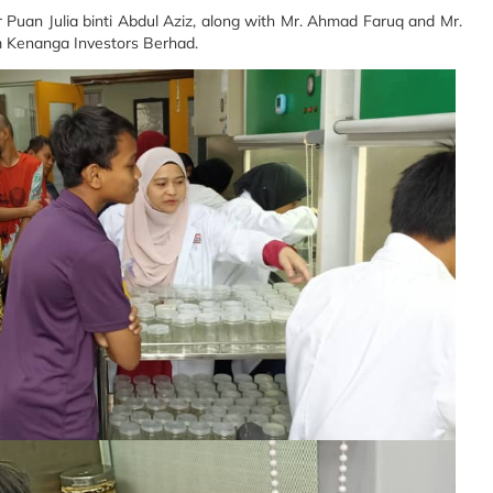
Puan Julia binti Abdul Aziz, along with Mr. Ahmad Faruq and Mr.
 Kenanga Investors Berhad.