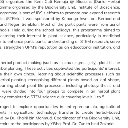
IBS) organised the Kem Cuti Remaja @ Biosains (Dunia Herba)
mme organised by the Biodiversity Unit, Institute of Bioscience,
rogramme is part of IBS’s efforts to promote and expand research
tics (STEM). It was sponsored by Kenanga Investors Berhad and
 and Negeri Sembilan. Most of the participants were from asnaf
chools. Held during the school holidays, this programme aimed to
stering their interest in plant science, particularly in medicinal
e to enhance participants' understanding of STEM research, serve
e, strengthen UPM’s reputation as an educational institution, and
 herbal product making (such as cincau or grass jelly), plant tissue
bal planting. These activities captivated the participants’ interest,
e their own cincau, learning about scientific processes such as
herbal planting, recognising different plants based on leaf shape,
learning about plant life processes, including photosynthesis and
ts were divided into four groups to compete in an herbal plant
hey completed a STEM science quiz covering levels 1 to 5.
ged to explore opportunities in entrepreneurship, agricultural
nts in agricultural technology transfer to create herbal-based
 by Dr. Khairil bin Mahmud, Coordinator of the Biodiversity Unit,
nirs to the participants by YBhg. Prof. Dr. Zunita binti Zakaria.