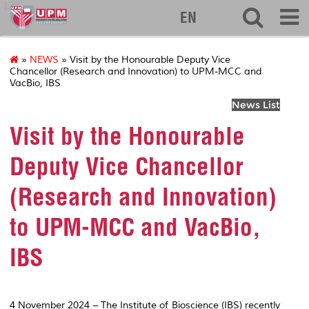
127
EN
»
NEWS
» Visit by the Honourable Deputy Vice
Chancellor (Research and Innovation) to UPM-MCC and
VacBio, IBS
News List
Visit by the Honourable
Deputy Vice Chancellor
(Research and Innovation)
to UPM-MCC and VacBio,
IBS
4 November 2024 – The Institute of Bioscience (IBS) recently