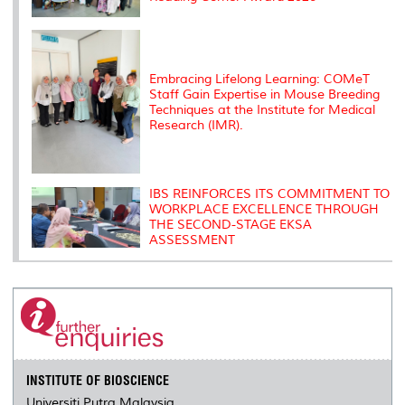
Embracing Lifelong Learning: COMeT
Staff Gain Expertise in Mouse Breeding
Techniques at the Institute for Medical
Research (IMR).
IBS REINFORCES ITS COMMITMENT TO
WORKPLACE EXCELLENCE THROUGH
THE SECOND-STAGE EKSA
ASSESSMENT
INSTITUTE OF BIOSCIENCE
Universiti Putra Malaysia