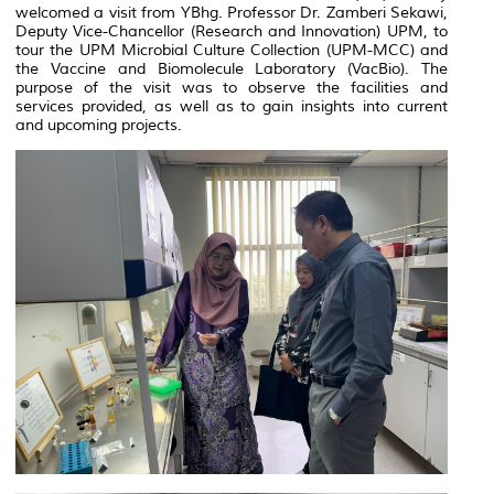
welcomed a visit from YBhg. Professor Dr. Zamberi Sekawi,
Deputy Vice-Chancellor (Research and Innovation) UPM, to
tour the UPM Microbial Culture Collection (UPM-MCC) and
the Vaccine and Biomolecule Laboratory (VacBio). The
purpose of the visit was to observe the facilities and
services provided, as well as to gain insights into current
and upcoming projects.