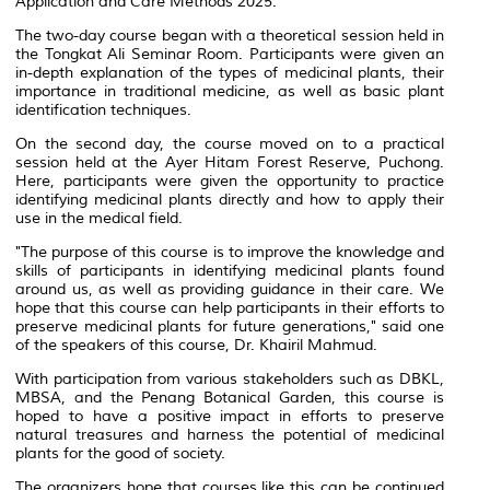
Application and Care Methods 2025.
The two-day course began with a theoretical session held in
the Tongkat Ali Seminar Room. Participants were given an
in-depth explanation of the types of medicinal plants, their
importance in traditional medicine, as well as basic plant
identification techniques.
On the second day, the course moved on to a practical
session held at the Ayer Hitam Forest Reserve, Puchong.
Here, participants were given the opportunity to practice
identifying medicinal plants directly and how to apply their
use in the medical field.
"The purpose of this course is to improve the knowledge and
skills of participants in identifying medicinal plants found
around us, as well as providing guidance in their care. We
hope that this course can help participants in their efforts to
preserve medicinal plants for future generations," said one
of the speakers of this course, Dr. Khairil Mahmud.
With participation from various stakeholders such as DBKL,
MBSA, and the Penang Botanical Garden, this course is
hoped to have a positive impact in efforts to preserve
natural treasures and harness the potential of medicinal
plants for the good of society.
The organizers hope that courses like this can be continued