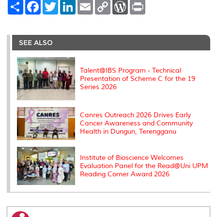
S
F
T
L
E
C
W
P
h
a
w
i
m
o
o
r
a
c
i
n
a
p
r
i
r
e
t
k
i
y
d
n
e
b
t
e
l
L
P
t
o
e
d
i
r
SEE ALSO
o
r
I
n
e
k
n
k
s
s
Talent@IBS Program - Technical
Presentation of Scheme C for the 19
Series 2026
Canres Outreach 2026 Drives Early
Cancer Awareness and Community
Health in Dungun, Terengganu
Institute of Bioscience Welcomes
Evaluation Panel for the Read@Uni UPM
Reading Corner Award 2026