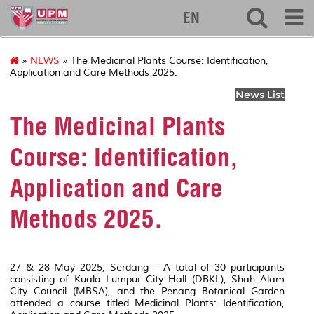
ibs
EN
»
NEWS
» The Medicinal Plants Course: Identification,
Application and Care Methods 2025.
News List
The Medicinal Plants
Course: Identification,
Application and Care
Methods 2025.
27 & 28 May 2025, Serdang – A total of 30 participants
consisting of Kuala Lumpur City Hall (DBKL), Shah Alam
City Council (MBSA), and the Penang Botanical Garden
attended a course titled Medicinal Plants: Identification,