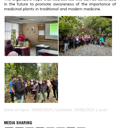
in the future to promote awareness of the importance of
medicinal plants in traditional and modern medicine.
Date of Input: 18/06/2025 |
Updated: 18/06/2025 | azah
MEDIA SHARING