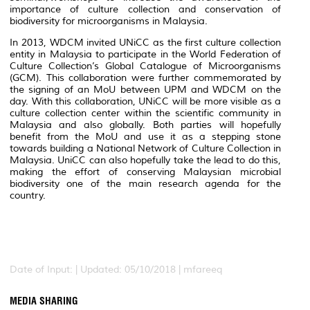
importance of culture collection and conservation of
biodiversity for microorganisms in Malaysia.
In 2013, WDCM invited UNiCC as the first culture collection
entity in Malaysia to participate in the World Federation of
Culture Collection’s Global Catalogue of Microorganisms
(GCM). This collaboration were further commemorated by
the signing of an MoU between UPM and WDCM on the
day. With this collaboration, UNiCC will be more visible as a
culture collection center within the scientific community in
Malaysia and also globally. Both parties will hopefully
benefit from the MoU and use it as a stepping stone
towards building a National Network of Culture Collection in
Malaysia. UniCC can also hopefully take the lead to do this,
making the effort of conserving Malaysian microbial
biodiversity one of the main research agenda for the
country.
Date of Input: |
Updated: 05/10/2018 | mfareeq
MEDIA SHARING