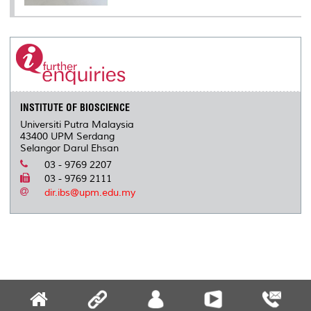
INSTITUTE OF BIOSCIENCE
Universiti Putra Malaysia
43400 UPM Serdang
Selangor Darul Ehsan
03 - 9769 2207
03 - 9769 2111
dir.ibs@upm.edu.my