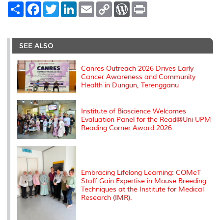
S
F
T
L
E
C
W
P
h
a
w
i
m
o
o
r
a
c
i
n
a
p
r
i
r
e
t
k
i
y
d
n
e
b
t
e
l
L
P
t
o
e
d
i
r
SEE ALSO
o
r
I
n
e
k
n
k
s
s
Canres Outreach 2026 Drives Early
Cancer Awareness and Community
Health in Dungun, Terengganu
Institute of Bioscience Welcomes
Evaluation Panel for the Read@Uni UPM
Reading Corner Award 2026
Embracing Lifelong Learning: COMeT
Staff Gain Expertise in Mouse Breeding
Techniques at the Institute for Medical
Research (IMR).