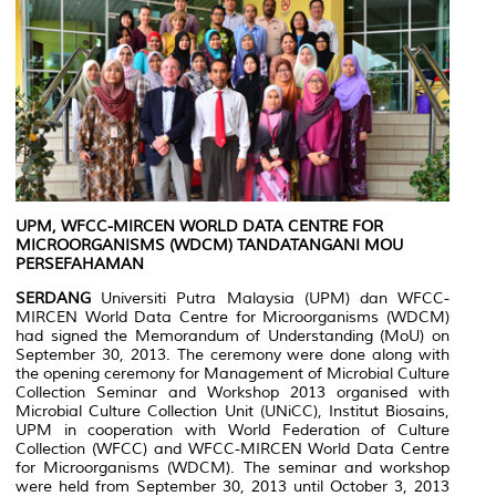
UPM, WFCC-MIRCEN WORLD DATA CENTRE FOR
MICROORGANISMS (WDCM) TANDATANGANI MOU
PERSEFAHAMAN
SERDANG
Universiti Putra Malaysia (UPM) dan WFCC-
MIRCEN World Data Centre for Microorganisms (WDCM)
had signed the Memorandum of Understanding (MoU) on
September 30, 2013. The ceremony were done along with
the opening ceremony for Management of Microbial Culture
Collection Seminar and Workshop 2013 organised with
Microbial Culture Collection Unit (UNiCC), Institut Biosains,
UPM in cooperation with World Federation of Culture
Collection (WFCC) and WFCC-MIRCEN World Data Centre
for Microorganisms (WDCM). The seminar and workshop
were held from September 30, 2013 until October 3, 2013