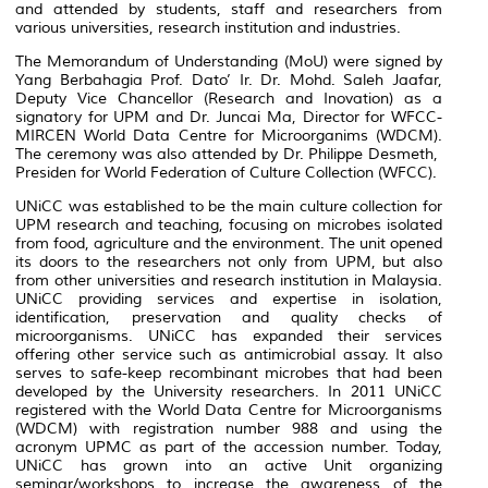
and attended by students, staff and researchers from
various universities, research institution and industries.
The Memorandum of Understanding (MoU) were signed by
Yang Berbahagia Prof. Dato’ Ir. Dr. Mohd. Saleh Jaafar,
Deputy Vice Chancellor (Research and Inovation) as a
signatory for UPM and Dr. Juncai Ma, Director for WFCC-
MIRCEN World Data Centre for Microorganims (WDCM).
The ceremony was also attended by Dr. Philippe Desmeth,
Presiden for World Federation of Culture Collection (WFCC).
UNiCC was established to be the main culture collection for
UPM research and teaching, focusing on microbes isolated
from food, agriculture and the environment. The unit opened
its doors to the researchers not only from UPM, but also
from other universities and research institution in Malaysia.
UNiCC providing services and expertise in isolation,
identification, preservation and quality checks of
microorganisms. UNiCC has expanded their services
offering other service such as antimicrobial assay. It also
serves to safe-keep recombinant microbes that had been
developed by the University researchers. In 2011 UNiCC
registered with the World Data Centre for Microorganisms
(WDCM) with registration number 988 and using the
acronym UPMC as part of the accession number. Today,
UNiCC has grown into an active Unit organizing
seminar/workshops to increase the awareness of the