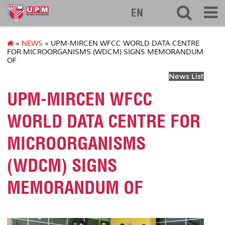
127
EN
»
NEWS
» UPM-MIRCEN WFCC WORLD DATA CENTRE
FOR MICROORGANISMS (WDCM) SIGNS MEMORANDUM
OF
News List
UPM-MIRCEN WFCC
WORLD DATA CENTRE FOR
MICROORGANISMS
(WDCM) SIGNS
MEMORANDUM OF