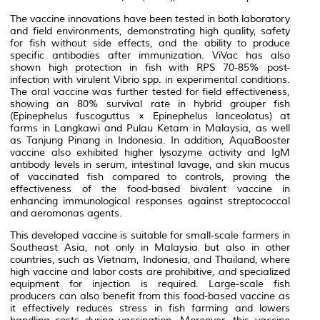
The vaccine innovations have been tested in both laboratory
and field environments, demonstrating high quality, safety
for fish without side effects, and the ability to produce
specific antibodies after immunization. ViVac has also
shown high protection in fish with RPS 70-85% post-
infection with virulent
Vibrio
spp. in experimental conditions.
The oral vaccine was further tested for field effectiveness,
showing an 80% survival rate in hybrid grouper fish
(
Epinephelus fuscoguttus
×
Epinephelus lanceolatus
) at
farms in Langkawi and Pulau Ketam in Malaysia, as well
as Tanjung Pinang in Indonesia. In addition, AquaBooster
vaccine also exhibited higher lysozyme activity and IgM
antibody levels in serum, intestinal lavage, and skin mucus
of vaccinated fish compared to controls, proving the
effectiveness of the food-based bivalent vaccine in
enhancing immunological responses against streptococcal
and aeromonas agents.
This developed vaccine is suitable for small-scale farmers in
Southeast Asia, not only in Malaysia but also in other
countries, such as Vietnam, Indonesia, and Thailand, where
high vaccine and labor costs are prohibitive, and specialized
equipment for injection is required. Large-scale fish
producers can also benefit from this food-based vaccine as
it effectively reduces stress in fish farming and lowers