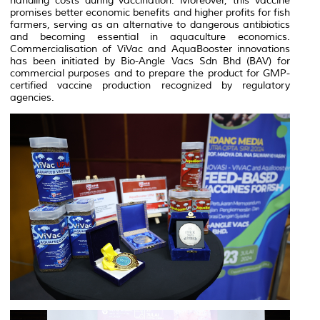
handling costs during vaccination. Moreover, this vaccine
promises better economic benefits and higher profits for fish
farmers, serving as an alternative to dangerous antibiotics
and becoming essential in aquaculture economics.
Commercialisation of ViVac and AquaBooster innovations
has been initiated by Bio-Angle Vacs Sdn Bhd (BAV) for
commercial purposes and to prepare the product for GMP-
certified vaccine production recognized by regulatory
agencies.