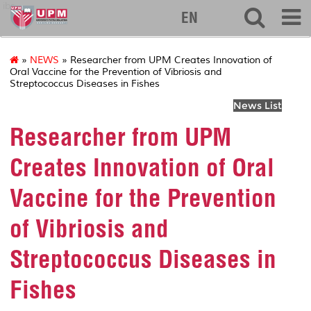
ibs
EN
»
NEWS
» Researcher from UPM Creates Innovation of
Oral Vaccine for the Prevention of Vibriosis and
Streptococcus Diseases in Fishes
News List
Researcher from UPM
Creates Innovation of Oral
Vaccine for the Prevention
of Vibriosis and
Streptococcus Diseases in
Fishes