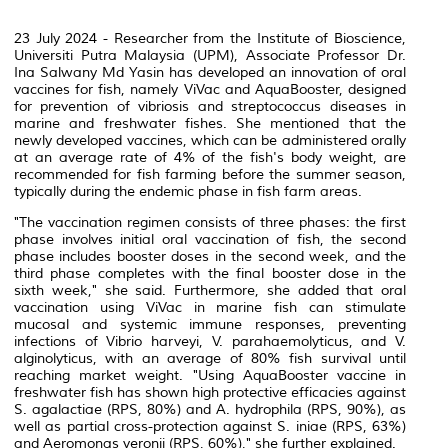
23 July 2024 - Researcher from the Institute of Bioscience,
Universiti Putra Malaysia (UPM), Associate Professor Dr.
Ina Salwany Md Yasin has developed an innovation of oral
vaccines for fish, namely ViVac and AquaBooster, designed
for prevention of vibriosis and streptococcus diseases in
marine and freshwater fishes. She mentioned that the
newly developed vaccines, which can be administered orally
at an average rate of 4% of the fish's body weight, are
recommended for fish farming before the summer season,
typically during the endemic phase in fish farm areas.
"The vaccination regimen consists of three phases: the first
phase involves initial oral vaccination of fish, the second
phase includes booster doses in the second week, and the
third phase completes with the final booster dose in the
sixth week," she said. Furthermore, she added that oral
vaccination using ViVac in marine fish can stimulate
mucosal and systemic immune responses, preventing
infections of
Vibrio harveyi
,
V. parahaemolyticus
, and
V.
alginolyticus
, with an average of 80% fish survival until
reaching market weight. "Using AquaBooster vaccine in
freshwater fish has shown high protective efficacies against
S. agalactiae
(RPS, 80%) and
A. hydrophila
(RPS, 90%), as
well as partial cross-protection against
S. iniae
(RPS, 63%)
and
Aeromonas veronii
(RPS, 60%)," she further explained.