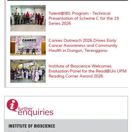
o
r
I
n
e
k
n
k
s
s
Talent@IBS Program - Technical
Presentation of Scheme C for the 19
Series 2026
Canres Outreach 2026 Drives Early
Cancer Awareness and Community
Health in Dungun, Terengganu
Institute of Bioscience Welcomes
Evaluation Panel for the Read@Uni UPM
Reading Corner Award 2026
INSTITUTE OF BIOSCIENCE