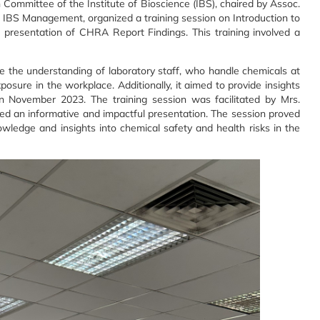
ommittee of the Institute of Bioscience (IBS), chaired by Assoc.
th IBS Management, organized a training session on Introduction to
resentation of CHRA Report Findings. This training involved a
e the understanding of laboratory staff, who handle chemicals at
posure in the workplace. Additionally, it aimed to provide insights
n November 2023. The training session was facilitated by Mrs.
d an informative and impactful presentation. The session proved
owledge and insights into chemical safety and health risks in the