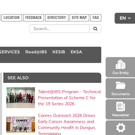
LOCATION
FEEDBACK
DIRECTORY
SITE MAP
FAQ
SERVICES
Read@IBS
KESIB
EKSA
Our Entity
SEE ALSO
Talent@IBS Program - Technical
Documents
Presentation of Scheme C for
the 19 Series 2026
Canres Outreach 2026 Drives
Newsletter
Early Cancer Awareness and
Community Health in Dungun,
Terengganu