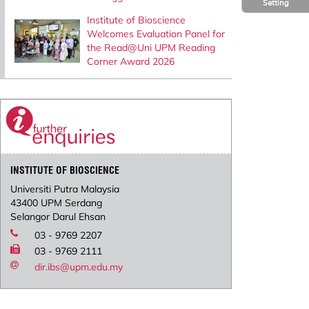
Setting
Institute of Bioscience
Welcomes Evaluation Panel for
the Read@Uni UPM Reading
Corner Award 2026
INSTITUTE OF BIOSCIENCE
Universiti Putra Malaysia
43400 UPM Serdang
Selangor Darul Ehsan
03 - 9769 2207
03 - 9769 2111
dir.ibs@upm.edu.my