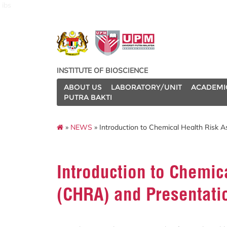
ibs
INSTITUTE OF BIOSCIENCE
ABOUT US
LABORATORY/UNIT
ACADEMI
PUTRA BAKTI
»
NEWS
» Introduction to Chemical Health Risk
Introduction to Chemic
(CHRA) and Presentati