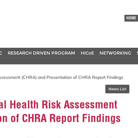
HOME
C
RESEARCH DRIVEN PROGRAM
HICoE
NETWORKING
 Assessment (CHRA) and Presentation of CHRA Report Findings
News List
al Health Risk Assessment
on of CHRA Report Findings