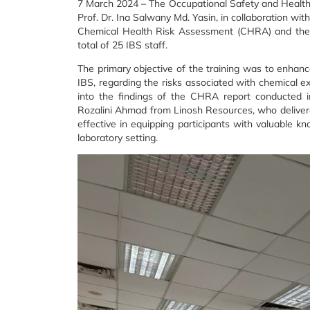
7 March 2024 – The Occupational Safety and Health C
Prof. Dr. Ina Salwany Md. Yasin, in collaboration wi
Chemical Health Risk Assessment (CHRA) and the p
total of 25 IBS staff.
The primary objective of the training was to enhanc
IBS, regarding the risks associated with chemical ex
into the findings of the CHRA report conducted i
Rozalini Ahmad from Linosh Resources, who delivere
effective in equipping participants with valuable kn
laboratory setting.