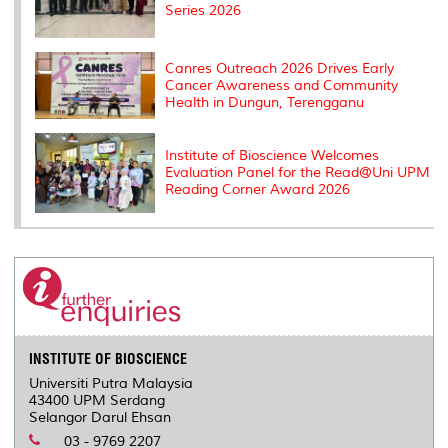
Series 2026
Canres Outreach 2026 Drives Early
Cancer Awareness and Community
Health in Dungun, Terengganu
Institute of Bioscience Welcomes
Evaluation Panel for the Read@Uni UPM
Reading Corner Award 2026
INSTITUTE OF BIOSCIENCE
Universiti Putra Malaysia
43400 UPM Serdang
Selangor Darul Ehsan
03 - 9769 2207