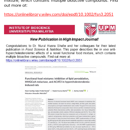
mixture, which contains multiple bioactive compounds. Find
out more at:
https://onlinelibrary.wiley.com/doi/epdf/10.1002/fsn3.2051