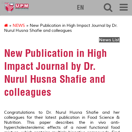
ibs
EN
»
NEWS
» New Publication in High Impact Journal by Dr.
Nurul Husna Shafie and colleagues
News List
New Publication in High
Impact Journal by Dr.
Nurul Husna Shafie and
colleagues
Congratulations to Dr. Nurul Husna Shafie and her
colleagues for their latest publication in
Food Science &
Nutrition
. This paper describes the
in vivo
anti-
hypercholesterolemic effects of a novel functional food