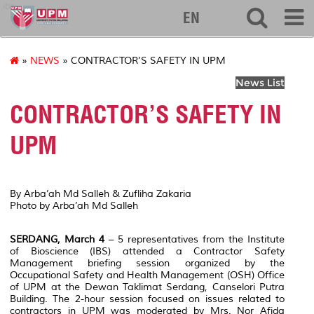
ibs
EN
»
NEWS
» CONTRACTOR’S SAFETY IN UPM
News List
CONTRACTOR’S SAFETY IN
UPM
By Arba’ah Md Salleh & Zufliha Zakaria
Photo by Arba’ah Md Salleh
SERDANG, March 4
– 5 representatives from the Institute
of Bioscience (IBS) attended a Contractor Safety
Management briefing session organized by the
Occupational Safety and Health Management (OSH) Office
of UPM at the Dewan Taklimat Serdang, Canselori Putra
Building. The 2-hour session focused on issues related to
contractors in UPM was moderated by Mrs. Nor Afida