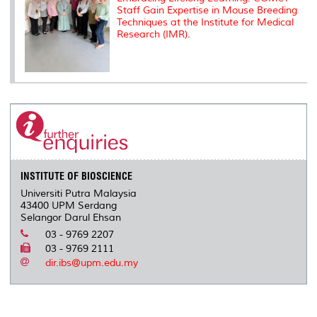
Staff Gain Expertise in Mouse Breeding
Techniques at the Institute for Medical
Research (IMR).
INSTITUTE OF BIOSCIENCE
Universiti Putra Malaysia
43400 UPM Serdang
Selangor Darul Ehsan
03 - 9769 2207
03 - 9769 2111
dir.ibs@upm.edu.my