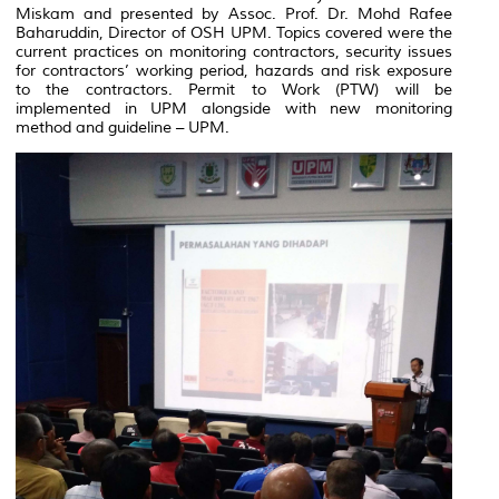
Miskam and presented by Assoc. Prof. Dr. Mohd Rafee
Baharuddin, Director of OSH UPM. Topics covered were the
current practices on monitoring contractors, security issues
for contractors’ working period, hazards and risk exposure
to the contractors. Permit to Work (PTW) will be
implemented in UPM alongside with new monitoring
method and guideline – UPM.