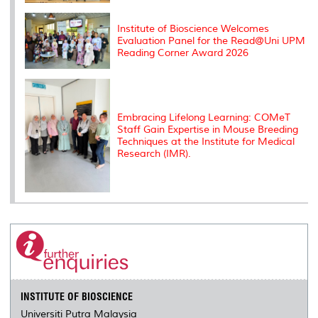
Institute of Bioscience Welcomes
Evaluation Panel for the Read@Uni UPM
Reading Corner Award 2026
Embracing Lifelong Learning: COMeT
Staff Gain Expertise in Mouse Breeding
Techniques at the Institute for Medical
Research (IMR).
INSTITUTE OF BIOSCIENCE
Universiti Putra Malaysia