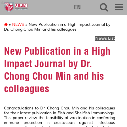
ibs
EN
»
NEWS
» New Publication in a High Impact Journal by
Dr. Chong Chou Min and his colleagues
News List
New Publication in a High
Impact Journal by Dr.
Chong Chou Min and his
colleagues
Congratulations to Dr. Chong Chou Min and his colleagues
for their latest publication in
Fish and Shellfish Immunology
.
This paper review the feasibility of vaccination in conferring
immune protection in crustacean against infectious