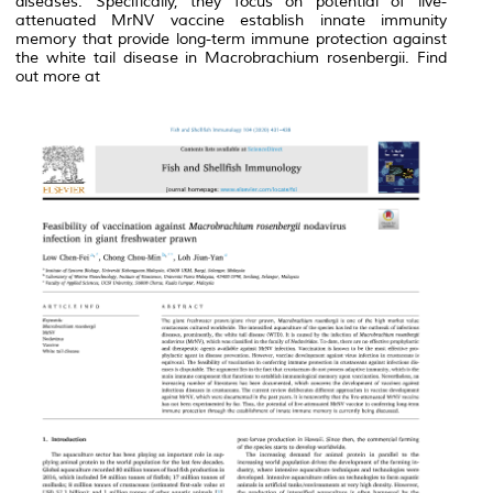
diseases. Specifically, they focus on potential of live-
attenuated MrNV vaccine establish innate immunity
memory that provide long-term immune protection against
the white tail disease in
Macrobrachium
rosenbergii
.
Find
out more at