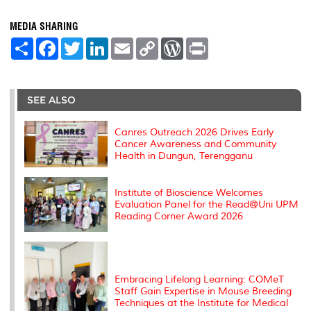
MEDIA SHARING
S
F
T
L
E
C
W
P
h
a
w
i
m
o
o
r
a
c
i
n
a
p
r
i
r
e
t
k
i
y
d
n
e
b
t
e
l
L
P
t
o
e
d
i
r
SEE ALSO
o
r
I
n
e
k
n
k
s
s
Canres Outreach 2026 Drives Early
Cancer Awareness and Community
Health in Dungun, Terengganu
Institute of Bioscience Welcomes
Evaluation Panel for the Read@Uni UPM
Reading Corner Award 2026
Embracing Lifelong Learning: COMeT
Staff Gain Expertise in Mouse Breeding
Techniques at the Institute for Medical