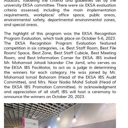
Auditors, following the criteria and guidelines set by the
university EKSA committee. There were six EKSA evaluation
criteria assessed, including the main implementation
requirements, workplace/ office space, public areas,
environmental safety, departmental environmental zones,
and special areas.
The highlight of this program was the EKSA Recognition
Program Evaluation, which took place on October 5-6, 2023.
The EKSA Recognition Program Evaluation featured
competition in six categories, i.e. Best Staff Room, Best File
Room/ Space, Best Zone, Best Staff Cubicle, Best Meeting
Room, and Best Information Corner for EKSA. IBS invited
Mr. Mohamad Johadi Iskandar Che Jamil, who serves as
the EKSA IBS Facilitator, to act as a judge in determining
the winners for each category. He was joined by Mr.
Mohamad Ismail Baharom (Head of the EKSA IBS Audit
Committee), and Mrs. Noor Nadia Mohd Sohaili (Head of
the EKSA IBS Promotion Committee). In acknowledgment
and appreciation of all staff, IBS will host a ceremony to
announce the winners on October 20, 2023.