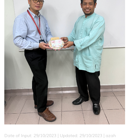
Date of Input: 29/10/2023 |
Updated: 29/10/2023 | azah