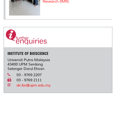
Research (IMR).
INSTITUTE OF BIOSCIENCE
Universiti Putra Malaysia
43400 UPM Serdang
Selangor Darul Ehsan
03 - 9769 2207
03 - 9769 2111
dir.ibs@upm.edu.my