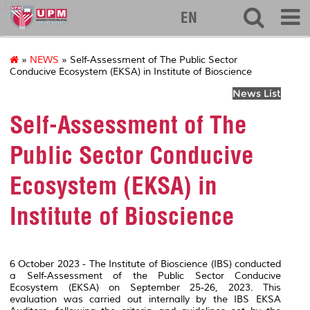
127
EN
»
NEWS
» Self-Assessment of The Public Sector
Conducive Ecosystem (EKSA) in Institute of Bioscience
News List
Self-Assessment of The
Public Sector Conducive
Ecosystem (EKSA) in
Institute of Bioscience
6 October 2023 - The Institute of Bioscience (IBS) conducted
a Self-Assessment of the Public Sector Conducive
Ecosystem (EKSA) on September 25-26, 2023. This
evaluation was carried out internally by the IBS EKSA