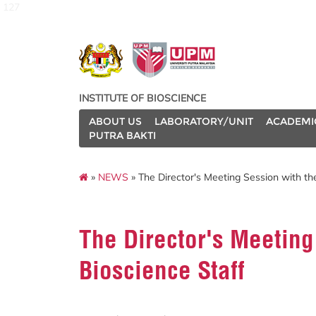
127
INSTITUTE OF BIOSCIENCE
ABOUT US
LABORATORY/UNIT
ACADEMI
PUTRA BAKTI
»
NEWS
» The Director's Meeting Session with the
The Director's Meeting 
Bioscience Staff