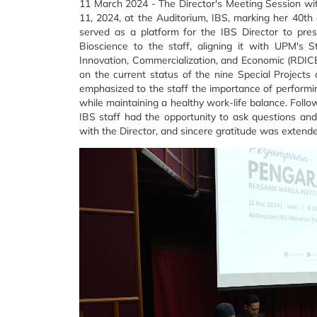
11 March 2024 -
The Director's Meeting Session wi
11, 2024, at the Auditorium, IBS, marking her 40th d
served as a platform for the IBS Director to pre
Bioscience to the staff, aligning it with UPM's 
Innovation, Commercialization, and Economic (RDICE
on the current status of the nine Special Projects 
emphasized to the staff the importance of performing
while maintaining a healthy work-life balance. Follo
IBS staff had the opportunity to ask questions an
with the Director, and sincere gratitude was extende