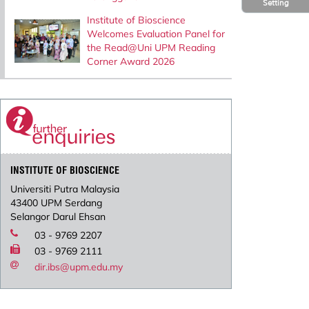
Setting
Institute of Bioscience
Welcomes Evaluation Panel for
the Read@Uni UPM Reading
Corner Award 2026
INSTITUTE OF BIOSCIENCE
Universiti Putra Malaysia
43400 UPM Serdang
Selangor Darul Ehsan
03 - 9769 2207
03 - 9769 2111
dir.ibs@upm.edu.my