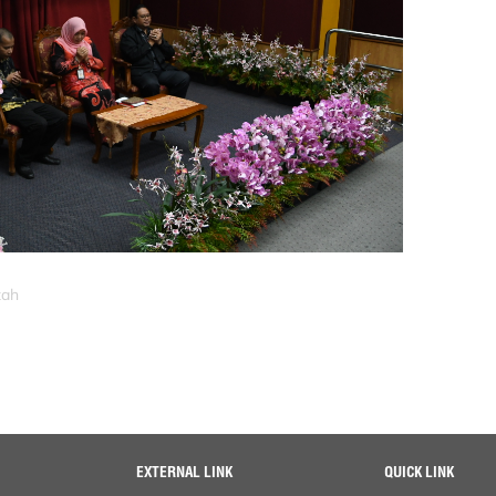
zah
EXTERNAL LINK
QUICK LINK