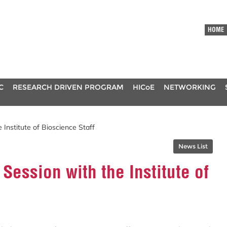
HOME
C
RESEARCH DRIVEN PROGRAM
HICoE
NETWORKING
 Institute of Bioscience Staff
News List
Session with the Institute of