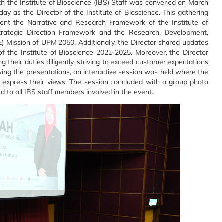
th the Institute of Bioscience (IBS) Staff was convened on March
ay as the Director of the Institute of Bioscience. This gathering
sent the Narrative and Research Framework of the Institute of
Strategic Direction Framework and the Research, Development,
) Mission of UPM 2050. Additionally, the Director shared updates
of the Institute of Bioscience 2022-2025. Moreover, the Director
 their duties diligently, striving to exceed customer expectations
wing the presentations, an interactive session was held where the
d express their views. The session concluded with a group photo
d to all IBS staff members involved in the event.