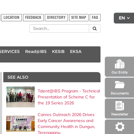
LOCATION
FEEDBACK
DIRECTORY
SITE MAP
FAQ
SERVICES
Read@IBS
KESIB
EKSA
Our Entity
SEE ALSO
Talent@IBS Program - Technical
Documents
Presentation of Scheme C for
the 19 Series 2026
Canres Outreach 2026 Drives
Newsletter
Early Cancer Awareness and
Community Health in Dungun,
Terengganu