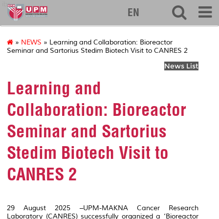
ibs
EN
»
NEWS
» Learning and Collaboration: Bioreactor
Seminar and Sartorius Stedim Biotech Visit to CANRES 2
News List
Learning and
Collaboration: Bioreactor
Seminar and Sartorius
Stedim Biotech Visit to
CANRES 2
29 August 2025 –UPM-MAKNA Cancer Research
Laboratory (CANRES) successfully organized a ‘Bioreactor