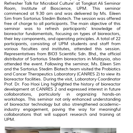
Refresher Talk for Microbial Culture’ at Tongkat Ali Seminar
Room, Institute of Bioscience, UPM. This seminar
commenced at 9.30 am and was delivered by Ms. Eileen
Sim from Sartorius Stedim Biotech. The session was offered
free of charge to all participants. The main objective of this
seminar was to refresh participants’ knowledge of
bioreactor fundamentals, focusing on types of bioreactors,
their key components, and operating principles. A total of 22
participants, consisting of UPM students and staff from
various faculties and institutes, attended this session.
Representatives from BIO3 Scientific Sdn. Bhd., the official
distributor of Sartorius Stedim bioreactors in Malaysia, also
attended the event. Following the seminar, Ms. Eileen Sim
and the Sartorius Stedim Biotech team visited the Probiotics
and Cancer Therapeutics Laboratory (CANRES 2) to view its
bioreactor facilities. During the visit, Laboratory Coordinator
Prof. Dr. Foo Hooi Ling highlighted the history of bioreactor
development at CANRES 2 and expressed interest in future
collaborations, particularly in organizing hands-on
workshops. This seminar not only enhanced understanding
of bioreactor technology but also strengthened academic–
industry engagement, paving the way for meaningful
collaborations that will support research and training at
UPM.