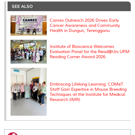
e
b
t
e
l
L
P
t
o
e
d
i
r
SEE ALSO
o
r
I
n
e
k
n
k
s
s
Canres Outreach 2026 Drives Early
Cancer Awareness and Community
Health in Dungun, Terengganu
Institute of Bioscience Welcomes
Evaluation Panel for the Read@Uni UPM
Reading Corner Award 2026
Embracing Lifelong Learning: COMeT
Staff Gain Expertise in Mouse Breeding
Techniques at the Institute for Medical
Research (IMR).