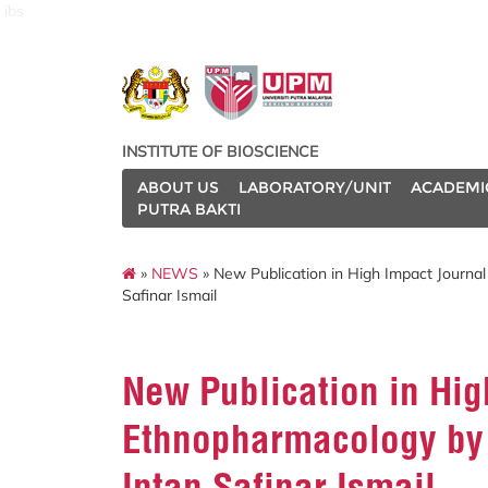
ibs
INSTITUTE OF BIOSCIENCE
ABOUT US
LABORATORY/UNIT
ACADEMI
PUTRA BAKTI
»
NEWS
» New Publication in High Impact Journal
Safinar Ismail
New Publication in Hig
Ethnopharmacology by 
Intan Safinar Ismail