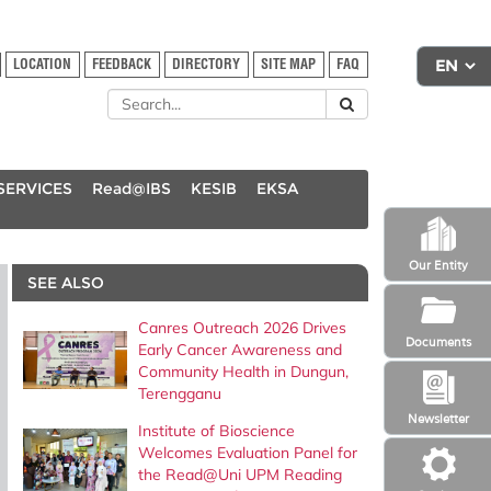
LOCATION
FEEDBACK
DIRECTORY
SITE MAP
FAQ
SERVICES
Read@IBS
KESIB
EKSA
Our Entity
SEE ALSO
Canres Outreach 2026 Drives
Documents
Early Cancer Awareness and
Community Health in Dungun,
Terengganu
Newsletter
Institute of Bioscience
Welcomes Evaluation Panel for
the Read@Uni UPM Reading