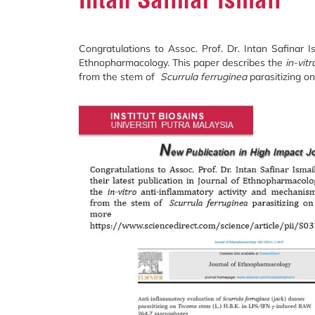
Congratulations to Assoc. Prof. Dr. Intan Safinar Is
Ethnopharmacology. This paper describes the
in-vitr
from the stem of
Scurrula
ferruginea
parasitizing o