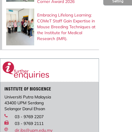
Corner Award 2026
Setting
Embracing Lifelong Learning:
COMeT Staff Gain Expertise in
Mouse Breeding Techniques at
the Institute for Medical
Research (IMR).
INSTITUTE OF BIOSCIENCE
Universiti Putra Malaysia
43400 UPM Serdang
Selangor Darul Ehsan
03 - 9769 2207
03 - 9769 2111
dir.ibs@upm.edu.my