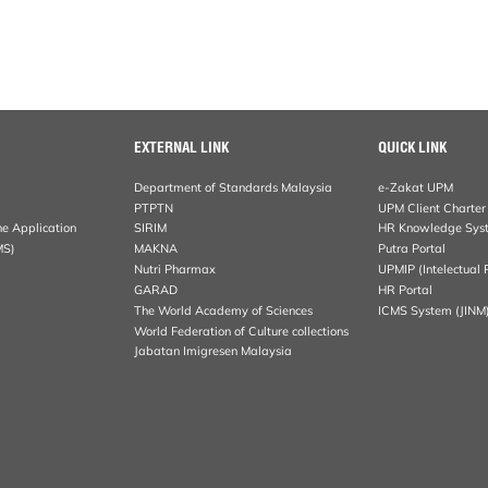
EXTERNAL LINK
QUICK LINK
Department of Standards Malaysia
e-Zakat UPM
PTPTN
UPM Client Charter
ne Application
SIRIM
HR Knowledge Sys
MS)
MAKNA
Putra Portal
Nutri Pharmax
UPMIP (Intelectual 
GARAD
HR Portal
The World Academy of Sciences
ICMS System (JINM
World Federation of Culture collections
Jabatan Imigresen Malaysia