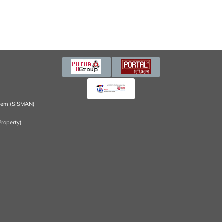
tem (SISMAN)
Property)
)