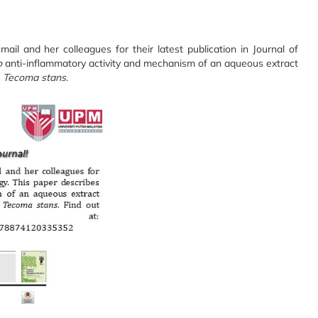
mail and her colleagues for their latest publication in Journal of
o
anti-inflammatory activity and mechanism of an aqueous extract
n
Tecoma
stans
.