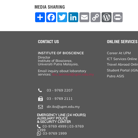
MEDIA SHARING
S
F
T
L
E
C
W
P
h
a
w
i
m
o
o
r
a
c
i
n
a
p
r
i
r
e
t
k
i
y
d
n
e
b
t
e
l
L
P
t
o
e
d
i
r
CONTACT US
ONLINE SERVICES
o
r
I
n
e
k
n
k
s
INSTITUTE OF BIOSCIENCE
Career At UPM
s
Director
ICT Services Online
Institute of Bioscience,
Universiti Putra Malaysia,
Travel Abroad Onli
Student Portal (iGI
Email inquiry about laboratory
services:
ibs_services@upm.edu.my
Putra ASIS
03 - 9769 2207
03 - 9769 2111
dir.ibs@upm.edu.my
EMERGENCY LINE (24 HOURS)
AUXILIARY POLICE
& SECURITY CENTER
03-9769 4999 | 03-9769
1399
03-9769 1999