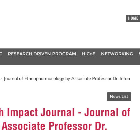
HOME
C
RESEARCH DRIVEN PROGRAM
HICoE
NETWORKING
 - Journal of Ethnopharmacology by Associate Professor Dr. Intan
News List
h Impact Journal - Journal of
Associate Professor Dr.