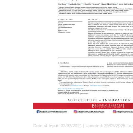
Date of Input: 02/02/2021 |
Updated: 29/05/2026 | a