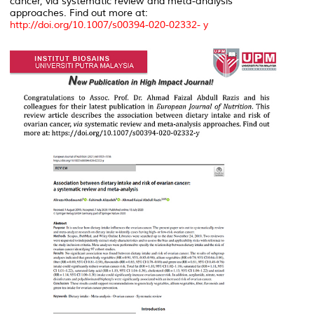
cancer,
via
systematic review and meta-analysis
approaches. Find out more at:
http://doi.org/10.1007/s00394-020-02332- y