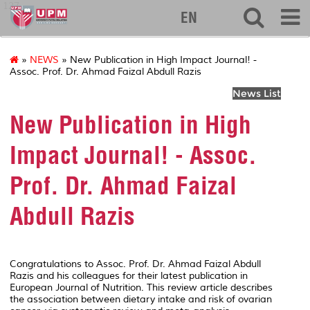
127
EN
»
NEWS
» New Publication in High Impact Journal! -
Assoc. Prof. Dr. Ahmad Faizal Abdull Razis
News List
New Publication in High
Impact Journal! - Assoc.
Prof. Dr. Ahmad Faizal
Abdull Razis
Congratulations to Assoc. Prof. Dr. Ahmad Faizal Abdull
Razis and his colleagues for their latest publication in
European Journal of Nutrition
. This review article describes
the association between dietary intake and risk of ovarian