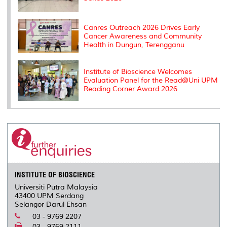
Canres Outreach 2026 Drives Early
Cancer Awareness and Community
Health in Dungun, Terengganu
Institute of Bioscience Welcomes
Evaluation Panel for the Read@Uni UPM
Reading Corner Award 2026
INSTITUTE OF BIOSCIENCE
Universiti Putra Malaysia
43400 UPM Serdang
Selangor Darul Ehsan
03 - 9769 2207
03 - 9769 2111