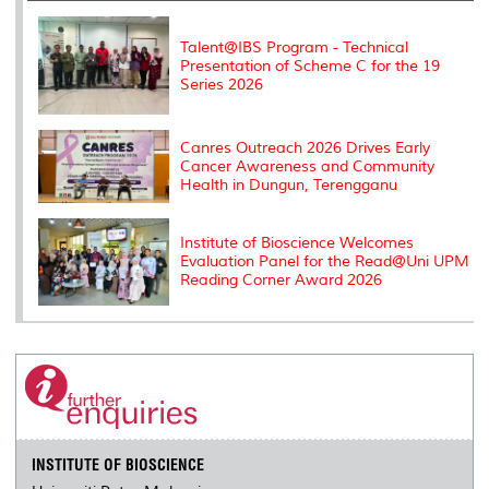
k
n
k
s
s
Talent@IBS Program - Technical
Presentation of Scheme C for the 19
Series 2026
Canres Outreach 2026 Drives Early
Cancer Awareness and Community
Health in Dungun, Terengganu
Institute of Bioscience Welcomes
Evaluation Panel for the Read@Uni UPM
Reading Corner Award 2026
INSTITUTE OF BIOSCIENCE