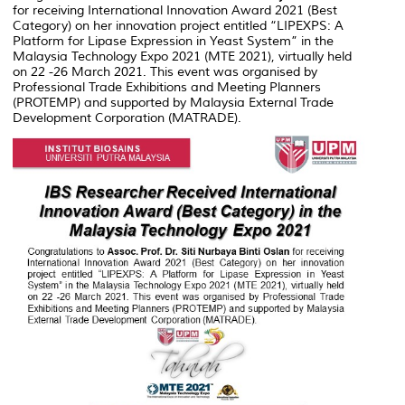
for receiving International Innovation Award 2021 (Best
Category) on her innovation project entitled “LIPEXPS: A
Platform for Lipase Expression in Yeast System” in the
Malaysia Technology Expo 2021 (MTE 2021), virtually held
on 22 -26 March 2021. This event was organised by
Professional Trade Exhibitions and Meeting Planners
(PROTEMP) and supported by Malaysia External Trade
Development Corporation (MATRADE).