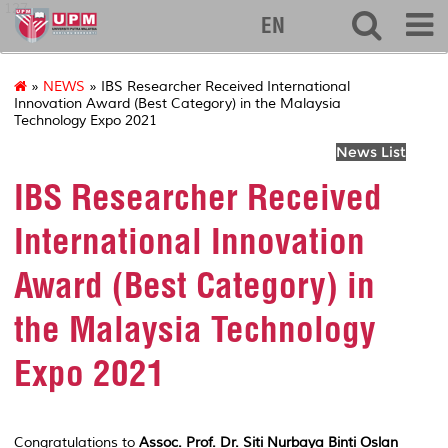
127
EN
»
NEWS
» IBS Researcher Received International
Innovation Award (Best Category) in the Malaysia
Technology Expo 2021
News List
IBS Researcher Received
International Innovation
Award (Best Category) in
the Malaysia Technology
Expo 2021
Congratulations to
Assoc. Prof. Dr. Siti
Nurbaya
Binti
Oslan