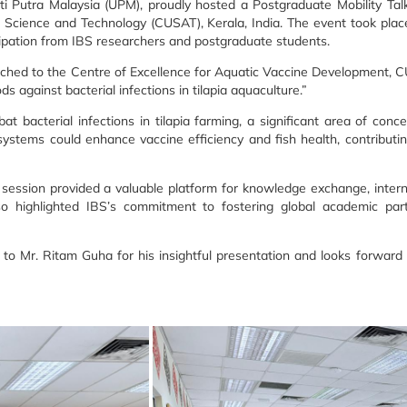
siti Putra Malaysia (UPM), proudly hosted a Postgraduate Mobility Ta
f Science and Technology (CUSAT), Kerala, India. The event took pla
ation from IBS researchers and postgraduate students.
ched to the Centre of Excellence for Aquatic Vaccine Development, CU
 against bacterial infections in tilapia aquaculture.”
 bacterial infections in tilapia farming, a significant area of conce
systems could enhance vaccine efficiency and fish health, contributi
 session provided a valuable platform for knowledge exchange, intern
o highlighted IBS’s commitment to fostering global academic part
n to Mr. Ritam Guha for his insightful presentation and looks forwar