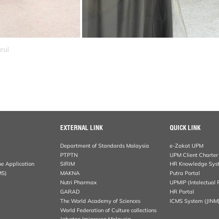
rul
EXTERNAL LINK
QUICK LINK
Department of Standards Malaysia
e-Zakat UPM
PTPTN
UPM Client Charter
ne Application
SIRIM
HR Knowledge Sys
MS)
MAKNA
Putra Portal
Nutri Pharmax
UPMIP (Intelectual 
GARAD
HR Portal
The World Academy of Sciences
ICMS System (JINM
World Federation of Culture collections