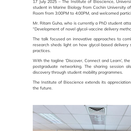
17 July 2025 – The Institute of Bioscience, Univer
student in Marine Biology from Cochin University o
Room from 3:00PM to 4:00PM, and welcomed particip
Mr. Ritam Guha, who is currently a PhD student atta
“Development of novel glycol-vaccine delivery methods
The talk focused on innovative approaches to combat
research sheds light on how glycol-based delivery 
practices.
With the tagline ‘Discover, Connect and Learn’, the
postgraduate networking. The sharing session als
discovery through student mobility programmes.
The Institute of Bioscience extends its appreciatio
the future.