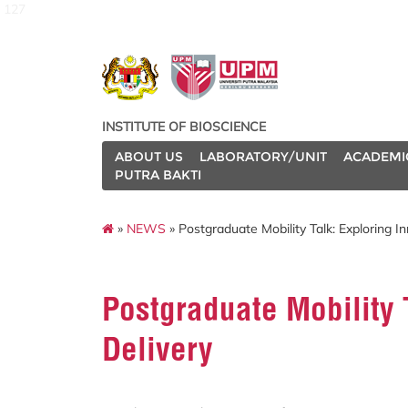
127
INSTITUTE OF BIOSCIENCE
ABOUT US
LABORATORY/UNIT
ACADEMI
PUTRA BAKTI
»
NEWS
» Postgraduate Mobility Talk: Exploring I
Postgraduate Mobility 
Delivery