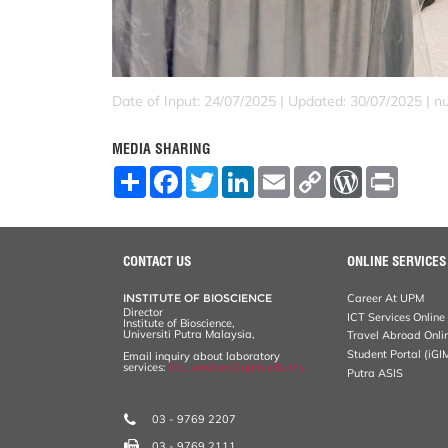
Date of Input: 24/07/2025 |
Updated: 30/07/2025 | nu
MEDIA SHARING
S
F
T
L
E
C
W
P
h
a
w
i
m
o
o
r
a
c
i
n
a
p
r
i
r
e
t
k
i
y
d
n
e
b
t
e
l
L
P
t
o
e
d
i
r
CONTACT US
ONLINE SERVICES
o
r
I
n
e
k
n
k
s
INSTITUTE OF BIOSCIENCE
Career At UPM
s
Director
ICT Services Online
Institute of Bioscience,
Universiti Putra Malaysia,
Travel Abroad Onli
Student Portal (iGI
Email inquiry about laboratory
services:
ibs_services@upm.edu.my
Putra ASIS
03 - 9769 2207
03 - 9769 2111