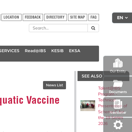
LOCATION
FEEDBACK
DIRECTORY
SITE MAP
FAQ
SERVICES
Read@IBS
KESIB
EKSA
Our Entity
SEE ALSO
News List
Talent@IBS
Documents
Program -
quatic Vaccine
Technical
Presentation of
Scheme C for
Newsletter
the 19 Series
2026