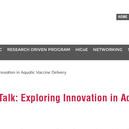
HOME
C
RESEARCH DRIVEN PROGRAM
HICoE
NETWORKING
nnovation in Aquatic Vaccine Delivery
Talk: Exploring Innovation in A