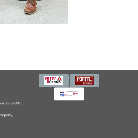
tem (SISMAN)
Property)
)