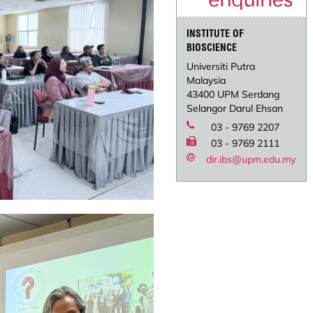
INSTITUTE OF
BIOSCIENCE
Universiti Putra
Malaysia
43400 UPM Serdang
Selangor Darul Ehsan
03 - 9769 2207
03 - 9769 2111
dir.ibs@upm.edu.my