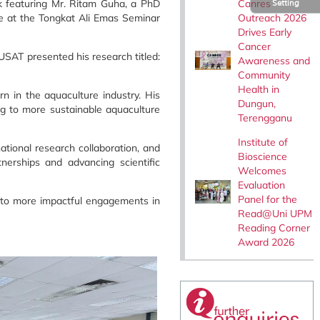
Canres
lk featuring Mr. Ritam Guha, a PhD
Setting
Outreach 2026
ce at the Tongkat Ali Emas Seminar
Drives Early
Cancer
SAT presented his research titled:
Awareness and
Community
Health in
rn in the aquaculture industry. His
Dungun,
ng to more sustainable aquaculture
Terengganu
Institute of
ational research collaboration, and
Bioscience
nerships and advancing scientific
Welcomes
Evaluation
Panel for the
d to more impactful engagements in
Read@Uni UPM
Reading Corner
Award 2026