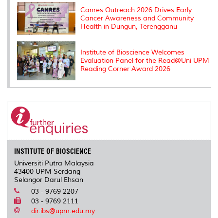
Canres Outreach 2026 Drives Early
Cancer Awareness and Community
Health in Dungun, Terengganu
Institute of Bioscience Welcomes
Evaluation Panel for the Read@Uni UPM
Reading Corner Award 2026
INSTITUTE OF BIOSCIENCE
Universiti Putra Malaysia
43400 UPM Serdang
Selangor Darul Ehsan
03 - 9769 2207
03 - 9769 2111
dir.ibs@upm.edu.my