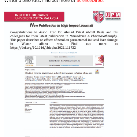
Wistar albino rats
.
Find out more at
ScienceDirect