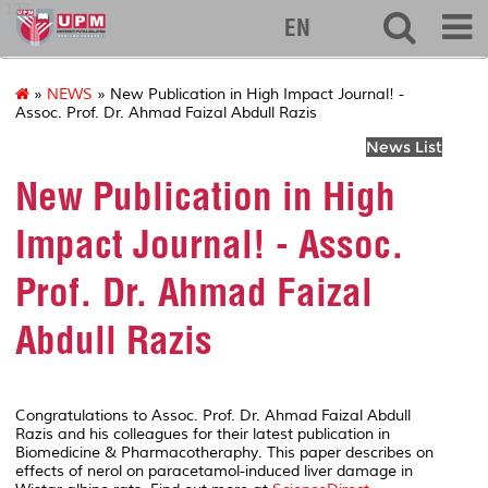
127
EN
»
NEWS
» New Publication in High Impact Journal! -
Assoc. Prof. Dr. Ahmad Faizal Abdull Razis
News List
New Publication in High
Impact Journal! - Assoc.
Prof. Dr. Ahmad Faizal
Abdull Razis
Congratulations to Assoc. Prof. Dr. Ahmad Faizal Abdull
Razis and his colleagues for their latest publication in
Biomedicine &
Pharmacotheraphy
. This paper describes on
effects of nerol on paracetamol-induced liver damage in