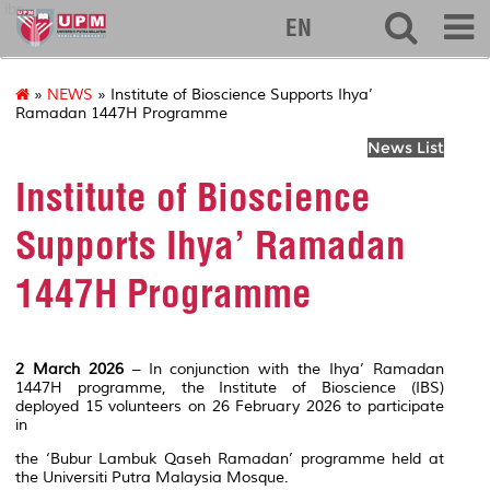
ibs
EN
»
NEWS
» Institute of Bioscience Supports Ihya’
Ramadan 1447H Programme
News List
Institute of Bioscience
Supports Ihya’ Ramadan
1447H Programme
2 March 2026
– In conjunction with the Ihya’ Ramadan
1447H programme, the Institute of Bioscience (IBS)
deployed 15 volunteers on 26 February 2026 to participate
in
the ‘Bubur Lambuk Qaseh Ramadan’ programme held at
the Universiti Putra Malaysia Mosque.