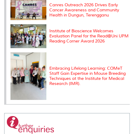
s
Canres Outreach 2026 Drives Early
Cancer Awareness and Community
Health in Dungun, Terengganu
Institute of Bioscience Welcomes
Evaluation Panel for the Read@Uni UPM
Reading Corner Award 2026
Embracing Lifelong Learning: COMeT
Staff Gain Expertise in Mouse Breeding
Techniques at the Institute for Medical
Research (IMR).