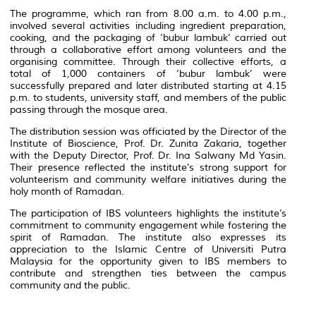
The programme, which ran from 8.00 a.m. to 4.00 p.m.,
involved several activities including ingredient preparation,
cooking, and the packaging of ‘bubur lambuk’ carried out
through a collaborative effort among volunteers and the
organising committee. Through their collective efforts, a
total of 1,000 containers of ‘bubur lambuk’ were
successfully prepared and later distributed starting at 4.15
p.m. to students, university staff, and members of the public
passing through the mosque area.
The distribution session was officiated by the Director of the
Institute of Bioscience, Prof. Dr. Zunita Zakaria, together
with the Deputy Director, Prof. Dr. Ina Salwany Md Yasin.
Their presence reflected the institute’s strong support for
volunteerism and community welfare initiatives during the
holy month of Ramadan.
The participation of IBS volunteers highlights the institute’s
commitment to community engagement while fostering the
spirit of Ramadan. The institute also expresses its
appreciation to the Islamic Centre of Universiti Putra
Malaysia for the opportunity given to IBS members to
contribute and strengthen ties between the campus
community and the public.