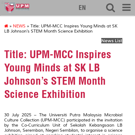
ibs
EN
»
NEWS
» Title: UPM-MCC Inspires Young Minds at SK
LB Johnson’s STEM Month Science Exhibition
News List
Title: UPM-MCC Inspires
Young Minds at SK LB
Johnson’s STEM Month
Science Exhibition
30 July 2025 – The Universiti Putra Malaysia Microbial
Culture Collection (UPM-MCC) participated in the invitation
by the Co-Curriculum Unit of Sekolah Kebangsaan LB
Johnson, Seremban, Negeri Sembilan, to organise a science