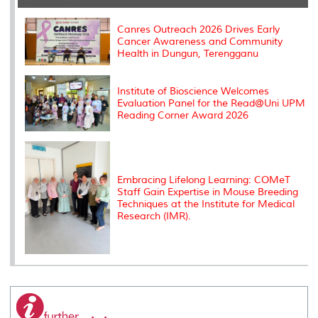
o
r
I
n
e
k
n
k
s
s
Canres Outreach 2026 Drives Early
Cancer Awareness and Community
Health in Dungun, Terengganu
Institute of Bioscience Welcomes
Evaluation Panel for the Read@Uni UPM
Reading Corner Award 2026
Embracing Lifelong Learning: COMeT
Staff Gain Expertise in Mouse Breeding
Techniques at the Institute for Medical
Research (IMR).