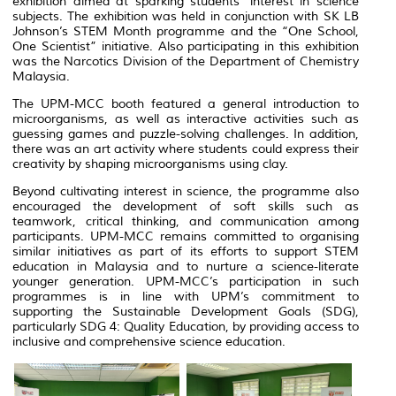
exhibition aimed at sparking students’ interest in science
subjects. The exhibition was held in conjunction with SK LB
Johnson’s STEM Month programme and the “One School,
One Scientist” initiative. Also participating in this exhibition
was the Narcotics Division of the Department of Chemistry
Malaysia.
The UPM-MCC booth featured a general introduction to
microorganisms, as well as interactive activities such as
guessing games and puzzle-solving challenges. In addition,
there was an art activity where students could express their
creativity by shaping microorganisms using clay.
Beyond cultivating interest in science, the programme also
encouraged the development of soft skills such as
teamwork, critical thinking, and communication among
participants. UPM-MCC remains committed to organising
similar initiatives as part of its efforts to support STEM
education in Malaysia and to nurture a science-literate
younger generation. UPM-MCC’s participation in such
programmes is in line with UPM’s commitment to
supporting the Sustainable Development Goals (SDG),
particularly SDG 4: Quality Education, by providing access to
inclusive and comprehensive science education.