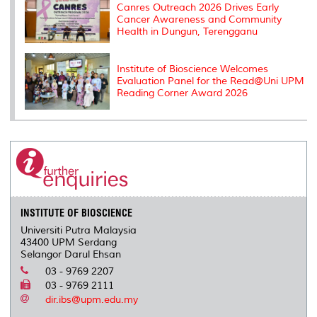
Canres Outreach 2026 Drives Early
Cancer Awareness and Community
Health in Dungun, Terengganu
Institute of Bioscience Welcomes
Evaluation Panel for the Read@Uni UPM
Reading Corner Award 2026
INSTITUTE OF BIOSCIENCE
Universiti Putra Malaysia
43400 UPM Serdang
Selangor Darul Ehsan
03 - 9769 2207
03 - 9769 2111
dir.ibs@upm.edu.my