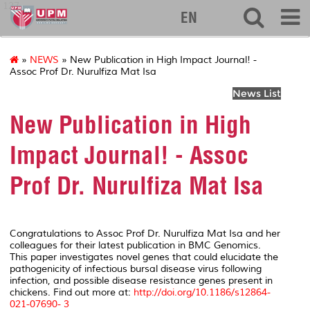
127
EN
»
NEWS
» New Publication in High Impact Journal! -
Assoc Prof Dr. Nurulfiza Mat Isa
News List
New Publication in High
Impact Journal! - Assoc
Prof Dr. Nurulfiza Mat Isa
Congratulations to Assoc Prof Dr. Nurulfiza Mat Isa and her
colleagues for their latest publication in BMC Genomics.
This paper investigates novel genes that could elucidate the
pathogenicity of infectious bursal disease virus following
infection, and possible disease resistance genes present in
chickens. Find out more at:
http://doi.org/10.1186/s12864-
021-07690- 3