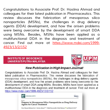
Congratulations to Associate Prof. Dr. Haslina Ahmad and
colleagues for their latest publication in
Pharmaceutics
. This
review discusses the fabrication of mesoporous silica
nanoparticles (MSNs), the challenges in drug delivery
agents (DDA) development, and how the arisen problems
were being overcome by the development of smart DDA
using MSNs. Besides, MSNs have been applied as a
multifunctional DDA in the diagnosis and treatment of
cancer. Find out more at
https://www.mdpi.com/1999-
4923/13/2/152