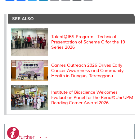
a
c
i
n
a
p
r
i
r
e
t
k
i
y
d
n
e
b
t
e
l
L
P
t
o
e
d
i
r
SEE ALSO
o
r
I
n
e
k
n
k
s
s
Talent@IBS Program - Technical
Presentation of Scheme C for the 19
Series 2026
Canres Outreach 2026 Drives Early
Cancer Awareness and Community
Health in Dungun, Terengganu
Institute of Bioscience Welcomes
Evaluation Panel for the Read@Uni UPM
Reading Corner Award 2026