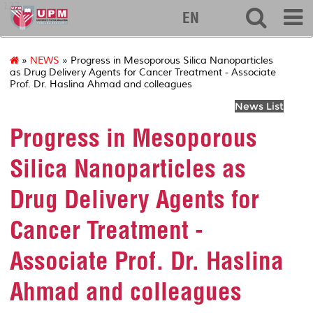
127
EN
»
NEWS
» Progress in Mesoporous Silica Nanoparticles
as Drug Delivery Agents for Cancer Treatment - Associate
Prof. Dr. Haslina Ahmad and colleagues
News List
Progress in Mesoporous
Silica Nanoparticles as
Drug Delivery Agents for
Cancer Treatment -
Associate Prof. Dr. Haslina
Ahmad and colleagues