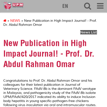
127
EN
»
NEWS
» New Publication in High Impact Journal! - Prof.
Dr. Abdul Rahman Omar
News List
New Publication in High
Impact Journal! - Prof. Dr.
Abdul Rahman Omar
Congratulations to Prof. Dr. Abdul Rahman Omar and his
colleagues for their latest publication in
Journal of
Veterinary Science
. FAdV-8b is the dominant FAdV serotype
in Malaysia, and pathogenicity study of the FAdV-8b isolate
UPM/FAdV/420/2017 indicated its ability to induce Inclusion
body hepatitis in young specific-pathogen-free chickens
following virus inoculation via oral and intramuscular routes.