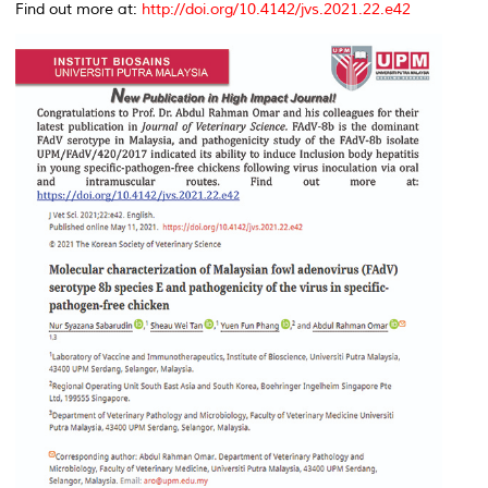
Find out more at:
http://doi.org/10.4142/jvs.2021.22.e42