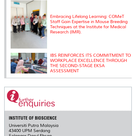
Embracing Lifelong Learning: COMeT
Staff Gain Expertise in Mouse Breeding
Techniques at the Institute for Medical
Research (IMR).
IBS REINFORCES ITS COMMITMENT TO
WORKPLACE EXCELLENCE THROUGH
THE SECOND-STAGE EKSA
ASSESSMENT
INSTITUTE OF BIOSCIENCE
Universiti Putra Malaysia
43400 UPM Serdang
Selangor Darul Ehsan