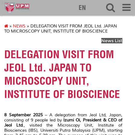
ibs
EN
»
NEWS
» DELEGATION VISIT FROM JEOL Ltd. JAPAN
TO MICROSCOPY UNIT, INSTITUTE OF BIOSCIENCE
News List
DELEGATION VISIT FROM
JEOL Ltd. JAPAN TO
MICROSCOPY UNIT,
INSTITUTE OF BIOSCIENCE
8 September 2025
– A delegation from Jeol Ltd, Japan,
consisting of 9 people led by
Izumi Oi, President & CEO of
Jeol Ltd
., visited the Microscopy Unit, Institute of
Biosciences (IBS), Universiti Putra Malaysia (UPM), starting