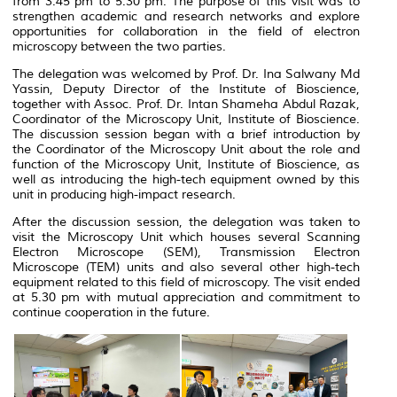
from 3.45 pm to 5.30 pm. The purpose of this visit was to
strengthen academic and research networks and explore
opportunities for collaboration in the field of electron
microscopy between the two parties.
The delegation was welcomed by Prof. Dr. Ina Salwany Md
Yassin, Deputy Director of the Institute of Bioscience,
together with Assoc. Prof. Dr. Intan Shameha Abdul Razak,
Coordinator of the
Microscopy Unit, Institute of Bioscience.
The discussion session began with a brief introduction by
the Coordinator of the Microscopy Unit about the role and
function of the Microscopy Unit, Institute of Bioscience, as
well as introducing the high-tech equipment owned by this
unit in producing high-impact research.
After the discussion session, the delegation was taken to
visit the Microscopy Unit which houses several Scanning
Electron Microscope (SEM), Transmission Electron
Microscope (TEM) units and also several other high-tech
equipment related to this field of microscopy. The visit ended
at 5.30 pm with mutual appreciation and commitment to
continue cooperation in the future.