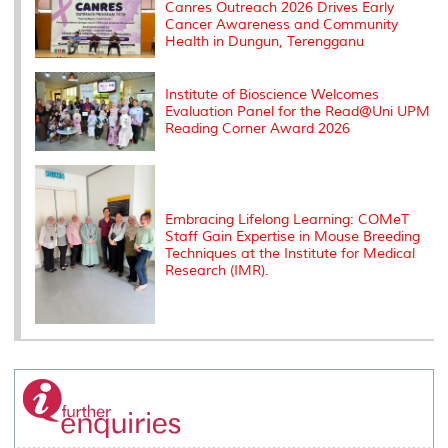
s
Canres Outreach 2026 Drives Early
Cancer Awareness and Community
Health in Dungun, Terengganu
Institute of Bioscience Welcomes
Evaluation Panel for the Read@Uni UPM
Reading Corner Award 2026
Embracing Lifelong Learning: COMeT
Staff Gain Expertise in Mouse Breeding
Techniques at the Institute for Medical
Research (IMR).